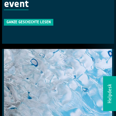
event
GANZE GESCHICHTE LESEN
Helpdesk