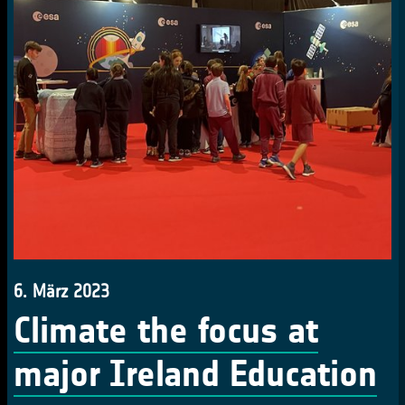
6. März 2023
Climate the focus at
major Ireland Education