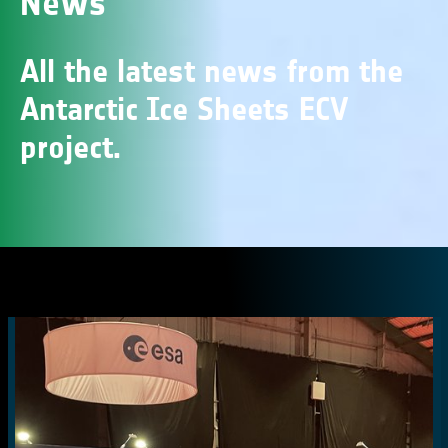
News
All the latest news from the
Antarctic Ice Sheets ECV
project.