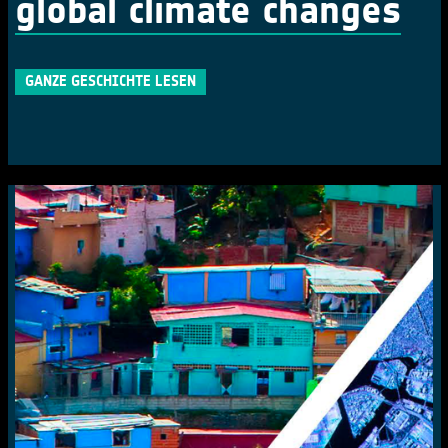
global climate changes
GANZE GESCHICHTE LESEN