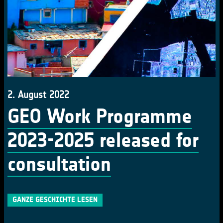
2. August 2022
GEO Work Programme
2023-2025 released for
consultation
GANZE GESCHICHTE LESEN