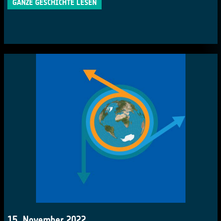
GANZE GESCHICHTE LESEN
15. November 2022