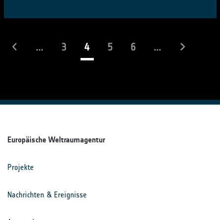
(laufend)
...
3
4
5
6
...
Europäische Weltraumagentur
Projekte
Nachrichten & Ereignisse