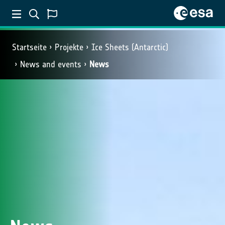
Startseite
Projekte
Ice Sheets (Antarctic)
News and events
News