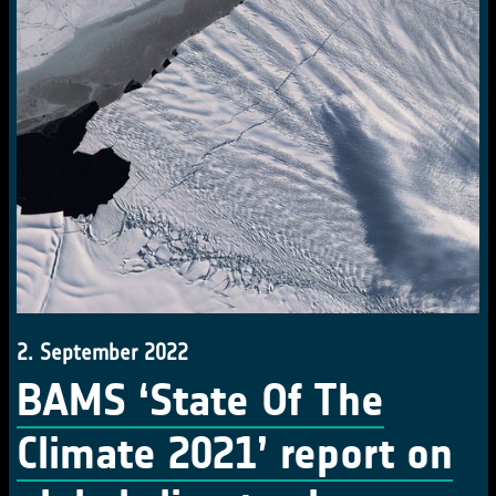
2. September 2022
BAMS ‘State Of The
Climate 2021’ report on