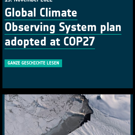
Global Climate
Observing System plan
adopted at COP27
GANZE GESCHICHTE LESEN