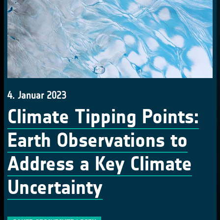
4. Januar 2023
Climate Tipping Points:
Earth Observations to
Address a Key Climate
Uncertainty