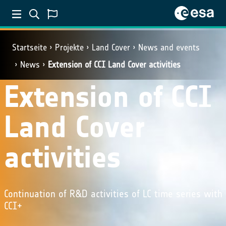
Startseite
Projekte
Land Cover
News and events
News
Extension of CCI Land Cover activities
Extension of CCI
Land Cover
activities
Continuation of R&D activities of LC time series with
CCI+