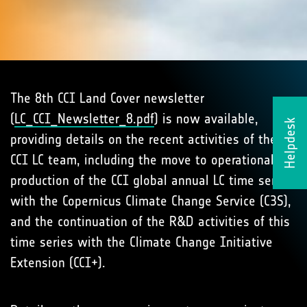
The 8th CCI Land Cover newsletter
(
LC_CCI_Newsletter_8.pdf
) is now available,
Helpdesk
providing details on the recent activities of the
CCI LC team, including the move to operational
production of the CCI global annual LC time series
with the Copernicus Climate Change Service (C3S),
and the continuation of the R&D activities of this
time series with the Climate Change Initiative
Extension (CCI+).