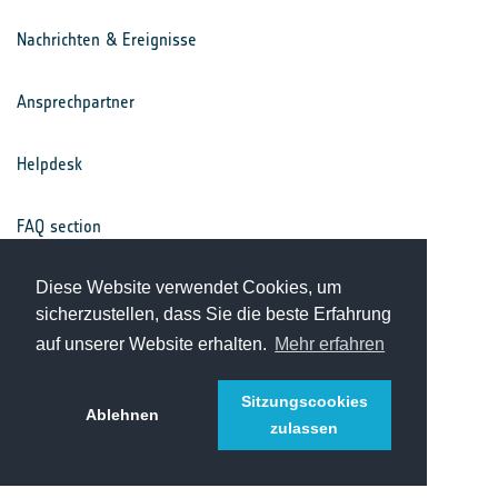
Nachrichten & Ereignisse
Ansprechpartner
Helpdesk
FAQ section
Nutzungsbedingungen
Diese Website verwendet Cookies, um
sicherzustellen, dass Sie die beste Erfahrung
auf unserer Website erhalten.
Mehr erfahren
Datenschutz
Sitzungscookies
Ablehnen
zulassen