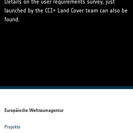
Details on the user requirements survey, just
launched by the CCI+ Land Cover team can also be
found.
Europäische Weltraumagentur
Projekte