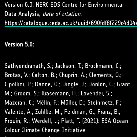
Version 6.0. NERC EDS Centre for Environmental
Data Analysis,
date of citation
.
https://catalogue.ceda.ac.uk/uuid/690fdf8f229c4d
Version 5.0:
Sathyendranath, S.; Jackson, T.; Brockmann, C.;
Brotas, V.; Calton, B.; Chuprin, A.; Clements, O.;
Cipollini, P.; Danne, O.; Dingle, J.; Donlon, C.; Grant,
M.; Groom, S.; Krasemann, H.; Lavender, S.;
Mazeran, C.; Mélin, F.; Müller, D.; Steinmetz, F.;
Valente, A.; Zühlke, M.; Feldman, G.; Franz, B.;
Frouin, R.; Werdell, J.; Platt, T. (2021): ESA Ocean
Colour Climate Change Initiative