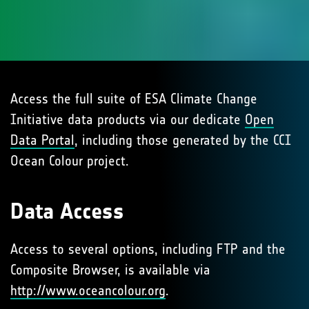
Access the full suite of ESA Climate Change
Initiative data products via our dedicate
Open
Data Portal
, including those generated by the CCI
Ocean Colour project.
Data Access
Access to several options, including FTP and the
Composite Browser, is available via
http://www.oceancolour.org
.