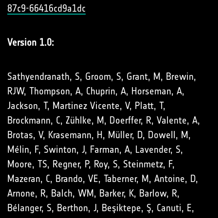
87c9-66416cd9a1dc
Version 1.0:
Sathyendranath, S, Groom, S, Grant, M, Brewin,
RJW, Thompson, A, Chuprin, A, Horseman, A,
Jackson, T, Martinez Vicente, V, Platt, T,
Brockmann, C, Zühlke, M, Doerffer, R, Valente, A,
Brotas, V, Krasemann, H, Müller, D, Dowell, M,
Mélin, F, Swinton, J, Farman, A, Lavender, S,
Moore, TS, Regner, P, Roy, S, Steinmetz, F,
Mazeran, C, Brando, VE, Taberner, M, Antoine, D,
Arnone, R, Balch, WM, Barker, K, Barlow, R,
Bélanger, S, Berthon, J, Beşiktepe, Ş, Canuti, E,