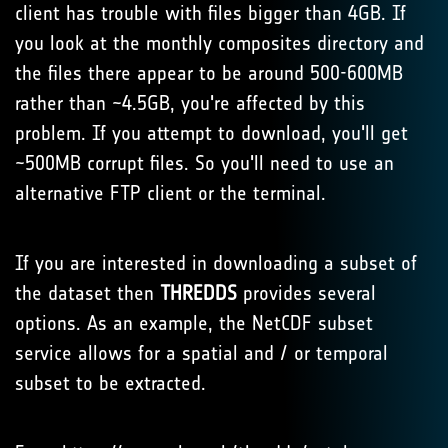
client has trouble with files bigger than 4GB. If
you look at the monthly composites directory and
the files there appear to be around 500-600MB
rather than ~4.5GB, you're affected by this
problem. If you attempt to download, you'll get
~500MB corrupt files. So you'll need to use an
alternative FTP client or the terminal.
If you are interested in downloading a subset of
the dataset then
THREDDS
provides several
options. As an example, the NetCDF subset
service allows for a spatial and / or temporal
subset to be extracted.