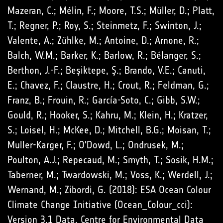
Mazeran, C.; Mélin, F.; Moore, T.S.; Müller, D.; Platt,
T.; Regner, P.; Roy, S.; Steinmetz, F.; Swinton, J.;
Valente, A.; Zühlke, M.; Antoine, D.; Arnone, R.;
Balch, W.M.; Barker, K.; Barlow, R.; Bélanger, S.;
Berthon, J.-F.; Beşiktepe, Ş.; Brando, V.E.; Canuti,
E.; Chavez, F.; Claustre, H.; Crout, R.; Feldman, G.;
Franz, B.; Frouin, R.; García-Soto, C.; Gibb, S.W.;
Gould, R.; Hooker, S.; Kahru, M.; Klein, H.; Kratzer,
S.; Loisel, H.; McKee, D.; Mitchell, B.G.; Moisan, T.;
Muller-Karger, F.; O'Dowd, L.; Ondrusek, M.;
Poulton, A.J.; Repecaud, M.; Smyth, T.; Sosik, H.M.;
Taberner, M.; Twardowski, M.; Voss, K.; Werdell, J.;
Wernand, M.; Zibordi, G. (2018): ESA Ocean Colour
Climate Change Initiative (Ocean_Colour_cci):
Version 3.1 Data. Centre for Environmental Data