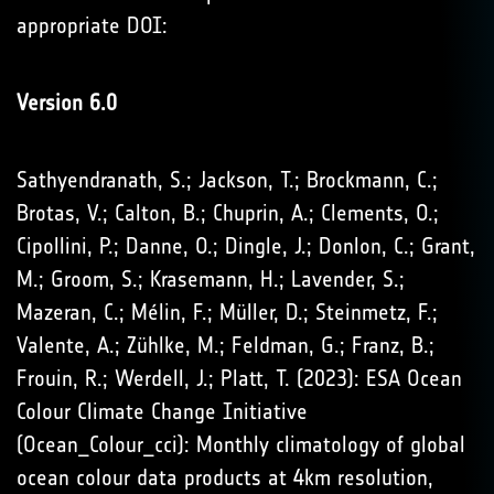
appropriate DOI:
Version 6.0
Sathyendranath, S.; Jackson, T.; Brockmann, C.;
Brotas, V.; Calton, B.; Chuprin, A.; Clements, O.;
Cipollini, P.; Danne, O.; Dingle, J.; Donlon, C.; Grant,
M.; Groom, S.; Krasemann, H.; Lavender, S.;
Mazeran, C.; Mélin, F.; Müller, D.; Steinmetz, F.;
Valente, A.; Zühlke, M.; Feldman, G.; Franz, B.;
Frouin, R.; Werdell, J.; Platt, T. (2023): ESA Ocean
Colour Climate Change Initiative
(Ocean_Colour_cci): Monthly climatology of global
ocean colour data products at 4km resolution,