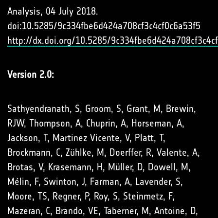
Analysis, 04 July 2018.
doi:10.5285/9c334fbe6d424a708cf3c4cf0c6a53f5
http://dx.doi.org/10.5285/9c334fbe6d424a708cf3c4c
Version 2.0:
Sathyendranath, S, Groom, S, Grant, M, Brewin,
RJW, Thompson, A, Chuprin, A, Horseman, A,
Jackson, T, Martinez Vicente, V, Platt, T,
Brockmann, C, Zühlke, M, Doerffer, R, Valente, A,
Brotas, V, Krasemann, H, Müller, D, Dowell, M,
Mélin, F, Swinton, J, Farman, A, Lavender, S,
Moore, TS, Regner, P, Roy, S, Steinmetz, F,
Mazeran, C, Brando, VE, Taberner, M, Antoine, D,