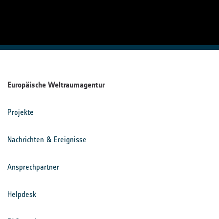
Europäische Weltraumagentur
Projekte
Nachrichten & Ereignisse
Ansprechpartner
Helpdesk