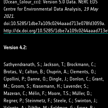
(Ocean_Colour_cci): Version 5.0 Data. NERC EDS
Centre for Environmental Data Analysis,
19 May
2021
.
doi:10.5285/1dbe7a109c0244aaad713e078fd3059a.
http://dx.doi.org/10.5285/1dbe7a109c0244aaad713
Version 4.2:
Sathyendranath, S.; Jackson, T.; Brockmann, C.;
Brotas, V.; Calton, B.; Chuprin, A.; Clements, O.;
Cipollini, P.; Danne, O.; Dingle, J.; Donlon, C.; Grant,
M.; Groom, S.; Krasemann, H.; Lavender, S.;
Mazeran, C.; Mélin, F.; Moore, T.S.; Müller, D.;
Regner, P.; Steinmetz, F.; Steele, C.; Swinton, J.;
Valente, A.; Zühlke, M.; Feldman, G.; Franz, B.;