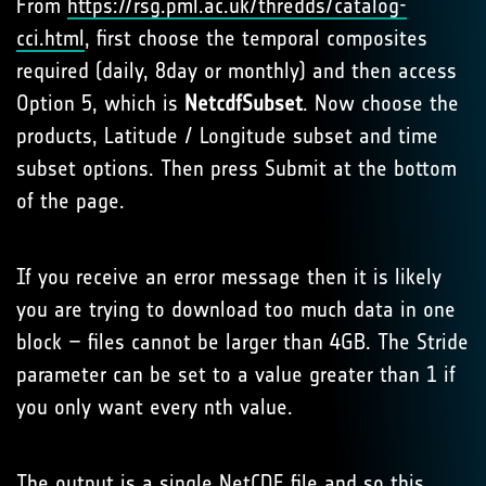
From
https://rsg.pml.ac.uk/thredds/catalog-
cci.html
, first choose the temporal composites
required (daily, 8day or monthly) and then access
Option 5, which is
NetcdfSubset
. Now choose the
products, Latitude / Longitude subset and time
subset options. Then press Submit at the bottom
of the page.
If you receive an error message then it is likely
you are trying to download too much data in one
block – files cannot be larger than 4GB. The Stride
parameter can be set to a value greater than 1 if
you only want every nth value.
The output is a single NetCDF file and so this