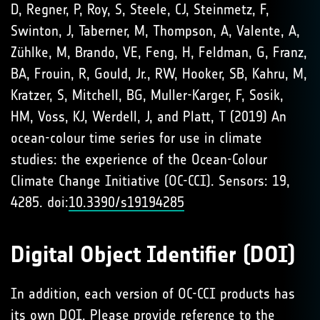
D, Regner, P, Roy, S, Steele, CJ, Steinmetz, F,
Swinton, J, Taberner, M, Thompson, A, Valente, A,
Zühlke, M, Brando, VE, Feng, H, Feldman, G, Franz,
BA, Frouin, R, Gould, Jr., RW, Hooker, SB, Kahru, M,
Kratzer, S, Mitchell, BG, Muller-Karger, F, Sosik,
HM, Voss, KJ, Werdell, J, and Platt, T (2019) An
ocean-colour time series for use in climate
studies: the experience of the Ocean-Colour
Climate Change Initiative (OC-CCI). Sensors: 19,
4285. doi:
10.3390/s19194285
Digital Object Identifier (DOI)
In addition, each version of OC-CCI products has
its own DOI. Please provide reference to the