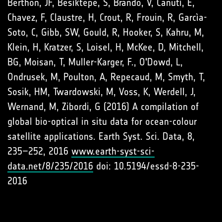
Berthon, JF, Besiktepe, S, Brando, V, Canuti, E,
Chavez, F, Claustre, H, Crout, R, Frouin, R, Garcìa-
Soto, C, Gibb, SW, Gould, R, Hooker, S, Kahru, M,
Klein, H, Kratzer, S, Loisel, H, McKee, D, Mitchell,
BG, Moisan, T, Muller-Karger, F., O'Dowd, L,
Ondrusek, M, Poulton, A, Repecaud, M, Smyth, T,
Sosik, HM, Twardowski, M, Voss, K, Werdell, J,
Wernand, M, Zibordi, G (2016) A compilation of
global bio-optical in situ data for ocean-colour
satellite applications. Earth Syst. Sci. Data, 8,
235–252, 2016
www.earth-syst-sci-
data.net/8/235/2016
doi: 10.5194/essd-8-235-
2016