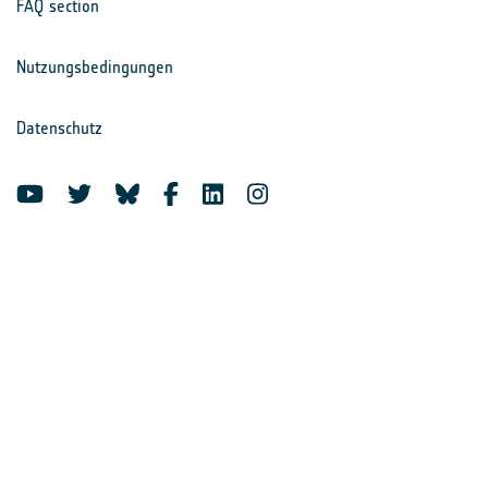
FAQ section
Nutzungsbedingungen
Datenschutz