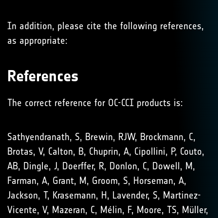
In addition, please cite the following references,
as appropriate:
References
The correct reference for OC-CCI products is:
Sathyendranath, S, Brewin, RJW, Brockmann, C,
Brotas, V, Calton, B, Chuprin, A, Cipollini, P, Couto,
AB, Dingle, J, Doerffer, R, Donlon, C, Dowell, M,
Farman, A, Grant, M, Groom, S, Horseman, A,
Jackson, T, Krasemann, H, Lavender, S, Martinez-
Vicente, V, Mazeran, C, Mélin, F, Moore, TS, Müller,