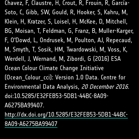
Chavez, F, Claustre, H, Crout, R, Frouin, R, García-
Soto, C, Gibb, SW, Gould, R, Hooker, S, Kahru, M,
Klein, H, Kratzer, S, Loisel, H, McKee, D, Mitchell,
BG, Moisan, T, Feldman, G, Franz, B, Muller-Karger,
F, O'Dowd, L, Ondrusek, M, Poulton, AJ, Repecaud,
M, Smyth, T, Sosik, HM, Twardowski, M, Voss, K,
Werdell, J, Wernand, M, Zibordi, G (2016) ESA
Ocean Colour Climate Change Initiative
(Ocean_Colour_cci): Version 1.0 Data. Centre for
Environmental Data Analysis,
20 December 2016
.
doi:10.5285/E32FEB53-5DB1-44BC-8A09-
A6275BA99407.
http://dx.doi.org/10.5285/E32FEB53-5DB1-44BC-
8A09-A6275BA99407