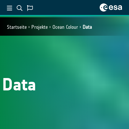
Startseite
Projekte
Ocean Colour
Data
Data