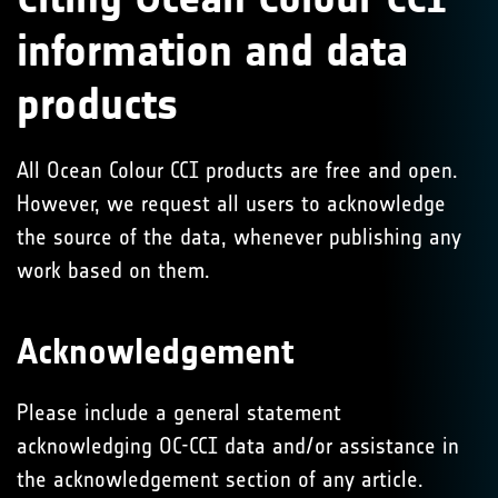
information and data
products
All Ocean Colour CCI products are free and open.
However, we request all users to acknowledge
the source of the data, whenever publishing any
work based on them.
Acknowledgement
Please include a general statement
acknowledging OC-CCI data and/or assistance in
the acknowledgement section of any article.