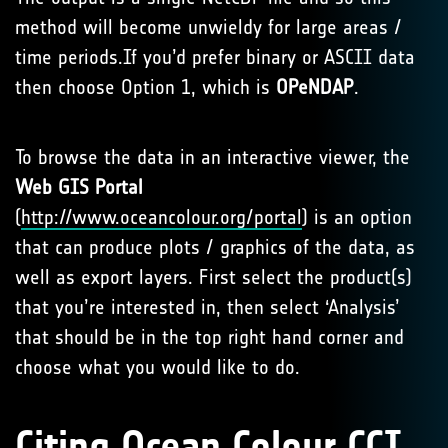
method will become unwieldy for large areas /
time periods.If you’d prefer binary or ASCII data
then choose Option 1, which is
OPeNDAP
.
To browse the data in an interactive viewer, the
Web
GIS
Portal
(
http://www.oceancolour.org/portal
) is an option
that can produce plots / graphics of the data, as
well as export layers. First select the product(s)
that you’re interested in, then select ‘Analysis’
that should be in the top right hand corner and
choose what you would like to do.
Citing Ocean Colour CCI