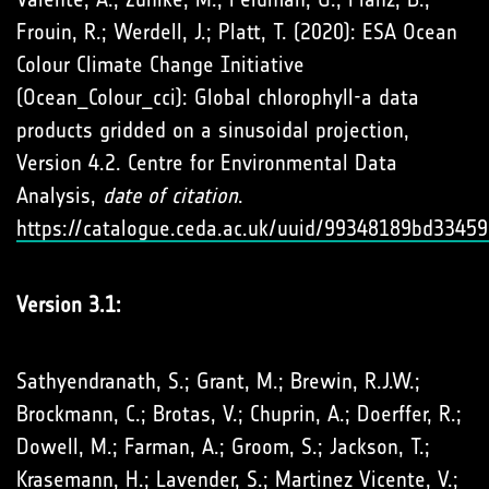
Frouin, R.; Werdell, J.; Platt, T. (2020): ESA Ocean
Colour Climate Change Initiative
(Ocean_Colour_cci): Global chlorophyll-a data
products gridded on a sinusoidal projection,
Version 4.2. Centre for Environmental Data
Analysis,
date of citation
.
https://catalogue.ceda.ac.uk/uuid/99348189bd334
Version 3.1:
Sathyendranath, S.; Grant, M.; Brewin, R.J.W.;
Brockmann, C.; Brotas, V.; Chuprin, A.; Doerffer, R.;
Dowell, M.; Farman, A.; Groom, S.; Jackson, T.;
Krasemann, H.; Lavender, S.; Martinez Vicente, V.;