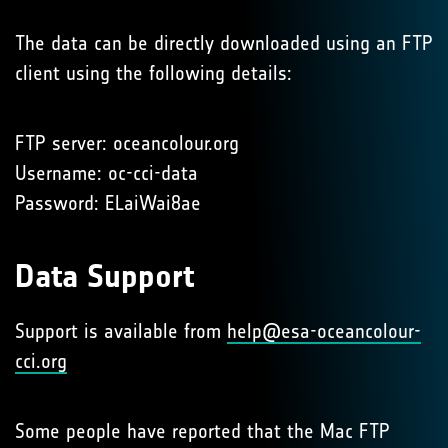
The data can be directly downloaded using an FTP
client using the following details:
FTP server: oceancolour.org
Username: oc-cci-data
Password: ELaiWai8ae
Data Support
Support is available from
help@esa-oceancolour-
cci.org
Some people have reported that the Mac FTP