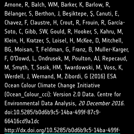
Arnone, R, Balch, WM, Barker, K, Barlow, R,
Bélanger, S, Berthon, J, Beşiktepe, Ş, Canuti, E,
Chavez, F, Claustre, H, Crout, R, Frouin, R, García-
Soto, C, Gibb, SW, Gould, R, Hooker, S, Kahru, M,
Klein, H, Kratzer, S, Loisel, H, McKee, D, Mitchell,
BG, Moisan, T, Feldman, G, Franz, B, Muller-Karger,
F, O'Dowd, L, Ondrusek, M, Poulton, AJ, Repecaud,
M, Smyth, T, Sosik, HM, Twardowski, M, Voss, K,
Werdell, J, Wernand, M, Zibordi, G (2016) ESA
Ocean Colour Climate Change Initiative
(Ocean_Colour_cci): Version 2.0 Data. Centre for
Environmental Data Analysis,
20 December 2016.
doi:10.5285/b0d6b9c5-14ba-499f-87c9-
66416cd9a1dc
http://dx.doi.org/10.5285/b0d6b9c5-14ba-499f-