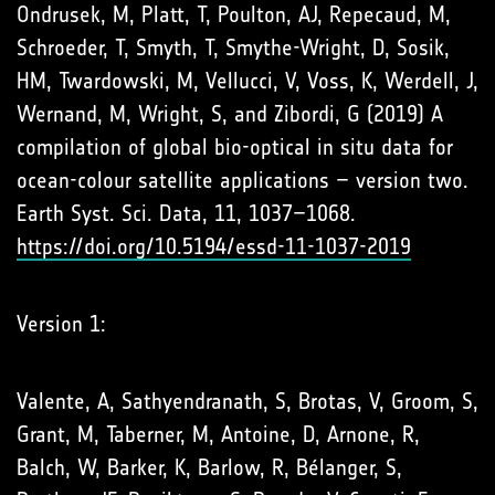
Ondrusek, M, Platt, T, Poulton, AJ, Repecaud, M,
Schroeder, T, Smyth, T, Smythe-Wright, D, Sosik,
HM, Twardowski, M, Vellucci, V, Voss, K, Werdell, J,
Wernand, M, Wright, S, and Zibordi, G (2019) A
compilation of global bio-optical in situ data for
ocean-colour satellite applications – version two.
Earth Syst. Sci. Data, 11, 1037–1068.
https://doi.org/10.5194/essd-11-1037-2019
Version 1:
Valente, A, Sathyendranath, S, Brotas, V, Groom, S,
Grant, M, Taberner, M, Antoine, D, Arnone, R,
Balch, W, Barker, K, Barlow, R, Bélanger, S,