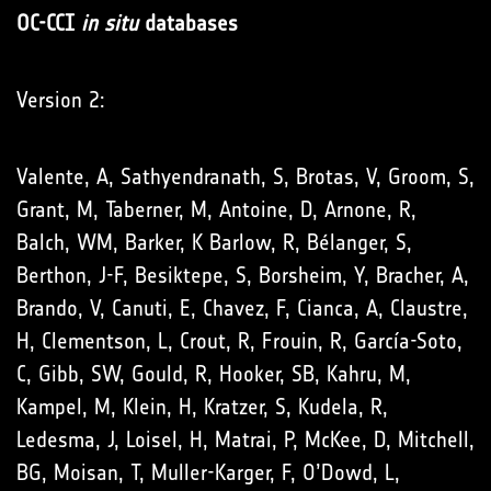
OC-CCI
in situ
databases
Version 2:
Valente, A, Sathyendranath, S, Brotas, V, Groom, S,
Grant, M, Taberner, M, Antoine, D, Arnone, R,
Balch, WM, Barker, K Barlow, R, Bélanger, S,
Berthon, J-F, Besiktepe, S, Borsheim, Y, Bracher, A,
Brando, V, Canuti, E, Chavez, F, Cianca, A, Claustre,
H, Clementson, L, Crout, R, Frouin, R, García-Soto,
C, Gibb, SW, Gould, R, Hooker, SB, Kahru, M,
Kampel, M, Klein, H, Kratzer, S, Kudela, R,
Ledesma, J, Loisel, H, Matrai, P, McKee, D, Mitchell,
BG, Moisan, T, Muller-Karger, F, O’Dowd, L,