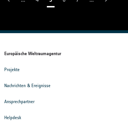
Europäische Weltraumagentur
Projekte
Nachrichten & Ereignisse
Ansprechpartner
Helpdesk