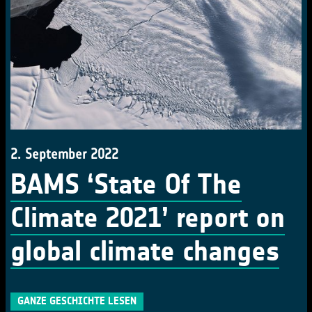
2. September 2022
BAMS ‘State Of The
Climate 2021’ report on
global climate changes
GANZE GESCHICHTE LESEN