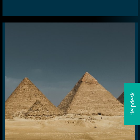
Helpdesk