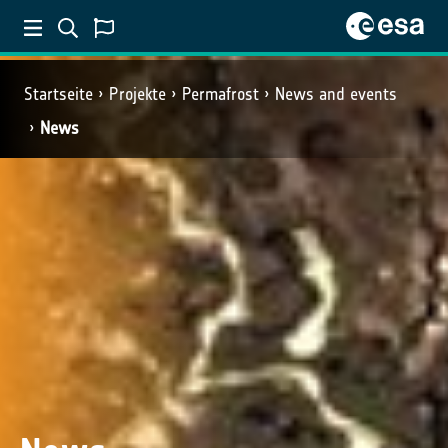
Startseite
Projekte
Permafrost
News and events
News