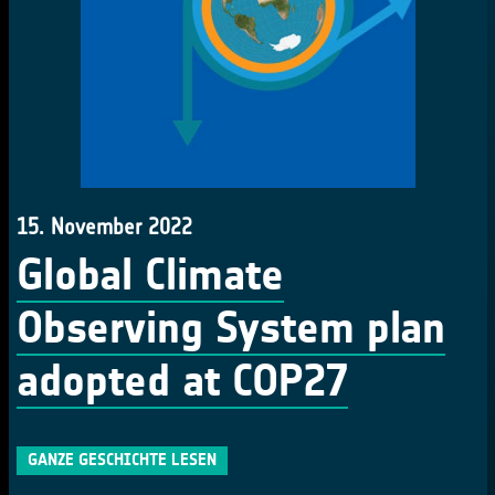
15. November 2022
Global Climate
Observing System plan
adopted at COP27
GANZE GESCHICHTE LESEN