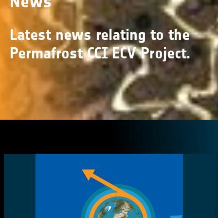
News
Latest news relating to the
Permafrost CCI ECV Project.