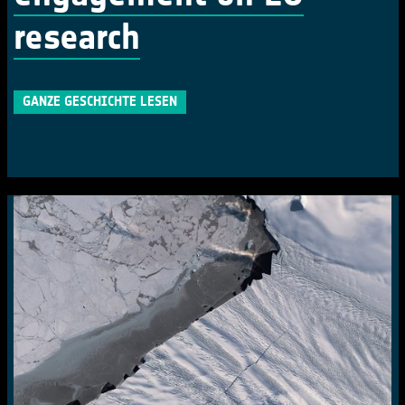
research
GANZE GESCHICHTE LESEN