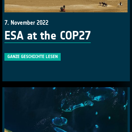
7. November 2022
ESA at the COP27
GANZE GESCHICHTE LESEN