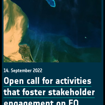
14. September 2022
Open call for activities
that foster stakeholder
engagement on EO