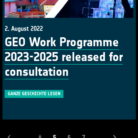
2. August 2022
GEO Work Programme
2023-2025 released for
consultation
GANZE GESCHICHTE LESEN
(laufend)
...
4
5
6
7
...