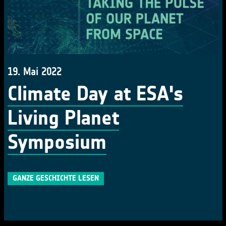
19. Mai 2022
Climate Day at ESA's
Living Planet
Symposium
GANZE GESCHICHTE LESEN