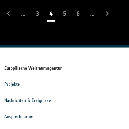
(laufend)
...
3
4
5
6
...
Europäische Weltraumagentur
Projekte
Nachrichten & Ereignisse
Ansprechpartner