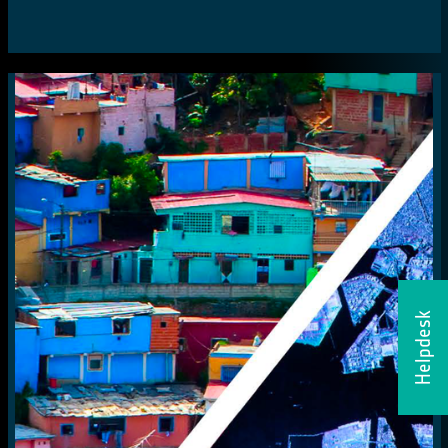
Helpdesk