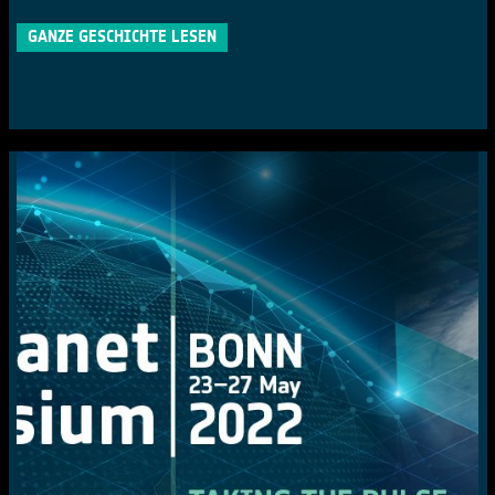
GANZE GESCHICHTE LESEN