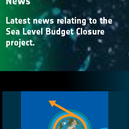
News
Latest news relating to the
Sea Level Budget Closure
project.