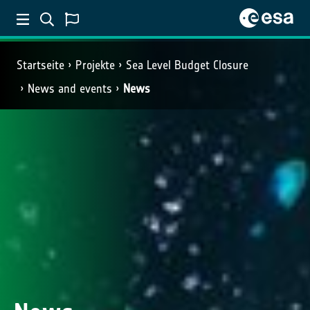
Startseite
Projekte
Sea Level Budget Closure
News and events
News