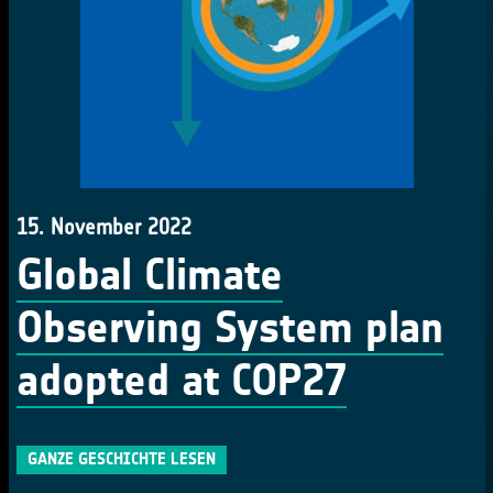
15. November 2022
Global Climate
Observing System plan
adopted at COP27
GANZE GESCHICHTE LESEN