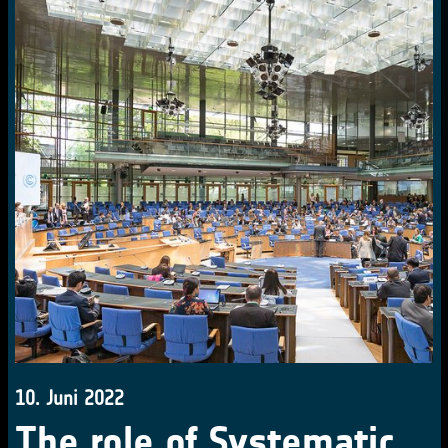
10. Juni 2022
The role of Systematic