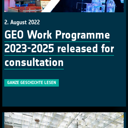
2. August 2022
GEO Work Programme
2023-2025 released for
consultation
GANZE GESCHICHTE LESEN