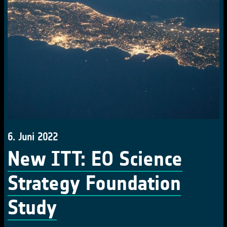
6. Juni 2022
New ITT: EO Science
Strategy Foundation
Study