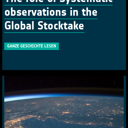
observations in the
Global Stocktake
GANZE GESCHICHTE LESEN