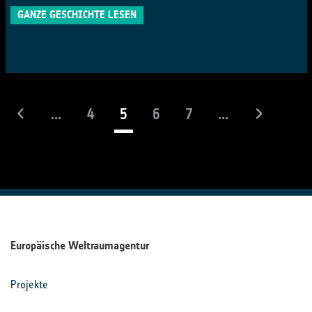
GANZE GESCHICHTE LESEN
(laufend)
...
4
5
6
7
...
Europäische Weltraumagentur
Projekte