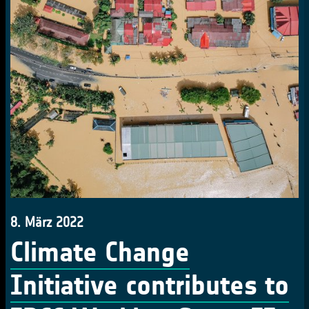
8. März 2022
Climate Change
Initiative contributes to