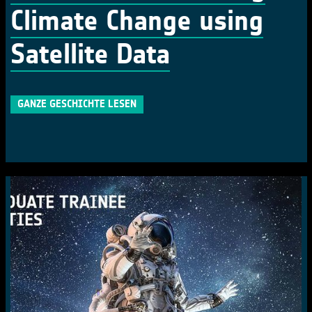
Climate Change using
Satellite Data
GANZE GESCHICHTE LESEN