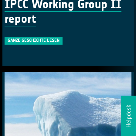
IPCC Working Group II
report
GANZE GESCHICHTE LESEN
Helpdesk