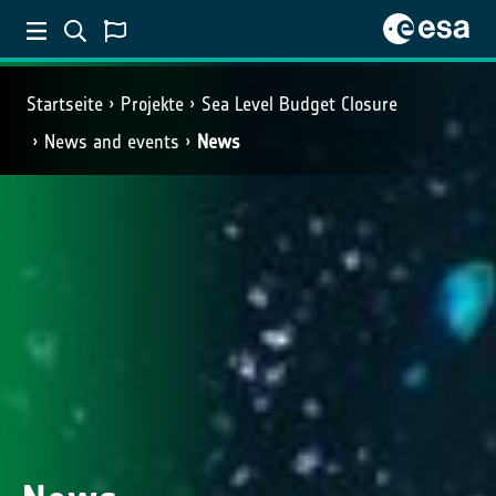
Startseite
Projekte
Sea Level Budget Closure
News and events
News