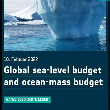
10. Februar 2022
Global sea-level budget
and ocean-mass budget
GANZE GESCHICHTE LESEN