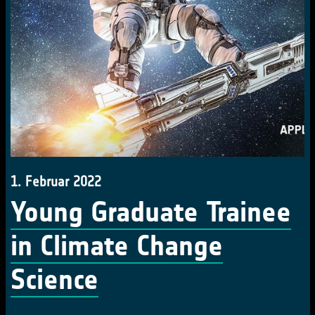
1. Februar 2022
Young Graduate Trainee
in Climate Change
Science