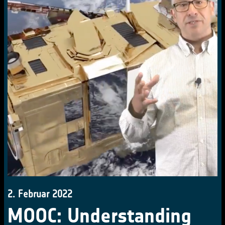
2. Februar 2022
MOOC: Understanding