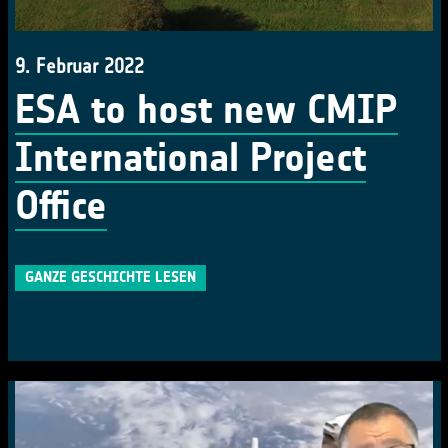
9. Februar 2022
ESA to host new CMIP
International Project
Office
GANZE GESCHICHTE LESEN