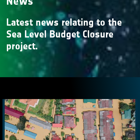
News
Latest news relating to the
Sea Level Budget Closure
project.