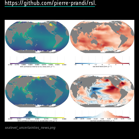
https://github.com/pierre-prandi/rsl
.
sealevel_uncertainties_news.png