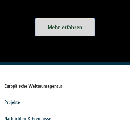
Mehr erfahren
Europäische Weltraumagentur
Projekte
Nachrichten & Ereignisse