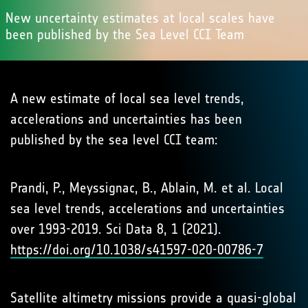
New uncertainty estimates at local scales have
been published by the Sea Level CCI Team
A new estimate of local sea level trends,
accelerations and uncertainties has been
published by the sea level CCI team:
Prandi, P., Meyssignac, B., Ablain, M. et al. Local
sea level trends, accelerations and uncertainties
over 1993-2019. Sci Data 8, 1 (2021).
https://doi.org/10.1038/s41597-020-00786-7
Satellite altimetry missions provide a quasi-global