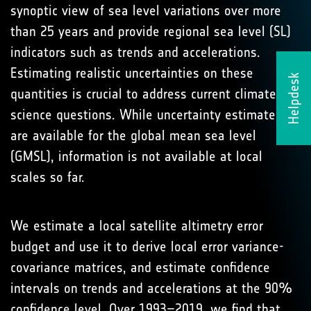
synoptic view of sea level variations over more
than 25 years and provide regional sea level (SL)
indicators such as trends and accelerations.
Estimating realistic uncertainties on these
Helpdesk
quantities is crucial to address current climate
science questions. While uncertainty estimates
are available for the global mean sea level
(GMSL), information is not available at local
scales so far.
We estimate a local satellite altimetry error
budget and use it to derive local error variance-
covariance matrices, and estimate confidence
intervals on trends and accelerations at the 90%
confidence level. Over 1993–2019, we find that