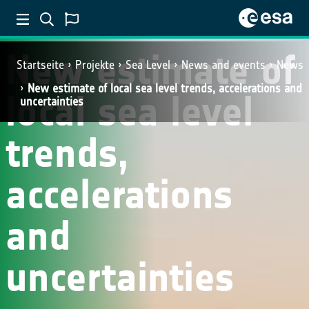
New estimate of
Startseite
Projekte
Sea Level
News and events
News
New estimate of local sea level trends, accelerations and
local sea level
uncertainties
trends,
accelerations
and
uncertainties