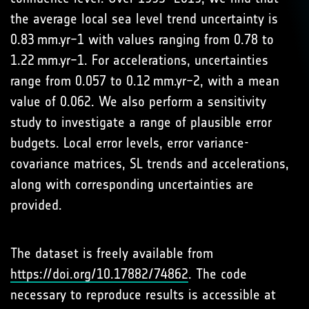
the average local sea level trend uncertainty is
0.83 mm.yr−1 with values ranging from 0.78 to
1.22 mm.yr−1. For accelerations, uncertainties
range from 0.057 to 0.12 mm.yr−2, with a mean
value of 0.062. We also perform a sensitivity
study to investigate a range of plausible error
budgets. Local error levels, error variance-
covariance matrices, SL trends and accelerations,
along with corresponding uncertainties are
provided.
The dataset is freely available from
https://doi.org/10.17882/74862
. The code
necessary to reproduce results is accessible at