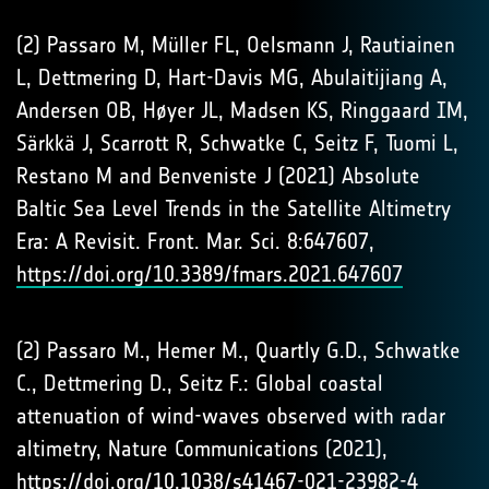
(2) Passaro M, Müller FL, Oelsmann J, Rautiainen
L, Dettmering D, Hart-Davis MG, Abulaitijiang A,
Andersen OB, Høyer JL, Madsen KS, Ringgaard IM,
Särkkä J, Scarrott R, Schwatke C, Seitz F, Tuomi L,
Restano M and Benveniste J (2021) Absolute
Baltic Sea Level Trends in the Satellite Altimetry
Era: A Revisit. Front. Mar. Sci. 8:647607,
https://doi.org/10.3389/fmars.2021.647607
(2) Passaro M., Hemer M., Quartly G.D., Schwatke
C., Dettmering D., Seitz F.: Global coastal
attenuation of wind-waves observed with radar
altimetry, Nature Communications (2021),
https://doi.org/10.1038/s41467-021-23982-4