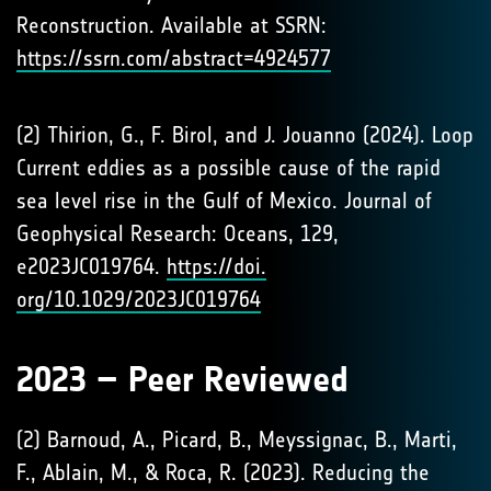
Reconstruction. Available at SSRN:
https://ssrn.com/abstract=4924577
(2) Thirion, G., F. Birol, and J. Jouanno (2024). Loop
Current eddies as a possible cause of the rapid
sea level rise in the Gulf of Mexico. Journal of
Geophysical Research: Oceans, 129,
e2023JC019764.
https://doi.
org/10.1029/2023JC019764
2023 – Peer Reviewed
(2) Barnoud, A., Picard, B., Meyssignac, B., Marti,
F., Ablain, M., & Roca, R. (2023). Reducing the