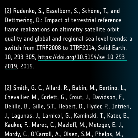
(2) Rudenko, S., Esselborn, S., Schöne, T., and
Dettmering, D.: Impact of terrestrial reference
frame realizations on altimetry satellite orbit
quality and global and regional sea level trends: a
switch from ITRF2008 to ITRF2014, Solid Earth,
10, 293-305,
https://doi.org/10.5194/se-10-293-
2019
, 2019.
(2) Smith, G. C., Allard, R., Babin, M., Bertino, L.,
Chevallier, M., Corlett, G., Crout, J., Davidson, F.,
Delille, B., Gille, S.T., Hebert, D., Hyder, P., Intrieri,
J., Lagunas, J., Larnicol, G., Kaminski, T., Kater, B.,
Kauker, F., Marec, C., Mazloff, M., Metzger, E. J.,
Mordy, C., O’Carroll, A., Olsen, S.M., Phelps, M.,