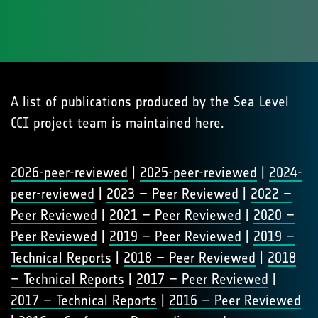
A list of publications produced by the Sea Level
CCI project team is maintained here.
2026-peer-reviewed
|
2025-peer-reviewed
|
2024-
peer-reviewed
|
2023 – Peer Reviewed
|
2022 –
Peer Reviewed
|
2021 – Peer Reviewed
|
2020 –
Peer Reviewed
|
2019 – Peer Reviewed
|
2019 –
Technical Reports
|
2018 – Peer Reviewed
|
2018
– Technical Reports
|
2017 – Peer Reviewed
|
2017 – Technical Reports
|
2016 – Peer Reviewed