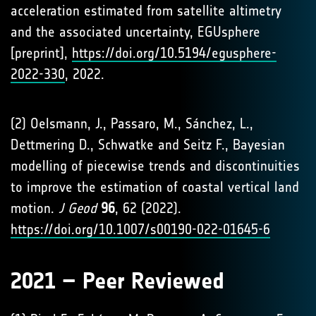
acceleration estimated from satellite altimetry
and the associated uncertainty, EGUsphere
[preprint],
https://doi.org/10.5194/egusphere-
2022-330
, 2022.
(2) Oelsmann, J., Passaro, M., Sánchez, L.,
Dettmering D., Schwatke and Seitz F., Bayesian
modelling of piecewise trends and discontinuities
to improve the estimation of coastal vertical land
motion.
J Geod
96
, 62 (2022).
https://doi.org/10.1007/s00190-022-01645-6
2021 – Peer Reviewed