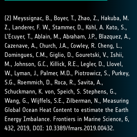
(2) Meyssignac, B., Boyer, T., Zhao, Z., Hakuba, M.
Z., Landerer, F. W., Stammer, D., Köhl, A. Kato, S.,
L’Ecuyer, T., Ablain, M., Abraham, J.P., Blazquez, A.,
Cazenave, A., Church, J.A., Cowley, R. Cheng, L.,
Domingues, C.M., Giglio, D., Gouretski, V., Ishii,
M., Johnson, G.C., Killick, R.E., Legler, D., Llovel,
W., Lyman, J., Palmer, M.D., Piotrowicz, S., Purkey,
S.G., Roemmich, D., Roca, R., Savita, A.,
Schuckmann, K. von, Speich, S. Stephens, G.,
Wang, G., Wijffels, S.E., Zilberman, N., Measuring
Global Ocean Heat Content to estimate the Earth
Energy Imbalance. Frontiers in Marine Science, 6,
432, 2019, DOI: 10.3389/fmars.2019.00432.