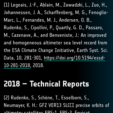
(1) Legeais, J.-F., Ablain, M., Zawadzki, L., Zuo, H.,
Johannessen, J. A., Scharffenberg, M. G., Fenoglio-
Marc, L., Fernandes, M. J., Andersen, O. B.,
Rudenko, S., Cipollini, P., Quartly, G. D., Passaro,
M., Cazenave, A., and Benveniste, J.: An improved
and homogeneous altimeter sea level record from
the ESA Climate Change Initiative, Earth Syst. Sci.
Data, 10, 281-301,
https://doi.org/10.5194/essd-
10-281-2018
, 2018.
2018 – Technical Reports
(2) Rudenko, S., Schöne, T., Esselborn, S.,
Neumayer, K. H.: GFZ VER13 SLCCI precise orbits of
altimetry satellites ERS-1, ERS-2, Envisat,