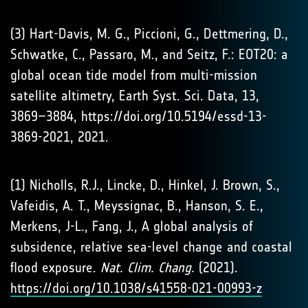
(3) Hart-Davis, M. G., Piccioni, G., Dettmering, D.,
Schwatke, C., Passaro, M., and Seitz, F.: EOT20: a
global ocean tide model from multi-mission
satellite altimetry, Earth Syst. Sci. Data, 13,
3869–3884, https://doi.org/10.5194/essd-13-
3869-2021, 2021.
(1) Nicholls, R.J., Lincke, D., Hinkel, J. Brown, S.,
Vafeidis, A. T., Meyssignac, B., Hanson, S. E.,
Merkens, J-L., Fang, J., A global analysis of
subsidence, relative sea-level change and coastal
flood exposure.
Nat. Clim. Chang.
(2021).
https://doi.org/10.1038/s41558-021-00993-z