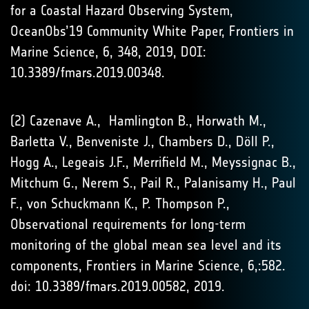
for a Coastal Hazard Observing System,
OceanObs’19 Community White Paper, Frontiers in
Marine Science, 6, 348, 2019, DOI:
10.3389/fmars.2019.00348.
(2) Cazenave A., Hamlington B., Horwath M.,
Barletta V., Benveniste J., Chambers D., Döll P.,
Hogg A., Legeais J.F., Merrifield M., Meyssignac B.,
Mitchum G., Nerem S., Pail R., Palanisamy H., Paul
F., von Schuckmann K., P. Thompson P.,
Observational requirements for long-term
monitoring of the global mean sea level and its
components, Frontiers in Marine Science, 6,:582.
doi: 10.3389/fmars.2019.00582, 2019.