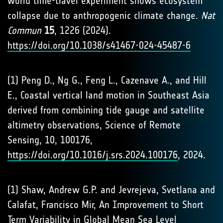
world time-travel experiment shows ecosystem
collapse due to anthropogenic climate change.
Nat
Commun
15
, 1226 (2024).
https://doi.org/10.1038/s41467-024-45487-6
(1) Peng D., Ng G., Feng L., Cazenave A., and Hill
E., Coastal vertical land motion in Southeast Asia
derived from combining tide gauge and satellite
altimetry observations, Science of Remote
Sensing, 10, 100176,
https://doi.org/10.1016/j.srs.2024.100176
, 2024.
(1) Shaw, Andrew G.P. and Jevrejeva, Svetlana and
Calafat, Francisco Mir, An Improvement to Short
Term Variability in Global Mean Sea Level