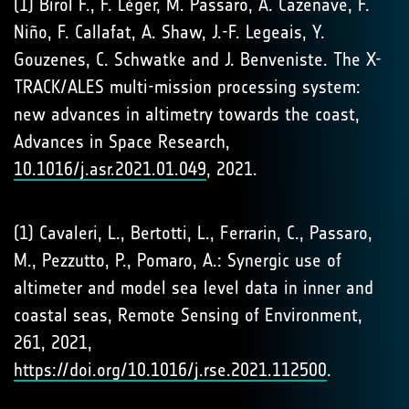
(1) Birol F., F. Léger, M. Passaro, A. Cazenave, F.
Niño, F. Callafat, A. Shaw, J.-F. Legeais, Y.
Gouzenes, C. Schwatke and J. Benveniste. The X-
TRACK/ALES multi-mission processing system:
new advances in altimetry towards the coast,
Advances in Space Research,
10.1016/j.asr.2021.01.049
, 2021.
(1) Cavaleri, L., Bertotti, L., Ferrarin, C., Passaro,
M., Pezzutto, P., Pomaro, A.: Synergic use of
altimeter and model sea level data in inner and
coastal seas, Remote Sensing of Environment,
261, 2021,
https://doi.org/10.1016/j.rse.2021.112500
.