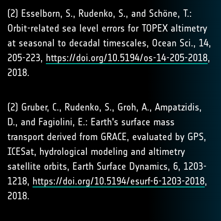
(2) Esselborn, S., Rudenko, S., and Schöne, T.:
Orbit-related sea level errors for TOPEX altimetry
at seasonal to decadal timescales, Ocean Sci., 14,
205-223,
https://doi.org/10.5194/os-14-205-2018
,
2018.
(2) Gruber, C., Rudenko, S., Groh, A., Ampatzidis,
D., and Fagiolini, E.: Earth's surface mass
transport derived from GRACE, evaluated by GPS,
ICESat, hydrological modeling and altimetry
satellite orbits, Earth Surface Dynamics, 6, 1203-
1218,
https://doi.org/10.5194/esurf-6-1203-2018
,
2018.