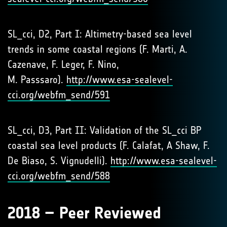
SL_cci, D2, Part I: Altimetry-based sea level
trends in some coastal regions (F. Marti, A.
Cazenave, F. Leger, F. Nino,
M. Passsaro).
http://www.esa-sealevel-
cci.org/webfm_send/591
SL_cci, D3, Part II: Validation of the SL_cci BP
coastal sea level products (F. Calafat, A Shaw, F.
De Biaso, S. Vignudelli).
http://www.esa-sealevel-
cci.org/webfm_send/588
2018 – Peer Reviewed