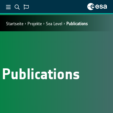
Startseite
Projekte
Sea Level
Publications
Publications