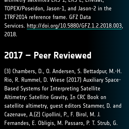
TOPEX/Poseidon, Jason-1, and Jason-2 in the
ITRF2014 reference frame. GFZ Data
Services.
http://doi.org/10.5880/GFZ.1.2.2018.003
,
2018.
2017 – Peer Reviewed
(3) Chambers, D., O. Andersen, S. Bettadpur, M.-H.
Rio, R. Rummel, D. Wiese (2017) Auxiliary Space-
Based Systems for Interpreting Satellite
Altimetry: Satellite Gravity, In CRC Book on
satellite altimetry, guest editors Stammer, D. and
Cazenave, A.(2) Cipollini, P., F. Birol, M. J.
Fernandes, E. Obligis, M. Passaro, P. T. Strub, G.