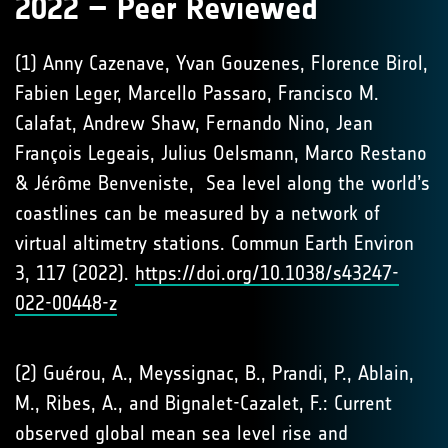
2022 – Peer Reviewed
(1) Anny Cazenave, Yvan Gouzenes, Florence Birol,
Fabien Leger, Marcello Passaro, Francisco M.
Calafat, Andrew Shaw, Fernando Nino, Jean
François Legeais, Julius Oelsmann, Marco Restano
& Jérôme Benveniste, Sea level along the world’s
coastlines can be measured by a network of
virtual altimetry stations. Commun Earth Environ
3, 117 (2022).
https://doi.org/10.1038/s43247-
022-00448-z
(2) Guérou, A., Meyssignac, B., Prandi, P., Ablain,
M., Ribes, A., and Bignalet-Cazalet, F.: Current
observed global mean sea level rise and