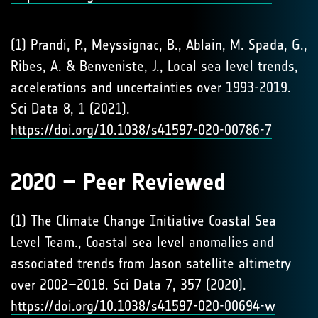
(1) Prandi, P., Meyssignac, B., Ablain, M. Spada, G.,
Ribes, A. & Benveniste, J., Local sea level trends,
accelerations and uncertainties over 1993-2019.
Sci Data 8, 1 (2021).
https://doi.org/10.1038/s41597-020-00786-7
2020 – Peer Reviewed
(1) The Climate Change Initiative Coastal Sea
Level Team., Coastal sea level anomalies and
associated trends from Jason satellite altimetry
over 2002–2018. Sci Data 7, 357 (2020).
https://doi.org/10.1038/s41597-020-00694-w