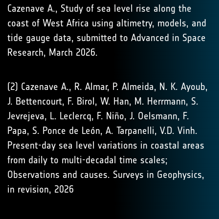
Cazenave A., Study of sea level rise along the
coast of West Africa using altimetry, models, and
tide gauge data, submitted to Advanced in Space
Research, March 2026.
(2) Cazenave A., R. Almar, P. Almeida, N. K. Ayoub,
J. Bettencourt, F. Birol, W. Han, M. Herrmann, S.
Jevrejeva, L. Leclercq, F. Niño, J. Oelsmann, F.
Papa, S. Ponce de León, A. Tarpanelli, V.D. Vinh.
Present-day sea level variations in coastal areas
from daily to multi-decadal time scales;
Observations and causes. Surveys in Geophysics,
in revision, 2026