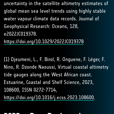
uncertainty in the satellite altimetry estimates of
global mean sea level trends using highly stable
water vapour climate data records. Journal of
Geophysical Research: Oceans, 128,
e2022JC019378.
https://doi.org/10.1029/2022JC019378
(1) Djeumeni, L., F. Birol, R. Onguene, F. Léger, F.
Nino, R. Dzonde Naoussi, Virtual coastal altimetry
tide gauges along the West African coast.
Estuarine, Coastal and Shelf Science, 2023,
108600, ISSN 0272-7714,
https://doi.org/10.1016/j.ecss.2023.108600
.