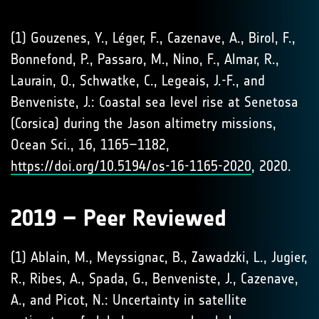
(1) Gouzenes, Y., Léger, F., Cazenave, A., Birol, F.,
Bonnefond, P., Passaro, M., Nino, F., Almar, R.,
Laurain, O., Schwatke, C., Legeais, J.-F., and
Benveniste, J.: Coastal sea level rise at Senetosa
(Corsica) during the Jason altimetry missions,
Ocean Sci., 16, 1165–1182,
https://doi.org/10.5194/os-16-1165-2020
, 2020.
2019 – Peer Reviewed
(1) Ablain, M., Meyssignac, B., Zawadzki, L., Jugier,
R., Ribes, A., Spada, G., Benveniste, J., Cazenave,
A., and Picot, N.: Uncertainty in satellite