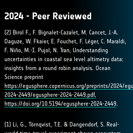
2024 - Peer Reviewed
(2) Birol F., F. Bignalet-Cazalet, M. Cancet, J.-A.
Daguze, W. Fkaier, E. Fouchet, F. Léger, C. Maraldi,
F. Niño, M.-I. Pujol, N. Tran, Understanding
uncertainties in coastal sea level altimetry data:
insights from a round robin analysis. Ocean
Science preprint
https://egusphere.copernicus.org/preprints/2024/eg
2024-2449/egusphere-2024-2449.pdf
,
https://doi.org/10.5194/egusphere-2024-2449
.
(1) Li, G., Törnqvist, T.E. & Dangendorf, S. Real-