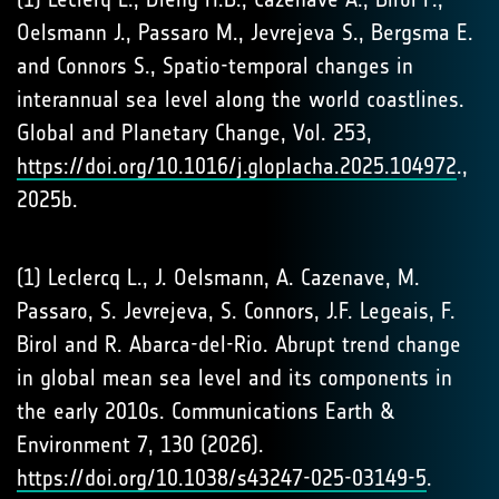
Oelsmann J., Passaro M., Jevrejeva S., Bergsma E.
and Connors S., Spatio-temporal changes in
interannual sea level along the world coastlines.
Global and Planetary Change, Vol. 253,
https://doi.org/10.1016/j.gloplacha.2025.104972
.,
2025b.
(1) Leclercq L., J. Oelsmann, A. Cazenave, M.
Passaro, S. Jevrejeva, S. Connors, J.F. Legeais, F.
Birol and R. Abarca-del-Rio. Abrupt trend change
in global mean sea level and its components in
the early 2010s. Communications Earth &
Environment 7, 130 (2026).
https://doi.org/10.1038/s43247-025-03149-5
.