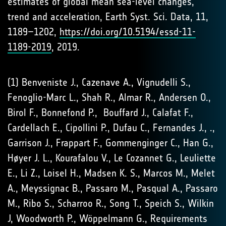
estimates of global mean sea-level changes,
trend and acceleration, Earth Syst. Sci. Data, 11,
1189–1202,
https://doi.org/10.5194/essd-11-
1189-2019
, 2019.
(1) Benveniste J., Cazenave A., Vignudelli S.,
Fenoglio-Marc L., Shah R., Almar R., Andersen O.,
Birol F., Bonnefond P., Bouffard J., Calafat F.,
Cardellach E., Cipollini P., Dufau C., Fernandes J., .,
Garrison J., Frappart F., Gommenginger C., Han G.,
Høyer J. L., Kourafalou V., Le Cozannet G., Leuliette
E., Li Z., Loisel H., Madsen K. S., Marcos M., Melet
A., Meyssignac B., Passaro M., Pasqual A., Passaro
M., Ribo S., Scharroo R., Song T., Speich S., Wilkin
J, Woodworth P., Wöppelmann G., Requirements