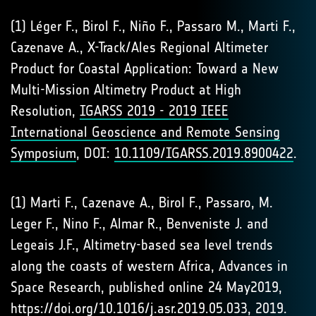
(1) Léger F., Birol F., Niño F., Passaro M., Marti F.,
Cazenave A., X-Track/Ales Regional Altimeter
Product for Coastal Application: Toward a New
Multi-Mission Altimetry Product at High
Resolution,
IGARSS 2019 - 2019 IEEE
International Geoscience and Remote Sensing
Symposium
, DOI:
10.1109/IGARSS.2019.8900422
.
(1) Marti F., Cazenave A., Birol F., Passaro, M.
Leger F., Nino F., Almar R., Benveniste J. and
Legeais J.F., Altimetry-based sea level trends
along the coasts of western Africa, Advances in
Space Research, published online 24 May2019,
https://doi.org/10.1016/j.asr.2019.05.033
, 2019.