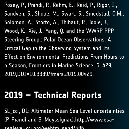
Posey, P., Prandi, P., Rehm, E., Reid, P., Rigor, I.,
Sandven, S., Shupe, M., Swart, S., Smedstad, O.M.,
Solomon, A., Storto, A., Thibaut, P., Toole, J.,
Wood, K., Xie, J., Yang, Q. and the WWRP PPP
Steering Group,: Polar Ocean Observations: A
Critical Gap in the Observing System and Its
Effect on Environmental Predictions From Hours to
a Season, Frontiers in Marine Science, 6, 429,
2019,DOI=10.3389/fmars.2019.00429.
2019 – Technical Reports
SL_cci, D1: Altimeter Mean Sea Level uncertainties
(P. Prandi and B. Meyssignac).
http://www.esa-
sealevel-cci.org/webfm_send/586