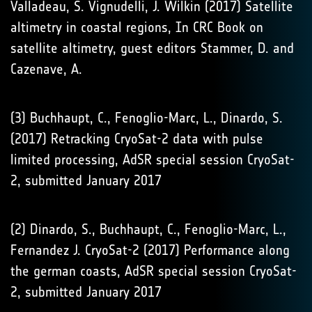
Valladeau, S. Vignudelli, J. Wilkin (2017) Satellite
altimetry in coastal regions, In CRC Book on
satellite altimetry, guest editors Stammer, D. and
Cazenave, A.
(3) Buchhaupt, C., Fenoglio-Marc, L., Dinardo, S.
(2017) Retracking CryoSat-2 data with pulse
limited processing, AdSR special session CryoSat-
2, submitted January 2017
(2) Dinardo, S., Buchhaupt, C., Fenoglio-Marc, L.,
Fernandez J. CryoSat-2 (2017) Performance along
the german coasts, AdSR special session CryoSat-
2, submitted January 2017