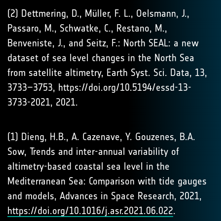
(2) Dettmering, D., Müller, F. L., Oelsmann, J.,
Passaro, M., Schwatke, C., Restano, M.,
Benveniste, J., and Seitz, F.: North SEAL: a new
dataset of sea level changes in the North Sea
from satellite altimetry, Earth Syst. Sci. Data, 13,
3733–3753, https://doi.org/10.5194/essd-13-
3733-2021, 2021.
(1) Dieng, H.B., A. Cazenave, Y. Gouzenes, B.A.
Sow, Trends and inter-annual variability of
altimetry-based coastal sea level in the
Mediterranean Sea: Comparison with tide gauges
and models, Advances in Space Research, 2021,
https://doi.org/10.1016/j.asr.2021.06.022
.