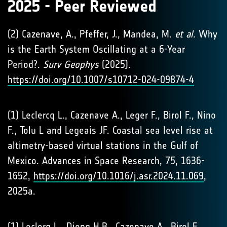
2025 - Peer Reviewed
(2) Cazenave, A., Pfeffer, J., Mandea, M.
et al.
Why
is the Earth System Oscillating at a 6-Year
Period?.
Surv Geophys
(2025).
https://doi.org/10.1007/s10712-024-09874-4
(1) Leclercq L., Cazenave A., Leger F., Birol F., Nino
F., Tolu L and Legeais JF. Coastal sea level rise at
altimetry-based virtual stations in the Gulf of
Mexico. Advances in Space Research, 75, 1636-
1652,
https://doi.org/10.1016/j.asr.2024.11.069
,
2025a.
(1) Leclerq L., Dieng H.B., Cazenave A., Birol F.,