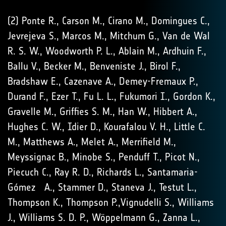
(2) Ponte R., Carson M., Cirano M., Domingues C.,
Jevrejeva S., Marcos M., Mitchum G., Van de Wal
R. S. W., Woodworth P. L., Ablain M., Ardhuin F.,
Ballu V., Becker M., Benveniste J., Birol F.,
Bradshaw E., Cazenave A., Demey-Fremaux P.,
Durand F., Ezer T., Fu L. L., Fukumori I., Gordon K.,
Gravelle M., Griffies S. M., Han W., Hibbert A.,
Hughes C. W., Idier D., Kourafalou V. H., Little C.
M., Matthews A., Melet A., Merrifield M.,
Meyssignac B., Minobe S., Penduff T., Picot N.,
Piecuch C., Ray R. D., Richards L., Santamaria-
Gómez A., Stammer D., Staneva J., Testut L.,
Thompson K., Thompson P.,Vignudelli S., Williams
J., Williams S. D. P., Wöppelmann G., Zanna L.,