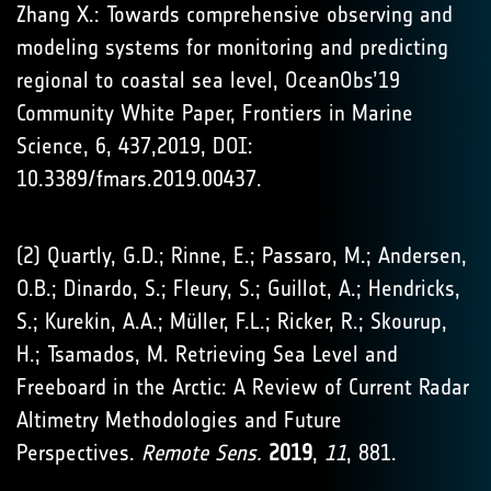
Zhang X.: Towards comprehensive observing and
modeling systems for monitoring and predicting
regional to coastal sea level, OceanObs’19
Community White Paper, Frontiers in Marine
Science, 6, 437,2019, DOI:
10.3389/fmars.2019.00437.
(2) Quartly, G.D.; Rinne, E.; Passaro, M.; Andersen,
O.B.; Dinardo, S.; Fleury, S.; Guillot, A.; Hendricks,
S.; Kurekin, A.A.; Müller, F.L.; Ricker, R.; Skourup,
H.; Tsamados, M. Retrieving Sea Level and
Freeboard in the Arctic: A Review of Current Radar
Altimetry Methodologies and Future
Perspectives.
Remote Sens.
2019
,
11
, 881.