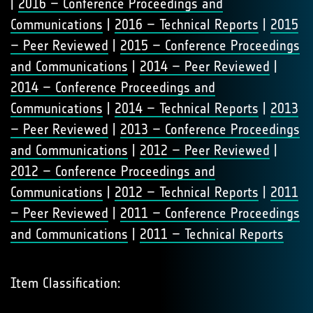
|
2016 – Conference Proceedings and
Communications
|
2016 – Technical Reports
|
2015
– Peer Reviewed
|
2015 – Conference Proceedings
and Communications
|
2014 – Peer Reviewed
|
2014 – Conference Proceedings and
Communications
|
2014 – Technical Reports
|
2013
– Peer Reviewed
|
2013 – Conference Proceedings
and Communications
|
2012 – Peer Reviewed
|
2012 – Conference Proceedings and
Communications
|
2012 – Technical Reports
|
2011
– Peer Reviewed
|
2011 – Conference Proceedings
and Communications
|
2011 – Technical Reports
Item Classification: