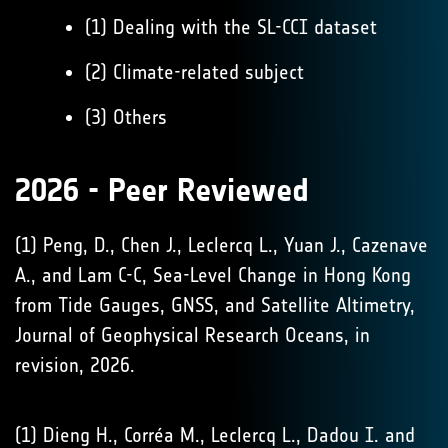
(1) Dealing with the SL-CCI dataset
(2) Climate-related subject
(3) Others
2026 - Peer Reviewed
(1) Peng, D., Chen J., Leclercq L., Yuan J., Cazenave
A., and Lam C-C, Sea-Level Change in Hong Kong
from Tide Gauges, GNSS, and Satellite Altimetry,
Journal of Geophysical Research Oceans, in
revision, 2026.
(1) Dieng H., Corréa M., Leclercq L., Dadou I. and