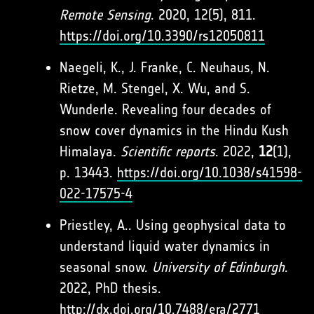
Remote Sensing
. 2020, 12(5), 811.
https://doi.org/10.3390/rs12050811
Naegeli, K., J. Franke, C. Neuhaus, N.
Rietze, M. Stengel, X. Wu, and S.
Wunderle. Revealing four decades of
snow cover dynamics in the Hindu Kush
Himalaya.
Scientific reports
. 2022,
12
(1),
p. 13443.
https://doi.org/10.1038/s41598-
022-17575-4
Priestley, A.. Using geophysical data to
understand liquid water dynamics in
seasonal snow.
University of Edinburgh
.
2022, PhD thesis.
http://dx.doi.org/10.7488/era/2771