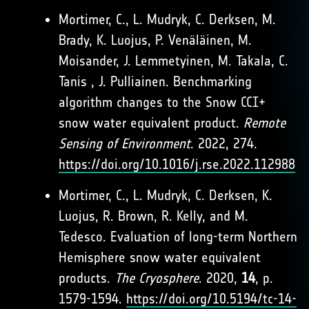
Mortimer, C., L. Mudryk, C. Derksen, M.
Brady, K. Luojus, P. Venäläinen, M.
Moisander, J. Lemmetyinen, M. Takala, C.
Tanis , J. Pulliainen. Benchmarking
algorithm changes to the Snow CCI+
snow water equivalent product.
Remote
Sensing of Environment
. 2022, 274.
https://doi.org/10.1016/j.rse.2022.112988
Mortimer, C., L. Mudryk, C. Derksen, K.
Luojus, R. Brown, R. Kelly, and M.
Tedesco. Evaluation of long-term Northern
Hemisphere snow water equivalent
products.
The Cryosphere
. 2020,
14
, p.
1579-1594.
https://doi.org/10.5194/tc-14-