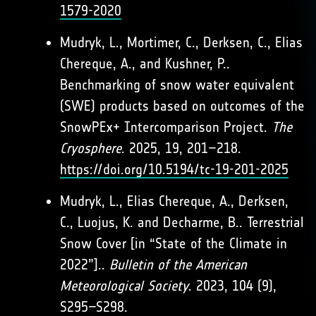
1579-2020
Mudryk, L., Mortimer, C., Derksen, C., Elias
Chereque, A., and Kushner, P..
Benchmarking of snow water equivalent
(SWE) products based on outcomes of the
SnowPEx+ Intercomparison Project.
The
Cryosphere
. 2025, 19, 201–218.
https://doi.org/10.5194/tc-19-201-2025
Mudryk, L., Elias Chereque, A., Derksen,
C., Luojus, K. and Decharme, B.. Terrestrial
Snow Cover [in “State of the Climate in
2022”]..
Bulletin of the American
Meteorological Society
. 2023, 104 (9),
S295–S298.