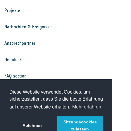
Projekte
Nachrichten & Ereignisse
Ansprechpartner
Helpdesk
FAQ section
Nutzungsbedingungen
Diese Website verwendet Cookies, um
sicherzustellen, dass Sie die beste Erfahrung
auf unserer Website erhalten.
Mehr erfahren
Datenschutz
Sitzungscookies
Ablehnen
zulassen