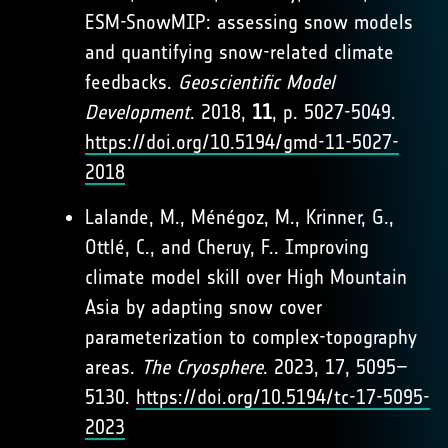
ESM-SnowMIP: assessing snow models
and quantifying snow-related climate
feedbacks.
Geoscientific Model
Development
. 2018,
11
, p. 5027-5049.
https://doi.org/10.5194/gmd-11-5027-
2018
Lalande, M., Ménégoz, M., Krinner, G.,
Ottlé, C., and Cheruy, F.. Improving
climate model skill over High Mountain
Asia by adapting snow cover
parameterization to complex-topography
areas.
The Cryosphere
. 2023, 17, 5095–
5130.
https://doi.org/10.5194/tc-17-5095-
2023