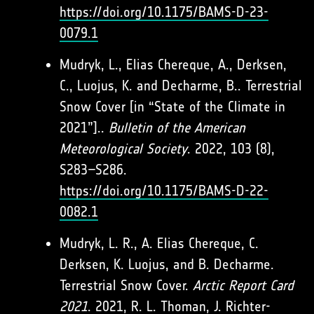
https://doi.org/10.1175/BAMS-D-23-
0079.1
Mudryk, L., Elias Chereque, A., Derksen,
C., Luojus, K. and Decharme, B.. Terrestrial
Snow Cover [in “State of the Climate in
2021”]..
Bulletin of the American
Meteorological Society
. 2022, 103 (8),
S283–S286.
https://doi.org/10.1175/BAMS-D-22-
0082.1
Mudryk, L. R., A. Elias Chereque, C.
Derksen, K. Luojus, and B. Decharme.
Terrestrial Snow Cover.
Arctic Report Card
2021
. 2021, R. L. Thoman, J. Richter-