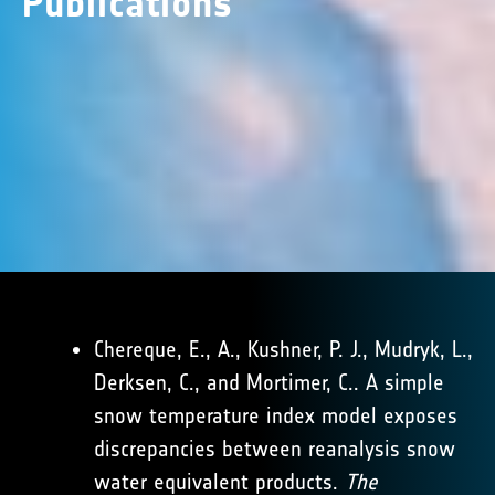
Publications
Chereque, E., A., Kushner, P. J., Mudryk, L.,
Derksen, C., and Mortimer, C.. A simple
snow temperature index model exposes
discrepancies between reanalysis snow
water equivalent products.
The