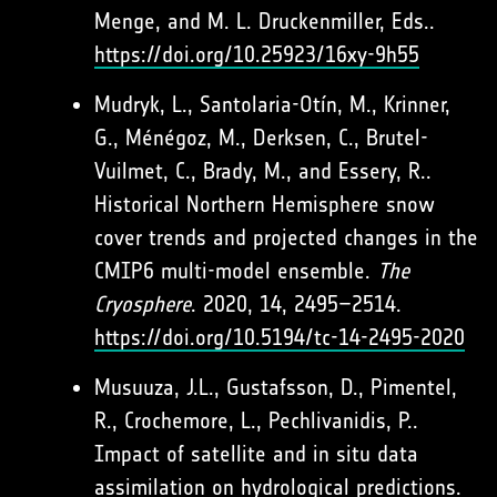
Menge, and M. L. Druckenmiller, Eds..
https://doi.org/10.25923/16xy-9h55
Mudryk, L., Santolaria-Otín, M., Krinner,
G., Ménégoz, M., Derksen, C., Brutel-
Vuilmet, C., Brady, M., and Essery, R..
Historical Northern Hemisphere snow
cover trends and projected changes in the
CMIP6 multi-model ensemble.
The
Cryosphere
. 2020, 14, 2495–2514.
https://doi.org/10.5194/tc-14-2495-2020
Musuuza, J.L., Gustafsson, D., Pimentel,
R., Crochemore, L., Pechlivanidis, P..
Impact of satellite and in situ data
assimilation on hydrological predictions.