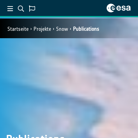
Startseite
Projekte
Snow
Publications