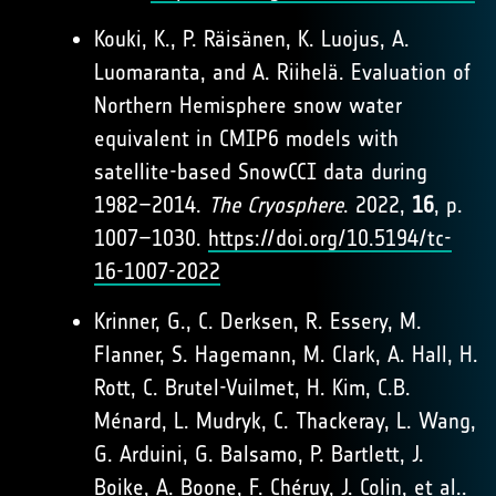
Kouki, K., P. Räisänen, K. Luojus, A.
Luomaranta, and A. Riihelä. Evaluation of
Northern Hemisphere snow water
equivalent in CMIP6 models with
satellite-based SnowCCI data during
1982–2014.
The Cryosphere
. 2022,
16
, p.
1007–1030.
https://doi.org/10.5194/tc-
16-1007-2022
Krinner, G., C. Derksen, R. Essery, M.
Flanner, S. Hagemann, M. Clark, A. Hall, H.
Rott, C. Brutel-Vuilmet, H. Kim, C.B.
Ménard, L. Mudryk, C. Thackeray, L. Wang,
G. Arduini, G. Balsamo, P. Bartlett, J.
Boike, A. Boone, F. Chéruy, J. Colin, et al..