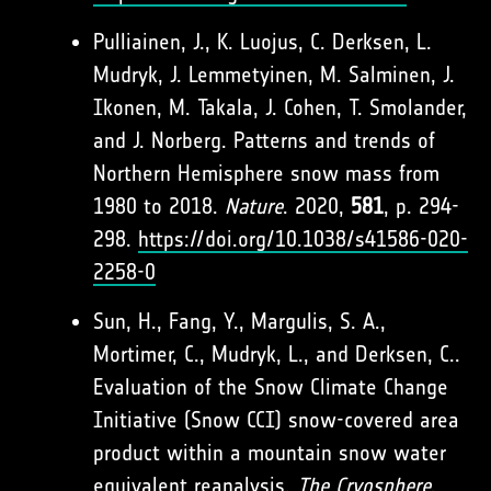
Pulliainen, J., K. Luojus, C. Derksen, L.
Mudryk, J. Lemmetyinen, M. Salminen, J.
Ikonen, M. Takala, J. Cohen, T. Smolander,
and J. Norberg. Patterns and trends of
Northern Hemisphere snow mass from
1980 to 2018.
Nature
. 2020,
581
, p. 294-
298.
https://doi.org/10.1038/s41586-020-
2258-0
Sun, H., Fang, Y., Margulis, S. A.,
Mortimer, C., Mudryk, L., and Derksen, C..
Evaluation of the Snow Climate Change
Initiative (Snow CCI) snow-covered area
product within a mountain snow water
equivalent reanalysis.
The Cryosphere
.