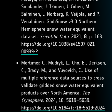
Smolander, J. Ikonen, J. Cohen, M.
Salminen, J. Norberg, K. Veijola, and P.
Venäläinen. GlobSnow v3.0 Northern
Hemisphere snow water equivalent
dataset.
Scientific Data
. 2021,
8
, p. 163.
https://doi.org/10.1038/s41597-021-
00939-2
Mortimer, C., Mudryk, L., Cho, E., Derksen,
C., Brady, M., and Vuyovich, C.. Use of
multiple reference data sources to cross
validate gridded snow water equivalent
products over North America.
The
Cryosphere
. 2024, 18, 5619–5639.
https://doi.org/10.5194/tc-18-5619-2024