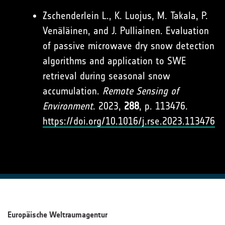
Zschenderlein L., K. Luojus, M. Takala, P.
Venäläinen, and J. Pulliainen. Evaluation
of passive microwave dry snow detection
algorithms and application to SWE
retrieval during seasonal snow
accumulation.
Remote Sensing of
Environment
. 2023,
288
, p. 113476.
https://doi.org/10.1016/j.rse.2023.113476
Europäische Weltraumagentur