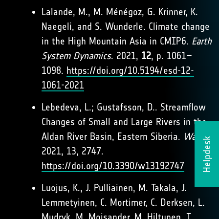
Lalande, M., M. Ménégoz, G. Krinner, K.
Naegeli, and S. Wunderle. Climate change
in the High Mountain Asia in CMIP6.
Earth
System Dynamics
. 2021,
12
, p. 1061–
1098.
https://doi.org/10.5194/esd-12-
1061-2021
Lebedeva, L.; Gustafsson, D.. Streamflow
Changes of Small and Large Rivers in the
Aldan River Basin, Eastern Siberia.
Water
.
Helpdesk
2021, 13, 2747.
https://doi.org/10.3390/w13192747
Luojus, K., J. Pulliainen, M. Takala, J.
Lemmetyinen, C. Mortimer, C. Derksen, L.
Mudryk, M. Moisander, M. Hiltunen, T.