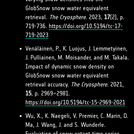
GlobSnow snow water equivalent
retrieval.
The Cryosphere
. 2023,
17
(2), p.
719-736.
https://doi.org/10.5194/tc-17-
719-2023
Venäläinen, P., K. Luojus, J. Lemmetyinen,
J. Pulliainen, M. Moisander, and M. Takala.
Impact of dynamic snow density on
GlobSnow snow water equivalent
retrieval accuracy.
The Cryosphere
. 2021,
15
, p. 2969–2981.
https://doi.org/10.5194/tc-15-2969-2021
Wu, X., K. Naegeli, V. Premier, C. Marin, D.
Ma, J. Wang, J. and S. Wunderle.
Evaluation of snow extent time series