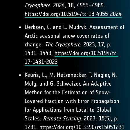
Cryosphere
. 2024, 18, 4955–4969.
https://doi.org/10.5194/tc-18-4955-2024
Derksen, C. and L. Mudryk. Assessment of
Arctic seasonal snow cover rates of
change.
The Cryosphere
. 2023,
17
, p.
1431–1443.
https://doi.org/10.5194/tc-
17-1431-2023
Keuris, L., M. Hetzenecker, T. Nagler, N.
Mölg, and G. Schwaizer. An Adaptive
Method for the Estimation of Snow-
Covered Fraction with Error Propagation
for Applications from Local to Global
Scales.
Remote Sensing
. 2023,
15
(5), p.
1231.
https://doi.org/10.3390/rs15051231