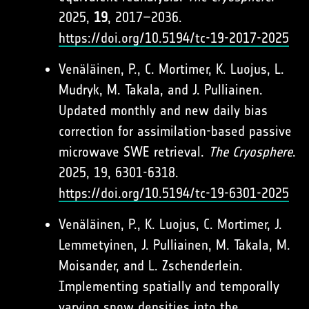
2025,
19
, 2017–2036.
https://doi.org/10.5194/tc-19-2017-2025
Venäläinen, P., C. Mortimer, K. Luojus, L.
Mudryk, M. Takala, and J. Pulliainen.
Updated monthly and new daily bias
correction for assimilation-based passive
microwave SWE retrieval.
The Cryosphere
.
2025, 19, 6301-6318.
https://doi.org/10.5194/tc-19-6301-2025
Venäläinen, P., K. Luojus, C. Mortimer, J.
Lemmetyinen, J. Pulliainen, M. Takala, M.
Moisander, and L. Zschenderlein.
Implementing spatially and temporally
varying snow densities into the