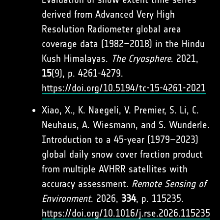
derived from Advanced Very High
Resolution Radiometer global area
coverage data (1982–2018) in the Hindu
Kush Himalayas.
The Cryosphere
. 2021,
15
(9), p. 4261-4279.
https://doi.org/10.5194/tc-15-4261-2021
Xiao, X., K. Naegeli, V. Premier, S. Li, C.
Neuhaus, A. Wiesmann, and S. Wunderle.
Introduction to a 45-year (1979–2023)
global daily snow cover fraction product
from multiple AVHRR satellites with
accuracy assessment.
Remote Sensing of
Environment
. 2026,
334
, p. 115235.
https://doi.org/10.1016/j.rse.2026.115235