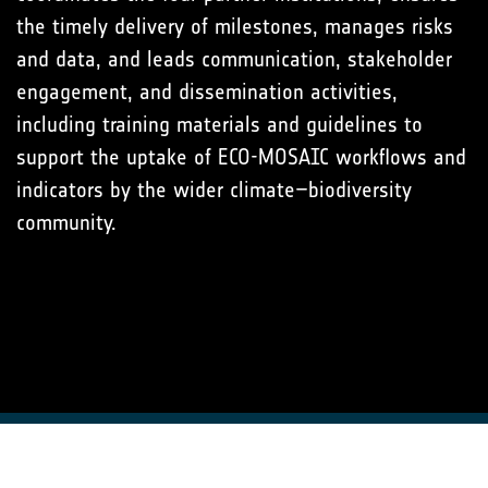
the timely delivery of milestones, manages risks
and data, and leads communication, stakeholder
engagement, and dissemination activities,
including training materials and guidelines to
support the uptake of ECO-MOSAIC workflows and
indicators by the wider climate–biodiversity
community.