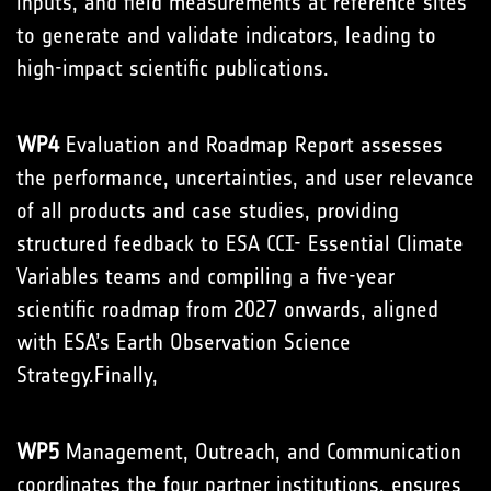
inputs, and field measurements at reference sites
to generate and validate indicators, leading to
high-impact scientific publications.
WP4
Evaluation and Roadmap Report assesses
the performance, uncertainties, and user relevance
of all products and case studies, providing
structured feedback to ESA CCI- Essential Climate
Variables teams and compiling a five-year
scientific roadmap from 2027 onwards, aligned
with ESA’s Earth Observation Science
Strategy.Finally,
WP5
Management, Outreach, and Communication
coordinates the four partner institutions, ensures