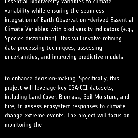
Essential Biodiversity Variables to climate
variability while ensuring the seamless
integration of Earth Observation -derived Essential
Climate Variables with biodiversity indicators (e.g.,
Species distribution). This will involve refining
data processing techniques, assessing
uncertainties, and improving predictive models
to enhance decision-making. Specifically, this
project will leverage key ESA-CCI datasets,
including Land Cover, Biomass, Soil Moisture, and
Fire, to assess ecosystem responses to climate
change extreme events. The project will focus on
monitoring the