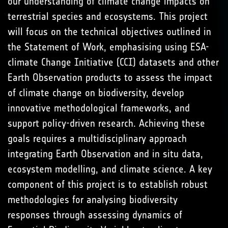
our understanding of climate change impacts on
terrestrial species and ecosystems. This project
will focus on the technical objectives outlined in
the Statement of Work, emphasising using ESA-
climate Change Initiative (CCI) datasets and other
Earth Observation products to assess the impact
of climate change on biodiversity, develop
innovative methodological frameworks, and
support policy-driven research. Achieving these
goals requires a multidisciplinary approach
integrating Earth Observation and in situ data,
ecosystem modelling, and climate science. A key
component of this project is to establish robust
methodologies for analysing biodiversity
responses through assessing dynamics of