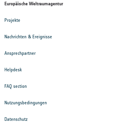
Europäische Weltraumagentur
Projekte
Nachrichten & Ereignisse
Ansprechpartner
Helpdesk
FAQ section
Nutzungsbedingungen
Datenschutz