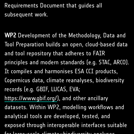
Requirements Document that guides all
subsequent work.
WP2
Development of the Methodology, Data and
Tool Preparation builds an open, cloud-based data
and tool repository that adheres to FAIR
principles and modern standards (e.g. STAC, ARCO).
It compiles and harmonises ESA CCI products,
Copernicus data, climate reanalyses, biodiversity
records (e.g. GBIF, LUCAS, EVA;
https://www.gbif.org/
), and other ancillary
datasets. Within WP2, modelling workflows and
analytical tools are developed, tested, and
exposed through interoperable interfaces suitable
for large-scale climate–biodiversity analyses.