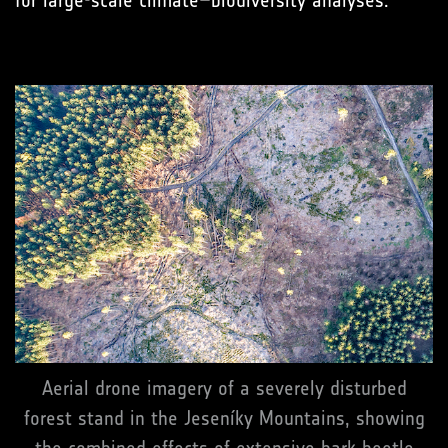
Aerial drone imagery of a severely disturbed
forest stand in the Jeseníky Mountains, showing