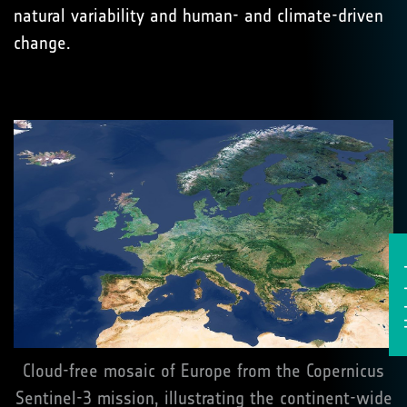
natural variability and human- and climate-driven
change.
He
Cloud-free mosaic of Europe from the Copernicus
Sentinel-3 mission, illustrating the continent-wide