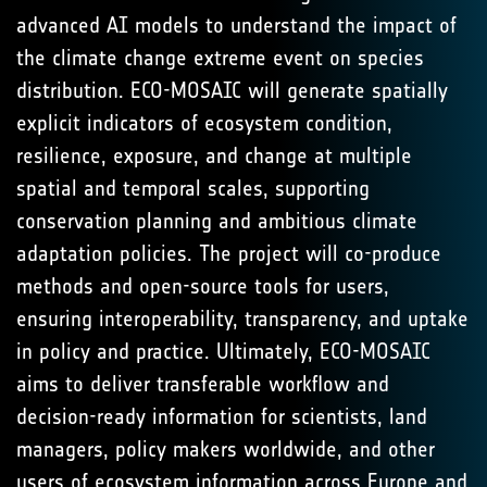
advanced AI models to understand the impact of
the climate change extreme event on species
distribution. ECO-MOSAIC will generate spatially
explicit indicators of ecosystem condition,
resilience, exposure, and change at multiple
spatial and temporal scales, supporting
conservation planning and ambitious climate
adaptation policies. The project will co-produce
methods and open-source tools for users,
ensuring interoperability, transparency, and uptake
in policy and practice. Ultimately, ECO-MOSAIC
aims to deliver transferable workflow and
decision-ready information for scientists, land
managers, policy makers worldwide, and other
users of ecosystem information across Europe and