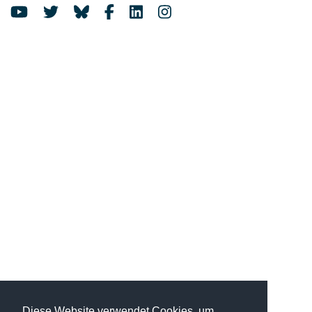
Diese Website verwendet Cookies, um