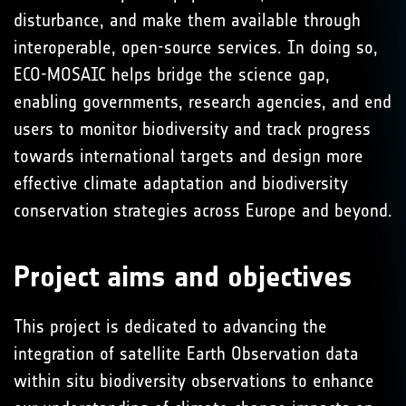
disturbance, and make them available through
interoperable, open-source services. In doing so,
ECO-MOSAIC helps bridge the science gap,
enabling governments, research agencies, and end
users to monitor biodiversity and track progress
towards international targets and design more
effective climate adaptation and biodiversity
conservation strategies across Europe and beyond.
Project aims and objectives
This project is dedicated to advancing the
integration of satellite Earth Observation data
within situ biodiversity observations to enhance