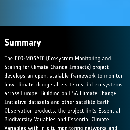
Summary
The ECO-MOSAIC (Ecosystem Monitoring and
Scaling for Climate Change Impacts) project
develops an open, scalable framework to monitor
how climate change alters terrestrial ecosystems
across Europe. Building on ESA Climate Change
Initiative datasets and other satellite Earth
Observation products, the project links Essential
Biodiversity Variables and Essential Climate
Variables with in-situ monitoring networks and