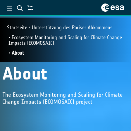
Startseite
Unterstützung des Pariser Abkommens
Ecosystem Monitoring and Scaling for Climate Change
Impacts (ECOMOSAIC)
About
About
The Ecosystem Monitoring and Scaling for Climate
Change Impacts (ECOMOSAIC) project