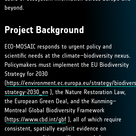
beyond.
Project Background
ECO-MOSAIC responds to urgent policy and
scientific needs at the climate–biodiversity nexus.
Policymakers must implement the EU Biodiversity
Strategy for 2030
(
https://environment.ec.europa.eu/strategy/biodivers
strategy-2030_en
), the Nature Restoration Law,
the European Green Deal, and the Kunming–
Montreal Global Biodiversity Framework
(
https://www.cbd.int/gbf
), all of which require
consistent, spatially explicit evidence on