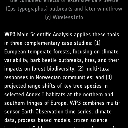
the combined effects of extensive bark beetle
(Ips typographus) outbreaks and later windthrow
(c) WirelessInfo
WP3
Main Scientific Analysis applies these tools
in three complementary case studies: (1)
European temperate forests, focusing on climate
variability, bark beetle outbreaks, fires, and their
impacts on forest biodiversity; (2) multi-taxa
responses in Norwegian communities; and (3)
projected range shifts of key tree species in
selected Annex I habitats at the northern and
southern fringes of Europe. WP3 combines multi-
sensor Earth Observation time series, climate
data, process-based models, citizen science