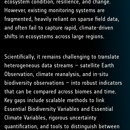
ecosystem condition, resilience, and change.
However, existing monitoring systems are
fragmented, heavily reliant on sparse field data,
and often fail to capture rapid, climate-driven
shifts in ecosystems across large regions.
Scientifically, it remains challenging to translate
heterogeneous data streams – satellite Earth
Observation, climate reanalysis, and in-situ
biodiversity observations – into robust indicators
that can be compared across biomes and time.
Key gaps include scalable methods to link
Essential Biodiversity Variables and Essential
Climate Variables, rigorous uncertainty
quantification, and tools to distinguish between