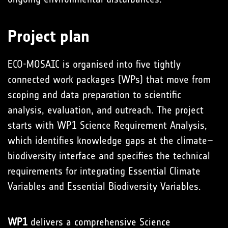
Project plan
ECO-MOSAIC is organised into five tightly
connected work packages (WPs) that move from
scoping and data preparation to scientific
analysis, evaluation, and outreach. The project
starts with WP1 Science Requirement Analysis,
which identifies knowledge gaps at the climate–
biodiversity interface and specifies the technical
requirements for integrating Essential Climate
Variables and Essential Biodiversity Variables.
WP1
delivers a comprehensive Science