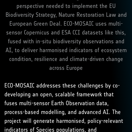
perspective needed to implement the EU
Biodiversity Strategy, Nature Restoration Law and
European Green Deal. ECO-MOSAIC uses multi-
sensor Copernicus and ESA CCI datasets like this,
fused with in-situ biodiversity observations and
AI, to deliver harmonised indicators of ecosystem
condition, resilience and climate-driven change
across Europe
ECO-MOSAIC addresses these challenges by co-
developing an open, scalable framework that
fuses multi-sensor Earth Observation data,
process-based modelling, and advanced AI. The
project will generate harmonised, policy-relevant
indicators of Species populations, and