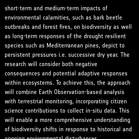
short-term and medium-term impacts of
environmental calamities, such as bark beetle
outbreaks and forest fires, on biodiversity as well
as long-term responses of the drought resilient
species such as Mediterranean pines, depict to
persistent pressures i.e. successive dry year. The
research will consider both negative
consequences and potential adaptive responses
within ecosystems. To achieve this, the approach
will combine Earth Observation-based analysis
with terrestrial monitoring, incorporating citizen
science contributions to collect in-situ data. This
will enable a more comprehensive understanding
of biodiversity shifts in response to historical and
ongoing environmental disturbances.