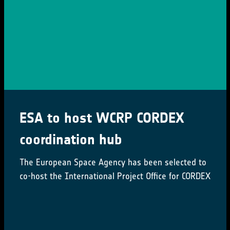
ESA to host WCRP CORDEX
coordination hub
The European Space Agency has been selected to
co-host the International Project Office for CORDEX