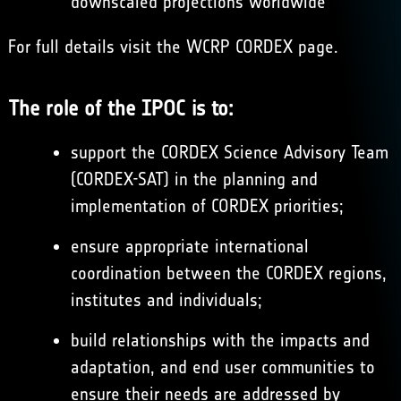
downscaled projections worldwide
For full details visit the WCRP
CORDEX
page.
The role of the IPOC is to:
support the CORDEX Science Advisory Team
(CORDEX-SAT) in the planning and
implementation of CORDEX priorities;
ensure appropriate international
coordination between the CORDEX regions,
institutes and individuals;
build relationships with the impacts and
adaptation, and end user communities to
ensure their needs are addressed by