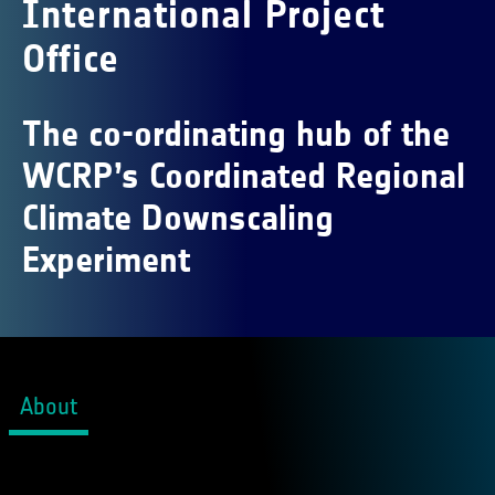
International Project
Office
The co-ordinating hub of the
WCRP’s Coordinated Regional
Climate Downscaling
Experiment
About