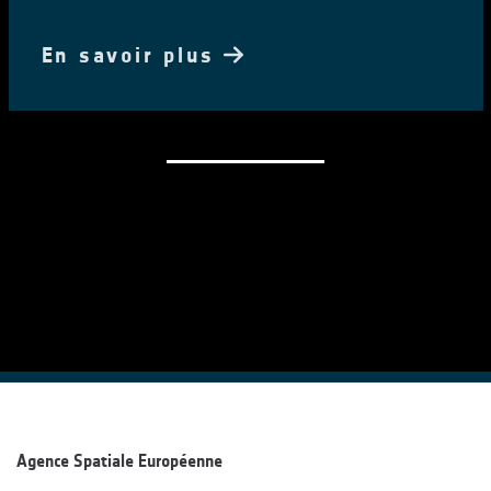
En savoir plus
Agence Spatiale Européenne