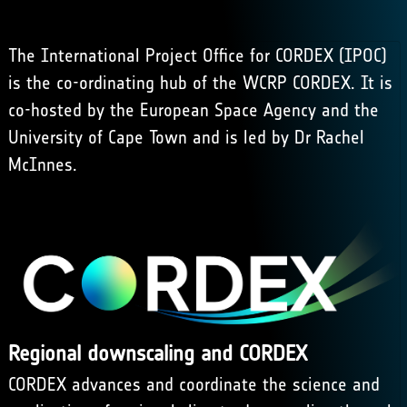
The International Project Office for CORDEX (IPOC)
is the co-ordinating hub of the WCRP CORDEX. It is
co-hosted by the European Space Agency and the
University of Cape Town
and is led by Dr Rachel
McInnes.
Regional downscaling and CORDEX
CORDEX
advances and coordinate the science and