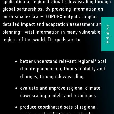
application of regional climate downscaling through
global partnerships. By providing information on
much smaller scales CORDEX outputs support
detailed impact and adaptation assessment and
Helpdesk
planning - vital information in many vulnerable
regions of the world. Its goals are to:
better understand relevant regional/local
climate phenomena, their variability and
changes, through downscaling.
evaluate and improve regional climate
downscaling models and techniques
produce coordinated sets of regional