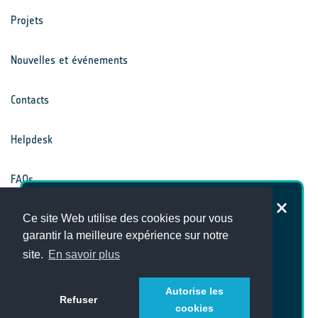
Projets
Nouvelles et événements
Contacts
Helpdesk
FAQs
Dans quelle mesure êtes-vous
Ce site Web utilise des cookies pour vous
Conditions générales
satisfait du site Internet du Climate
garantir la meilleure expérience sur notre
Office ?
site.
En savoir plus
Avis de confidentialité
Autorise les
Refuser
cookies
Alternatively, answer our full survey
here
[en]!