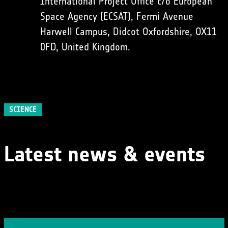
International Project Office c/o European
Space Agency (ECSAT), Fermi Avenue
Harwell Campus, Didcot Oxfordshire, OX11
0FD, United Kingdom.
SCIENCE
Latest news & events