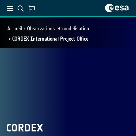
Accueil
Observations et modélisation
CORDEX International Project Office
CORDEX