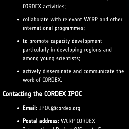
CORDEX activities;
collaborate with relevant WCRP and other
international programmes;
to promote capacity development
particularly in developing regions and
among young scientists;
actively disseminate and communicate the
work of CORDEX.
Contacting the CORDEX IPOC
Email:
IPOC@cordex.org
Postal address:
WCRP CORDEX