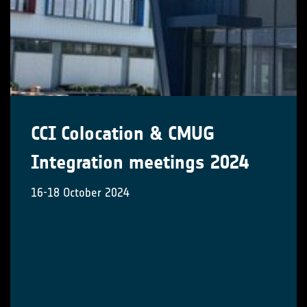
CCI Colocation & CMUG
Integration meetings 2024
16-18 October 2024