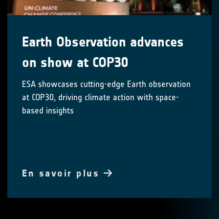
Earth Observation advances
on show at COP30
ESA showcases cutting-edge Earth observation
at COP30, driving climate action with space-
based insights
En savoir plus