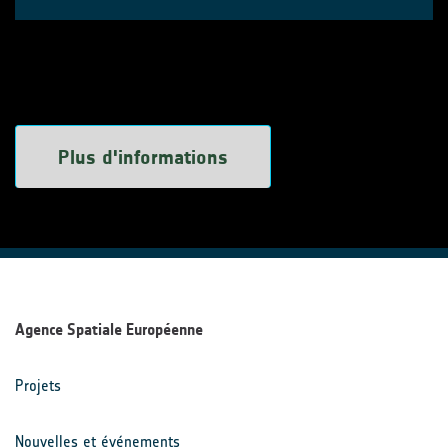
Plus d'informations
Agence Spatiale Européenne
Projets
Nouvelles et événements