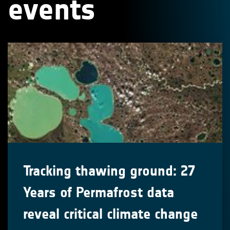
events
Tracking thawing ground: 27
Years of Permafrost data
reveal critical climate change