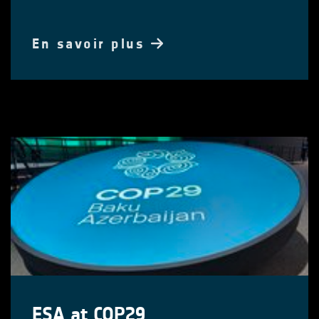
En savoir plus
ESA at COP29