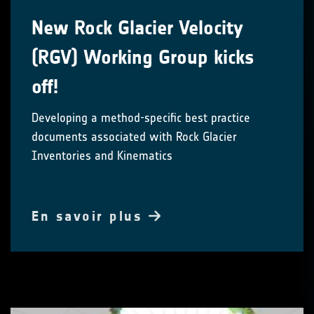
New Rock Glacier Velocity
(RGV) Working Group kicks
off!
Developing a method-specific best practice
documents associated with Rock Glacier
Inventories and Kinematics
En savoir plus