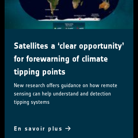
Satellites a ‘clear opportunity’
for forewarning of climate
tipping points
New research offers guidance on how remote
sensing can help understand and detection
tipping systems
En savoir plus