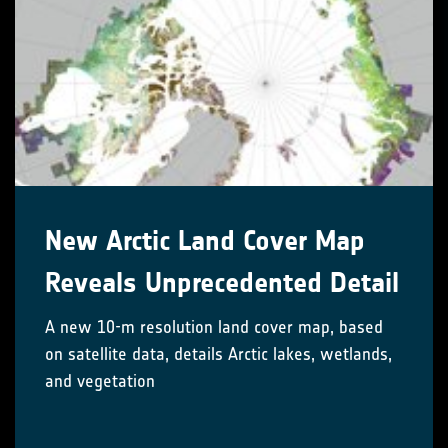
New Arctic Land Cover Map
Reveals Unprecedented Detail
A new 10-m resolution land cover map, based
on satellite data, details Arctic lakes, wetlands,
and vegetation