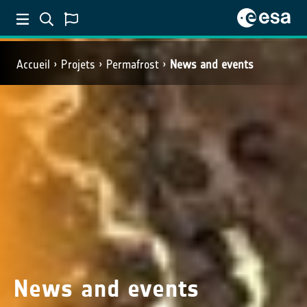
Accueil
Projets
Permafrost
News and events
News and events