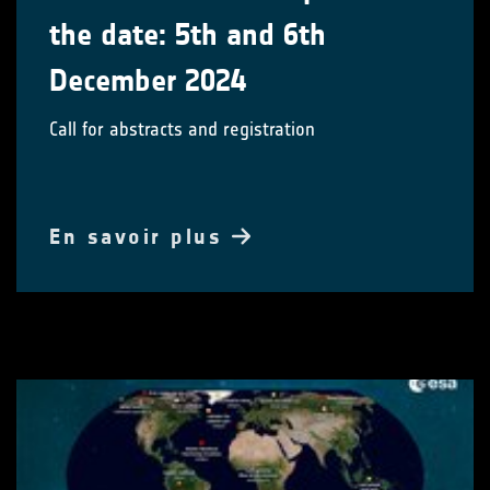
the date: 5th and 6th
December 2024
Call for abstracts and registration
En savoir plus