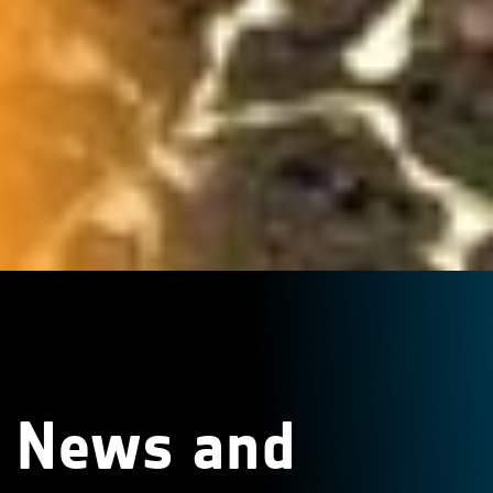
News and