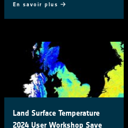
En savoir plus
Land Surface Temperature
2024 User Workshop Save