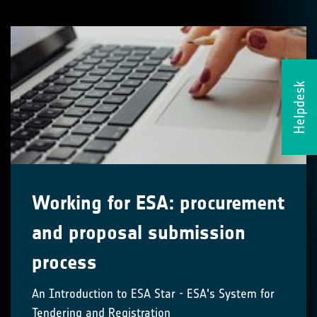
Helpdesk
Working for ESA: procurement
and proposal submission
process
An Introduction to ESA Star - ESA's System for
Tendering and Registration