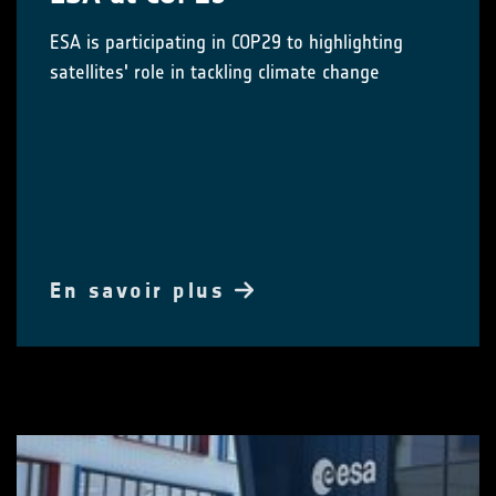
ESA is participating in COP29 to highlighting
satellites' role in tackling climate change
En savoir plus