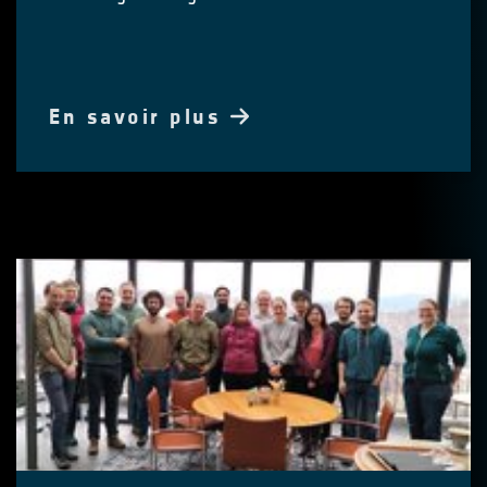
En savoir plus