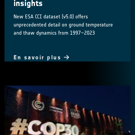
insights
New ESA CCI dataset (v5.0) offers
unprecedented detail on ground temperature
and thaw dynamics from 1997–2023
En savoir plus