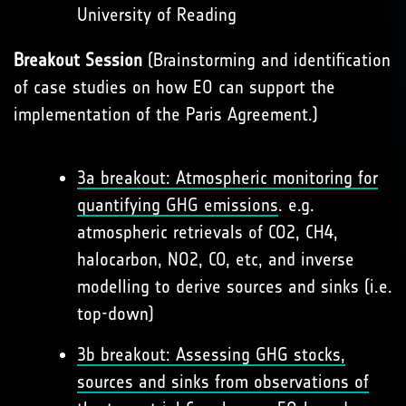
University of Reading
Breakout Session
(Brainstorming and identification
of case studies on how EO can support the
implementation of the Paris Agreement.)
3a breakout: Atmospheric monitoring for
quantifying GHG emissions
. e.g.
atmospheric retrievals of CO2, CH4,
halocarbon, NO2, CO, etc, and inverse
modelling to derive sources and sinks (i.e.
top-down)
3b breakout: Assessing GHG stocks,
sources and sinks from observations of