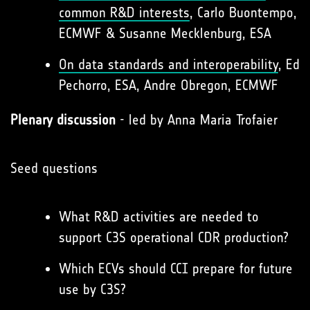
common R&D interests
, Carlo Buontempo,
ECMWF & Susanne Mecklenburg, ESA
On data standards and interoperability
, Ed
Pechorro, ESA, Andre Obregon, ECMWF
Plenary discussion
- led by Anna Maria Trofaier
Seed questions
What R&D activities are needed to
support C3S operational CDR production?
Which ECVs should CCI prepare for future
use by C3S?