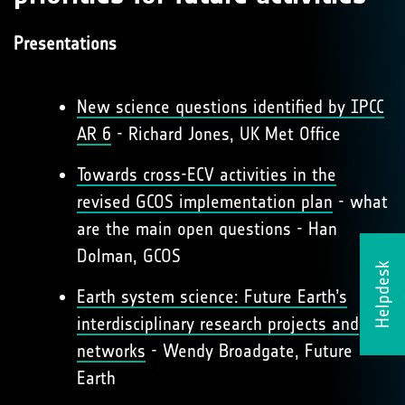
Presentations
New science questions identified by IPCC
AR 6
- Richard Jones, UK Met Office
Towards cross-ECV activities in the
revised GCOS implementation plan
- what
are the main open questions - Han
Dolman, GCOS
Helpdesk
Earth system science: Future Earth’s
interdisciplinary research projects and
networks
- Wendy Broadgate, Future
Earth