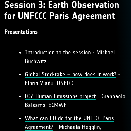
Session 3: Earth Observation
for UNFCCC Paris Agreement
Presentations
Introduction to the session
- Michael
Buchwitz
Global Stocktake – how does it work?
-
Florin Vladu, UNFCCC
CO2 Human Emissions project
- Gianpaolo
Balsamo, ECMWF
What can EO do for the UNFCCC Paris
Agreement?
- Michaela Hegglin,