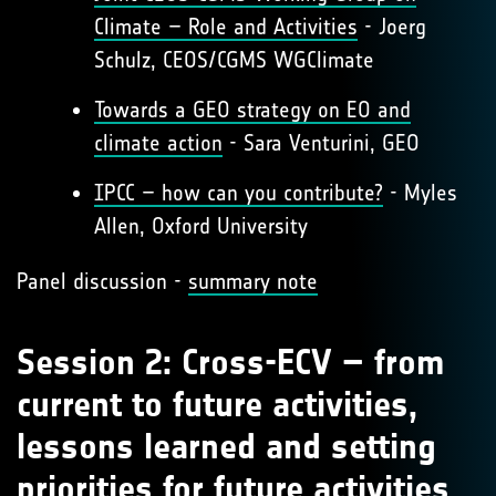
Climate – Role and Activities
- Joerg
Schulz, CEOS/CGMS WGClimate
Towards a GEO strategy on EO and
climate action
- Sara Venturini, GEO
IPCC – how can you contribute?
- Myles
Allen, Oxford University
Panel discussion -
summary note
Session 2: Cross-ECV – from
current to future activities,
lessons learned and setting
priorities for future activities