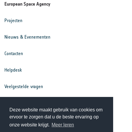
European Space Agency
Projecten
Nieuws & Evenementen
Contacten
Helpdesk
Veelgestelde vragen
Voorwaarden
Deze website maakt gebruik van cookies om
ervoor te zorgen dat u de beste ervaring op
Privacy Statement
onze website krijgt.
Meer leren