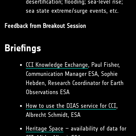
desertification; flooding; sea-level rise;
sea state extreme/surge events, etc.
Feedback from Breakout Session
Briefings
CCI Knowledge Exchange
, Paul Fisher,
Communication Manager ESA, Sophie
Hebden, Research Coordinator for Earth
Observations ESA
How to use the DIAS service for CCI
,
Albrecht Schmidt, ESA
Heritage Space
– availability of data for