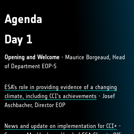
Agenda
Day 1
Opening and Welcome
- Maurice Borgeaud, Head
of Department EOP-S
ESA’s role in providing evidence of a changing
climate, including CCI’s achievements
- Josef
Aschbacher, Director EOP
News and update on implementation for CCI+
-