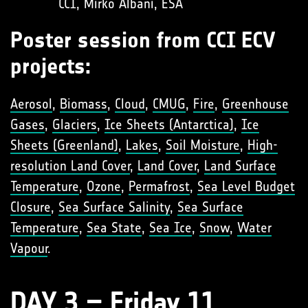
CCI, Mirko Albani, ESA
Poster session from CCI ECV
projects:
Aerosol
,
Biomass
,
Cloud
,
CMUG
,
Fire
,
Greenhouse
Gases
,
Glaciers
,
Ice Sheets (Antarctica)
,
Ice
Sheets (Greenland)
,
Lakes
,
Soil Moisture
,
High-
resolution Land Cover
,
Land Cover
,
Land Surface
Temperature
,
Ozone
,
Permafrost
,
Sea Level Budget
Closure
,
Sea Surface Salinity
,
Sea Surface
Temperature
,
Sea State
,
Sea Ice
,
Snow
,
Water
Vapour
.
DAY 3 – Friday 11