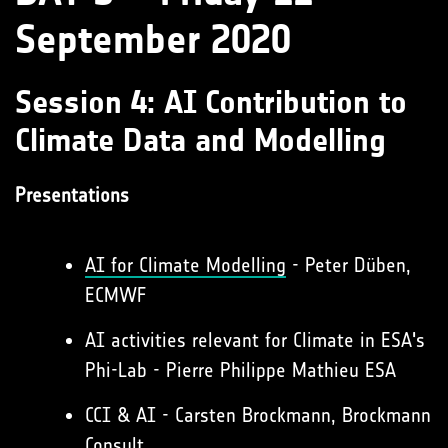
September 2020
Session 4: AI Contribution to
Climate Data and Modelling
Presentations
AI for Climate Modelling
- Peter Düben,
ECMWF
AI activities relevant for Climate in ESA's
Phi-Lab - Pierre Philippe Mathieu ESA
CCI & AI - Carsten Brockmann, Brockmann
Consult