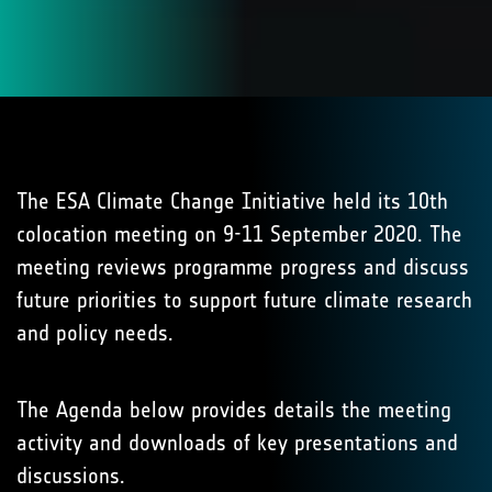
The ESA Climate Change Initiative held its 10th
colocation meeting on 9-11 September 2020. The
meeting reviews programme progress and discuss
future priorities to support future climate research
and policy needs.
The Agenda below provides details the meeting
activity and downloads of key presentations and
discussions.