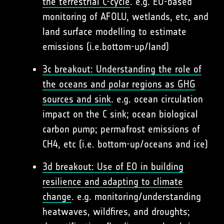
the terrestrial C-cycle
. e.g. EO-based
monitoring of AFOLU, wetlands, etc, and
land surface modelling to estimate
emissions (i.e.bottom-up/land)
3c breakout: Understanding the role of
the oceans and polar regions as GHG
sources and sink
. e.g. ocean circulation
impact on the C sink; ocean biological
carbon pump; permafrost emissions of
CH4, etc (i.e. bottom-up/oceans and ice)
3d breakout: Use of EO in building
resilience and adapting to climate
change
. e.g. monitoring/understanding
heatwaves, wildfires, and droughts;