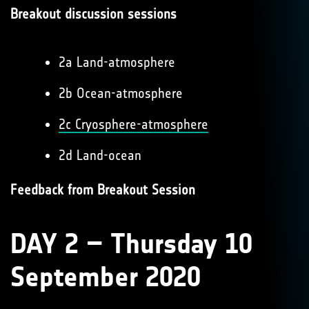
Breakout discussion sessions
2a Land-atmosphere
2b Ocean-atmosphere
2c Cryosphere-atmosphere
2d Land-ocean
Feedback from Breakout Session
DAY 2 – Thursday 10
September 2020