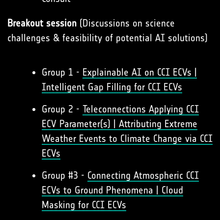
Breakout session
(Discussions on science
challenges & feasibility of potential AI solutions)
Group 1 -
Explainable AI on CCI ECVs |
Intelligent Gap Filling for CCI ECVs
Group 2 -
Teleconnections Applying CCI
ECV Parameter(s) | Attributing Extreme
Weather Events to Climate Change via CCI
ECVs
Group #3 -
Connecting Atmospheric CCI
ECVs to Ground Phenomena | Cloud
Masking for CCI ECVs