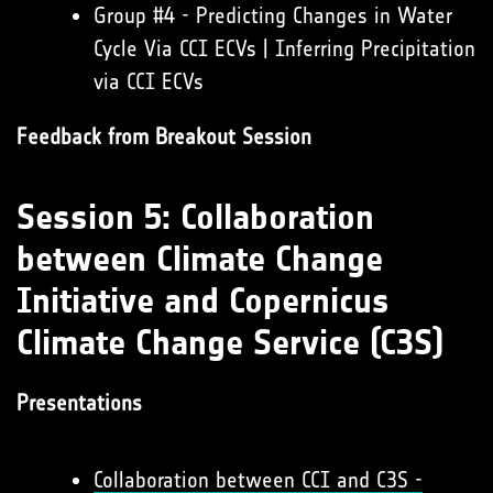
Group #4 - Predicting Changes in Water
Cycle Via CCI ECVs | Inferring Precipitation
via CCI ECVs
Feedback from Breakout Session
Session 5: Collaboration
between Climate Change
Initiative and Copernicus
Climate Change Service (C3S)
Presentations
Collaboration between CCI and C3S -