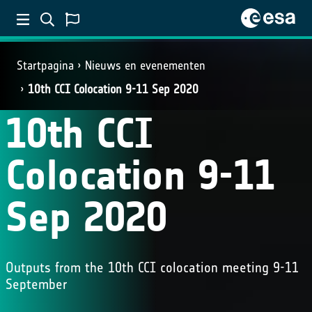
Startpagina
Nieuws en evenementen
10th CCI Colocation 9-11 Sep 2020
10th CCI
Colocation 9-11
Sep 2020
Outputs from the 10th CCI colocation meeting 9-11
September