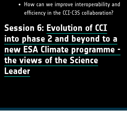
How can we improve interoperability and
efficiency in the CCI-C3S collaboration?
Session 6:
Evolution of CCI
into phase 2 and beyond to a
new ESA Climate programme -
the views of the Science
Leader