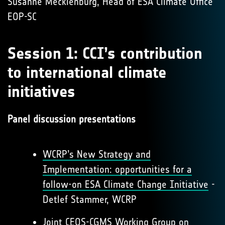
Susanne Mecklenburg, Head of ESA Climate Office
EOP-SC
Session 1: CCI’s contribution
to international climate
initiatives
Panel discussion presentations
WCRP’s New Strategy and
Implementation: opportunities for a
follow-on ESA Climate Change Initiative
-
Detlef Stammer, WCRP
Joint CEOS-CGMS Working Group on