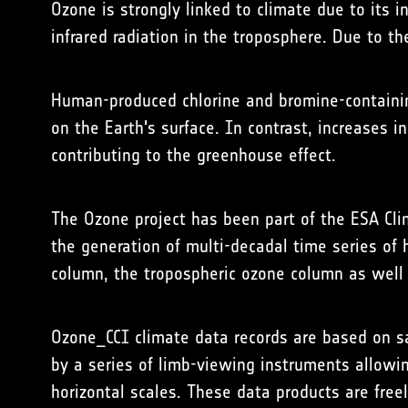
Ozone is strongly linked to climate due to its i
infrared radiation in the troposphere. Due to t
Human-produced chlorine and bromine-containing
on the Earth's surface. In contrast, increases i
contributing to the greenhouse effect.
The Ozone project has been part of the
ESA
Cli
the generation of multi-decadal time series of
column, the tropospheric ozone column as well a
Ozone_CCI climate data records are based on
by a series of limb-viewing instruments allowin
horizontal scales. These data products are free