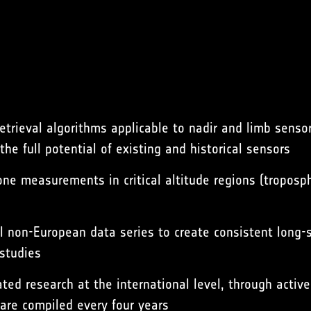
etrieval algorithms applicable to nadir and limb senso
e full potential of existing and historical sensors
one measurements in critical altitude regions (tropos
al non-European data series to create consistent long-
 studies
lated research at the international level, through act
are compiled every four years