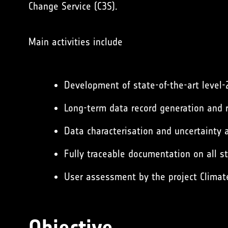
Change Service (C3S)
.
Main activities include
Development of state-of-the-art level-
Long-term data record generation and r
Data characterisation and uncertainty a
Fully traceable documentation on all s
User assessment by the project Climat
Objective