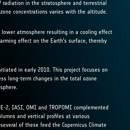
 radiation in the stratosphere and terrestrial
zone concentrations varies with the altitude.
lower atmosphere resulting in a cooling effect
warming effect on the Earth's surface, thereby
tiated in early 2010. This project focuses on
ess long-term changes in the total ozone
osphere.
GOME-2, IASI, OMI and TROPOMI complemented
lumns and vertical profiles at various
 several of these feed the
Copernicus Climate