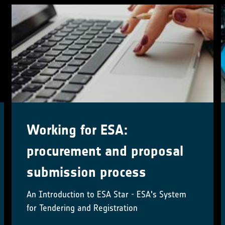
2nd User Workshop
To explore the satellite-derived ozone Climate
Data Records developed by the ESA Climate
Change Initiative