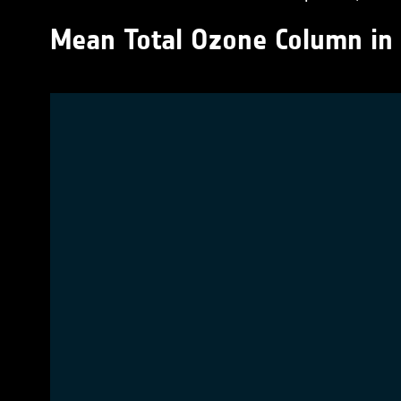
Mean Total Ozone Column in 