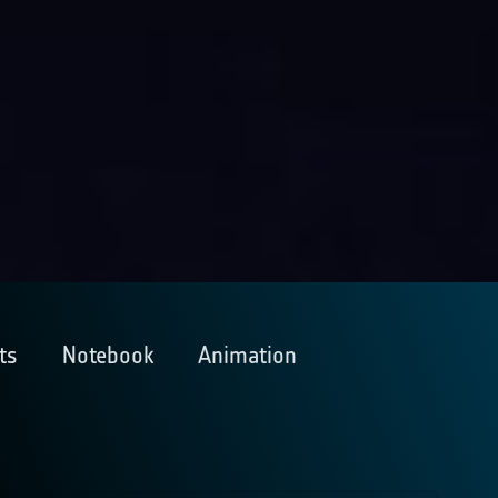
ts
Notebook
Animation