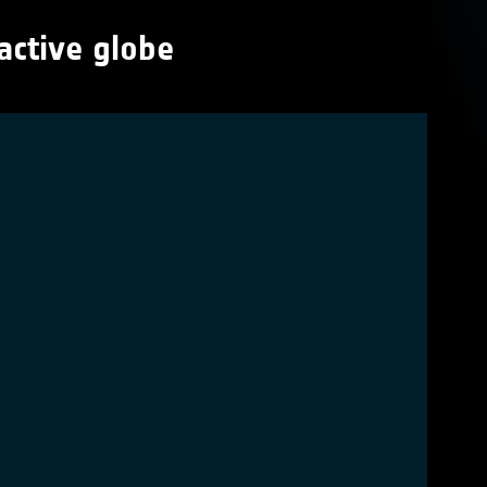
active globe