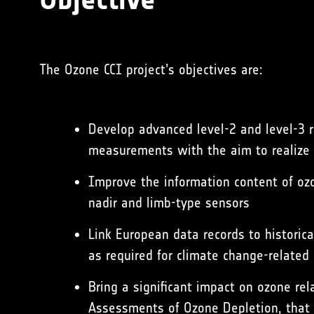
The Ozone CCI project’s objectives are:
Develop advanced level-2 and level-3 r
measurements with the aim to realize th
Improve the information content of oz
nadir and limb-type sensors
Link European data records to historic
as required for climate change-related
Bring a significant impact on ozone re
Assessments of Ozone Depletion, that 