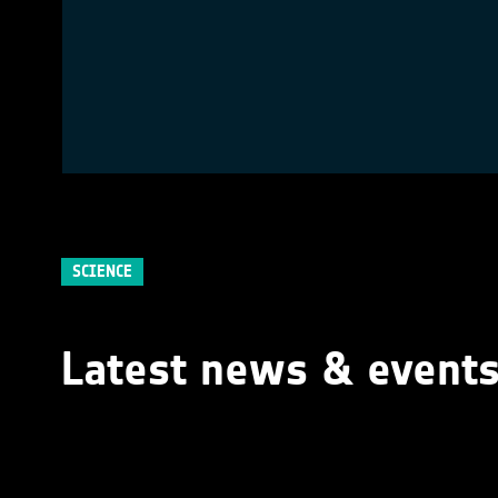
SCIENCE
Latest news & event