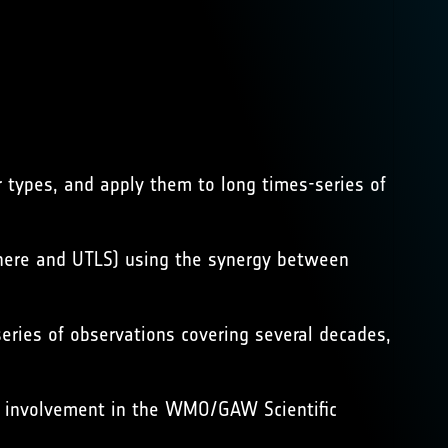
r types, and apply them to long times-series of
phere and UTLS) using the synergy between
series of observations covering several decades,
ive involvement in the WMO/GAW Scientific