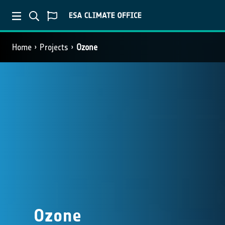
Home
Projects
Ozone
Ozone