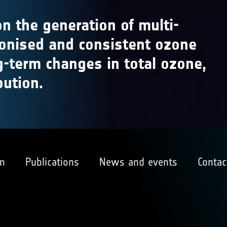
n the generation of multi-
monised and consistent ozone
g-term changes in total ozone,
bution.
m
Publications
News and events
Contac