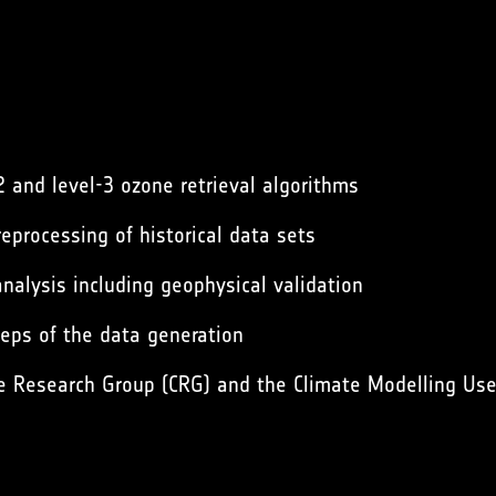
2 and level-3 ozone retrieval algorithms
eprocessing of historical data sets
nalysis including geophysical validation
teps of the data generation
e Research Group (CRG) and the Climate Modelling Use