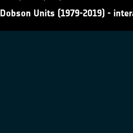
Dobson Units (1979-2019) - inter