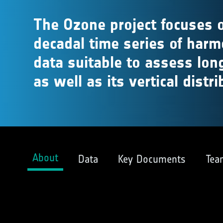
The Ozone project focuses o
decadal time series of har
data suitable to assess lon
as well as its vertical distri
About
Data
Key Documents
Tea