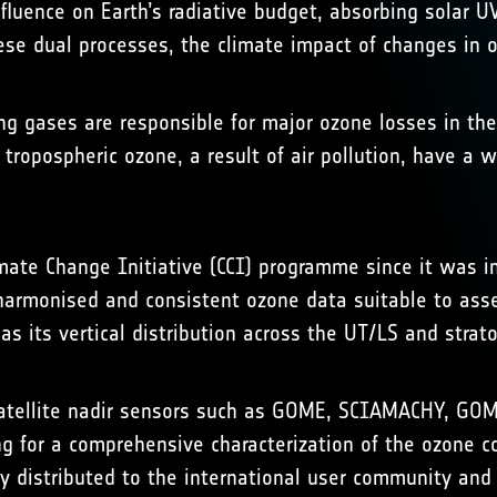
nfluence on Earth’s radiative budget, absorbing solar UV
hese dual processes, the climate impact of changes in o
 gases are responsible for major ozone losses in the 
n tropospheric ozone, a result of air pollution, have a 
mate Change Initiative (CCI) programme since it was ini
 harmonised and consistent ozone data suitable to ass
s its vertical distribution across the UT/LS and strat
 satellite nadir sensors such as GOME, SCIAMACHY, 
g for a comprehensive characterization of the ozone co
ly distributed to the international user community and