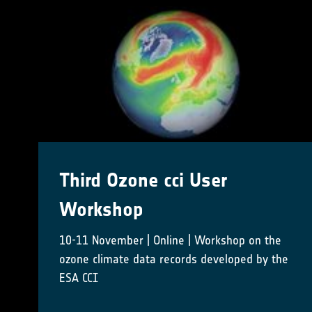
CCI Colocation & CMUG
Integration meetings 2024
16-18 October 2024