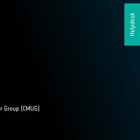
Helpdesk
r Group (
CMUG
)