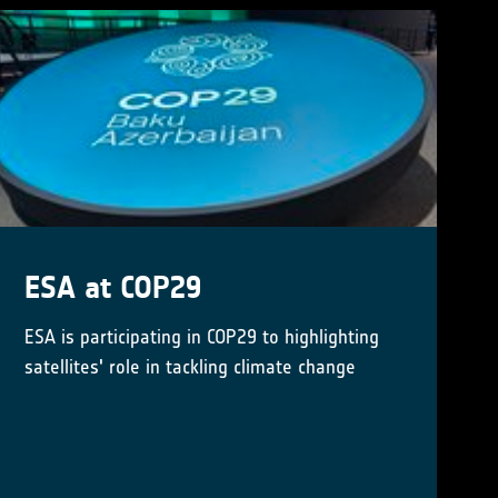
Little Pictures winner
announced at COP28
Results of Europe-wide climate data
visualisation showcased