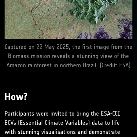
Captured on 22 May 2025, the first image from the
Biomass mission reveals a stunning view of the
Amazon rainforest in northern Brazil. (Credit: ESA)
How?
Participants were invited to bring the ESA-CCI
ECVs (Essential Climate Variables) data to life
with stunning visualisations and demonstrate