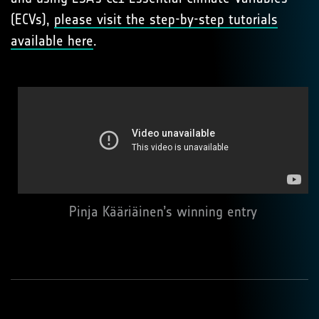
(ECVs),
please visit the step-by-step tutorials
available here
.
Pinja Kääriäinen’s winning entry