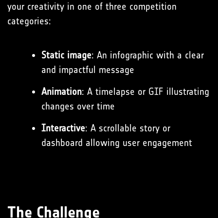
your creativity in one of three competition
categories:
Static image
: An infographic with a clear
and impactful message
Animation
: A timelapse or GIF illustrating
changes over time
Interactive
: A scrollable story or
dashboard allowing user engagement
The Challenge