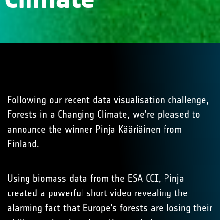
Following our recent data visualisation challenge,
Forests in a Changing Climate, we’re pleased to
announce the winner Pinja Kääriäinen from
Finland.
Using biomass data from the ESA CCI, Pinja
created a powerful short video revealing the
alarming fact that Europe's forests are losing their