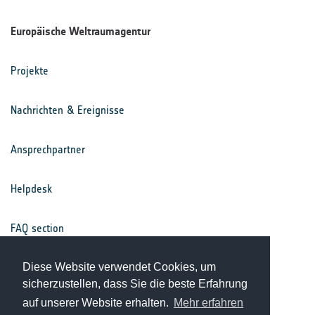
Europäische Weltraumagentur
Projekte
Nachrichten & Ereignisse
Ansprechpartner
Helpdesk
FAQ section
Nutzungsbedingungen
Diese Website verwendet Cookies, um
sicherzustellen, dass Sie die beste Erfahrung
auf unserer Website erhalten.
Mehr erfahren
Datenschutz