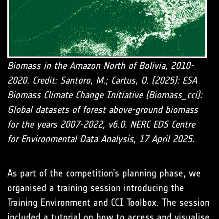
Biomass in the Amazon North of Bolivia, 2010-
2020. Credit: Santoro, M.; Cartus, O. (2025): ESA
Biomass Climate Change Initiative (Biomass_cci):
Global datasets of forest above-ground biomass
for the years 2007-2022, v6.0. NERC EDS Centre
for Environmental Data Analysis, 17 April 2025.
As part of the competition’s planning phase, we
organised a training session introducing the
Training Environment and CCI Toolbox. The session
included a tutorial on how to access and visualise