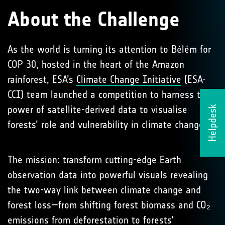
About the Challenge
As the world is turning its attention to Bélém for
COP 30, hosted in the heart of the Amazon
rainforest, ESA’s
Climate Change Initiative
(ESA-
CCI) team launched a competition to harness the
power of satellite-derived data to visualise
Helpdesk
forests’ role and vulnerability in climate change.
The mission: transform cutting-edge Earth
observation data into powerful visuals revealing
the two-way link between climate change and
forest loss—from shifting forest biomass and CO₂
emissions from deforestation to forests’