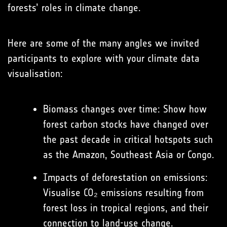
forests’ roles in climate change.
Here are some of the many angles we invited
participants to explore with your climate data
visualisation:
Biomass changes over time: Show how
forest carbon stocks have changed over
the past decade in critical hotspots such
as the Amazon, Southeast Asia or Congo.
Impacts of deforestation on emissions:
Visualise CO₂ emissions resulting from
forest loss in tropical regions, and their
connection to land-use change.