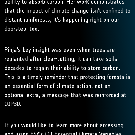
ability to absorb carbon. Her work demonstrates
that the impact of climate change isn't confined to
distant rainforests, it's happening right on our
doorstep, too.
Pinja's key insight was even when trees are
replanted after clear-cutting, it can take soils
decades to regain their ability to store carbon.
This is a timely reminder that protecting forests is
an essential form of climate action, not an
optional extra, a message that was reinforced at
COP30.
If you would like to learn more about accessing
and using ESA’s CCI Essential Climate Variables