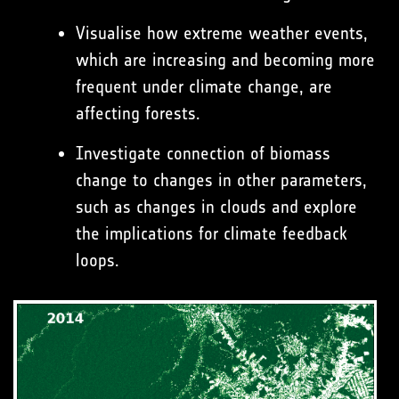
Visualise how extreme weather events,
which are increasing and becoming more
frequent under climate change, are
affecting forests.
Investigate connection of biomass
change to changes in other parameters,
such as changes in clouds and explore
the implications for climate feedback
loops.