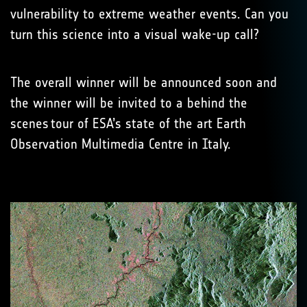
vulnerability to extreme weather events. Can you
turn this science into a visual wake-up call?
The overall winner will be announced soon and
the winner will be invited to a behind the
scenes tour of ESA’s state of the art Earth
Observation Multimedia Centre in Italy.