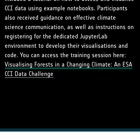
CCI data using example notebooks. Participants
also received guidance on effective climate
science communication, as well as instructions on
registering for the dedicated JupyterLab
environment to develop their visualisations and
code. You can access the training session here:
Visualising Forests in a Changing Climate: An ESA
CCI Data Challenge