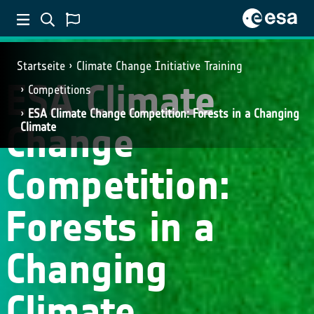
Startseite
Climate Change Initiative Training
ESA Climate
Competitions
ESA Climate Change Competition: Forests in a Changing
Change
Climate
Competition:
Forests in a
Changing
Climate