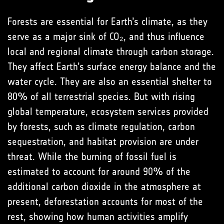
Forests are essential for Earth’s climate, as they
serve as a major sink of CO₂, and thus influence
local and regional climate through carbon storage.
They affect Earth’s surface energy balance and the
water cycle. They are also an essential shelter to
80% of all terrestrial species. But with rising
global temperature, ecosystem services provided
by forests, such as climate regulation, carbon
sequestration, and habitat provision are under
threat. While the burning of fossil fuel is
estimated to account for around 90% of the
additional carbon dioxide in the atmosphere at
present, deforestation accounts for most of the
rest, showing how human activities amplify