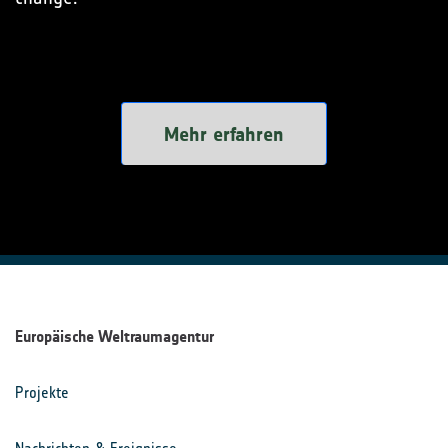
Mehr erfahren
Europäische Weltraumagentur
Projekte