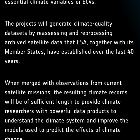
essential climate variables or ECVs.
The projects will generate climate-quality
datasets by reassessing and reprocessing
archived satellite data that ESA, together with its
Member States, have established over the last 40
years.
When merged with observations from current
satellite missions, the resulting climate records
will be of sufficient length to provide climate
researchers with powerful data products to
understand the climate system and improve the
models used to predict the effects of climate
change.