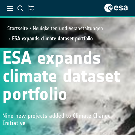
Startseite
Neuigkeiten und Veranstaltungen
ESA expands climate dataset portfolio
ESA expands
climate dataset
portfolio
Nine new projects added to Climate Change
Initiative