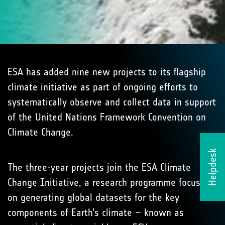
ESA has added nine new projects to its flagship
climate initiative as part of ongoing efforts to
systematically observe and collect data in support
of the United Nations Framework Convention on
Climate Change.
Helpdesk
The three-year projects join the ESA Climate
Change Initiative, a research programme focused
on generating global datasets for the key
components of Earth’s climate – known as