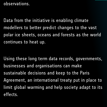
observations.
Data from the initiative is enabling climate
modellers to better predict changes to the vast
polar ice sheets, oceans and forests as the world
continues to heat up.
Using these long term data records, governments,
businesses and organisations can make
sustainable decisions and keep to the Paris
Agreement, an international treaty put in place to
limit global warming and help society adapt to its
effects.