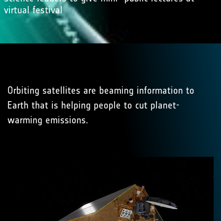
virtual festival
Orbiting satellites are beaming information to
Earth that is helping people to cut planet-
warming emissions.