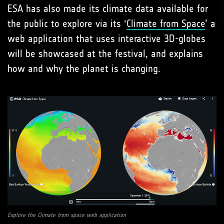
ESA has also made its climate data available for
the public to explore via its ‘
Climate from Space
’ a
web application that uses interactive 3D-globes
will be showcased at the festival, and explains
how and why the planet is changing.
Explore the Climate from space web application