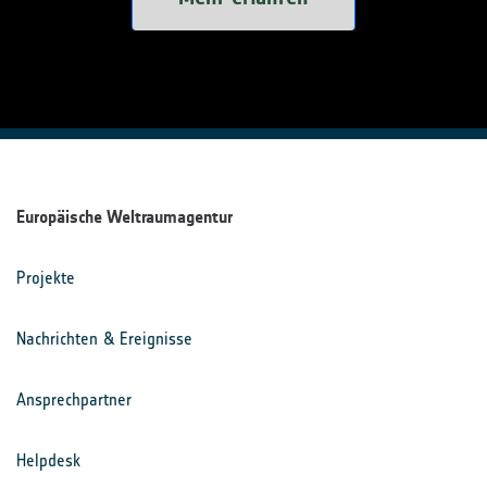
Europäische Weltraumagentur
Projekte
Nachrichten & Ereignisse
Ansprechpartner
Helpdesk