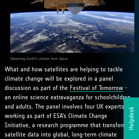
Observing Earth's climate from Space
What and how satellites are helping to tackle
climate change will be explored in a panel
discussion as part of the
Festival of Tomorrow
-
an online science extravaganza for schoolchildren
and adults. The panel involves four UK experts
Helpdesk
working as part of ESA’s Climate Change
Initiative, a research programme that transforms
satellite data into global, long-term climate