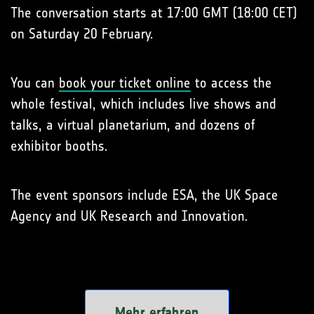
The conversation starts at 17:00 GMT (18:00 CET)
on Saturday 20 February.
You can
book your ticket online
to access the
whole festival, which includes live shows and
talks, a virtual planetarium, and dozens of
exhibitor booths.
The event sponsors include ESA, the UK Space
Agency and UK Research and Innovation.
Mehr erfahren