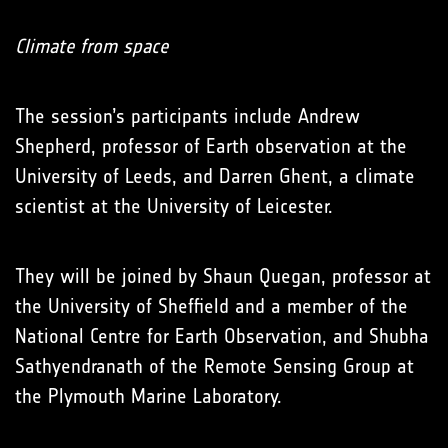
Climate from space
The session’s participants include Andrew
Shepherd, professor of Earth observation at the
University of Leeds, and Darren Ghent, a climate
scientist at the University of Leicester.
They will be joined by Shaun Quegan, professor at
the University of Sheffield and a member of the
National Centre for Earth Observation, and Shubha
Sathyendranath of the Remote Sensing Group at
the Plymouth Marine Laboratory.