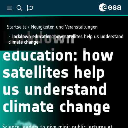
Startseite
Neuigkeiten und Veranstaltungen
Lockdown
Lockdown education: how satellites help us understand
climate change
education: how
satellites help
us understand
climate change
Science leaders to give mini- public lectures at