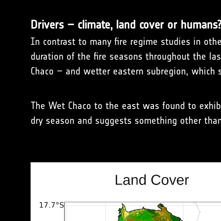
Drivers – climate, land cover or humans
In contrast to many fire regime studies in other
duration of the fire seasons throughout the las
Chaco – and wetter eastern subregion, which s
The Wet Chaco to the east was found to exhibi
dry season and suggests something other than 