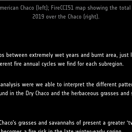
merican Chaco (left); FireCCI51 map showing the total
2019 over the Chaco (right).
s between extremely wet years and burnt area, just l
erent fire annual cycles we find for each subregion.
analysis were we able to interpret the different patte
und in the Dry Chaco and the herbaceous grasses and 
aco’s grasses and savannahs of present a greater ‘two
ecomes a fire risk in the late winter-early spring.