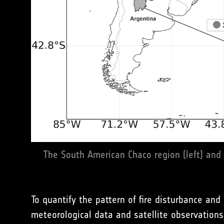
The South American Chaco region (left) and
To quantify the pattern of fire disturbance an
meteorological data and satellite observations