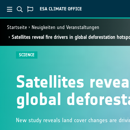
Startseite
Neuigkeiten und Veranstaltungen
Satellites reveal fire drivers in global deforestation hotsp
SCIENCE
Satellites reveal
global deforest
New study reveals land cover changes are drivi