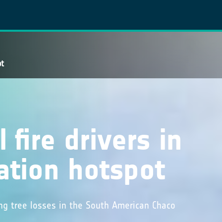
ot
 fire drivers in
ation hotspot
ng tree losses in the South American Chaco