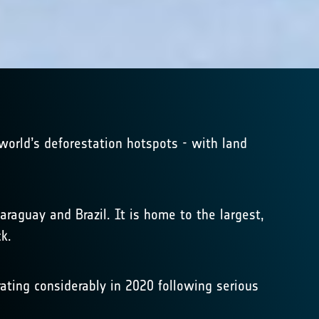
 world’s deforestation hotspots - with land
araguay and Brazil. It is home to the largest,
k.
rating considerably in 2020 following serious