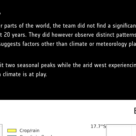
?
 parts of the world, the team did not find a significan
t 20 years. They did however observe distinct patterns 
uggests factors other than climate or meteorology pla
t two seasonal peaks while the arid west experiencing
climate is at play.