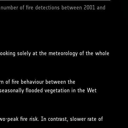
 number of fire detections between 2001 and
ooking solely at the meteorology of the whole
rn of fire behaviour between the
seasonally flooded vegetation in the Wet
-peak fire risk. In contrast, slower rate of