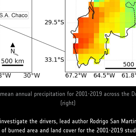
 mean annual precipitation for 2001-2019 across the
(right)
d investigate the drivers, lead author Rodrigo San Mart
 of burned area and land cover for the 2001-2019 stud