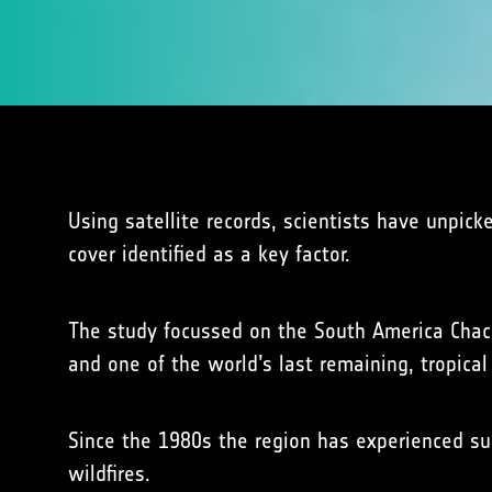
Using satellite records, scientists have unpick
cover identified as a key factor.
The study focussed on the South America Chac
and one of the world’s last remaining, tropical 
Since the 1980s the region has experienced subs
wildfires.