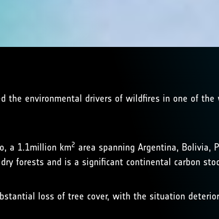
ed the environmental drivers of wildfires in one of the
2
o, a 1.1million km
area spanning Argentina, Bolivia, P
dry forests and is a significant continental carbon stoc
tantial loss of tree cover, with the situation deterio