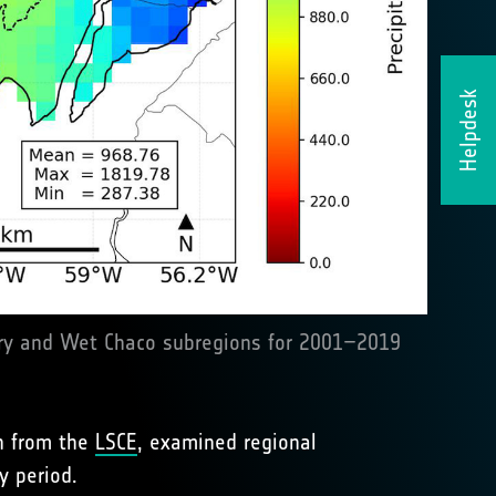
Helpdesk
 Dry and Wet Chaco subregions for 2001–2019
in from the
LSCE
, examined regional
y period.