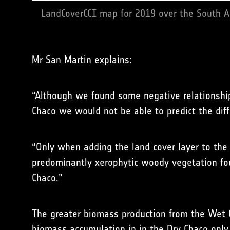
LandCoverCCI map for 2019 over the South A
Mr San Martin explains:
“Although we found some negative relationship
Chaco we would not be able to predict the diff
“Only when adding the land cover layer to the 
predominantly xerophytic woody vegetation fo
Chaco.”
The greater biomass production from the Wet Ch
biomass accumulation in in the Dry Chaco only b