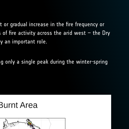
t or gradual increase in the fire frequency or
of fire activity across the arid west – the Dry
y an important role.
 only a single peak during the winter-spring