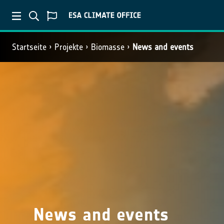
Startseite
Projekte
Biomasse
News and events
News and events