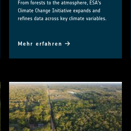
From forests to the atmosphere, ESA's
Climate Change Initiative expands and
refines data across key climate variables.
Mehr erfahren