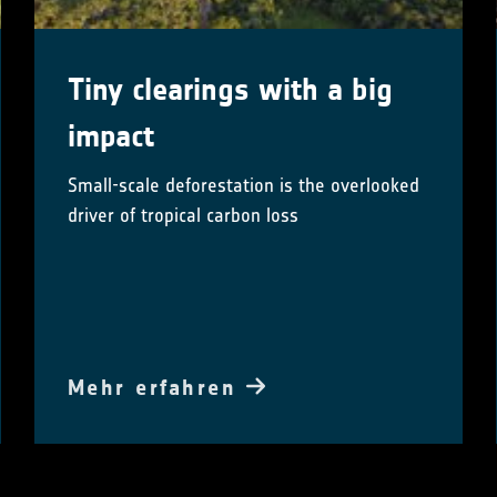
Tiny clearings with a big
impact
Small-scale deforestation is the overlooked
driver of tropical carbon loss
Mehr erfahren