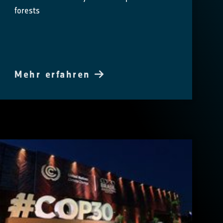
forests
Mehr erfahren