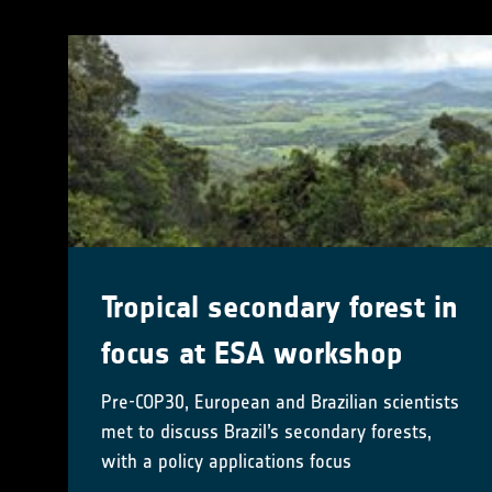
Tropical secondary forest in
focus at ESA workshop
Pre-COP30, European and Brazilian scientists
met to discuss Brazil’s secondary forests,
with a policy applications focus