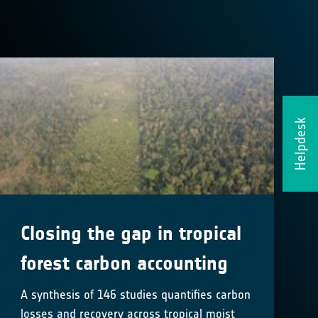
Helpdesk
Closing the gap in tropical
forest carbon accounting
A synthesis of 146 studies quantifies carbon
losses and recovery across tropical moist