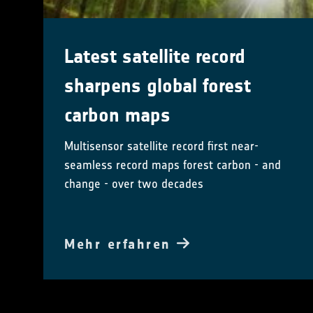
Latest satellite record
sharpens global forest
carbon maps
Multisensor satellite record first near-
seamless record maps forest carbon - and
change - over two decades
Mehr erfahren