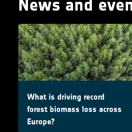
News and even
What is driving record
forest biomass loss across
Europe?