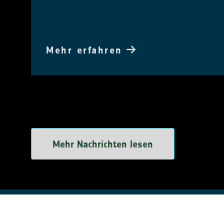
Mehr erfahren
Mehr Nachrichten lesen