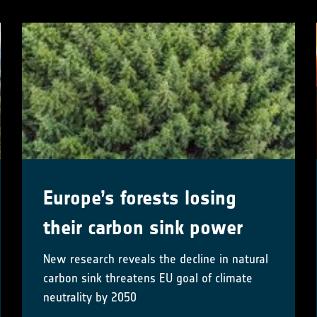
Europe’s forests losing
their carbon sink power
New research reveals the decline in natural
carbon sink threatens EU goal of climate
neutrality by 2050