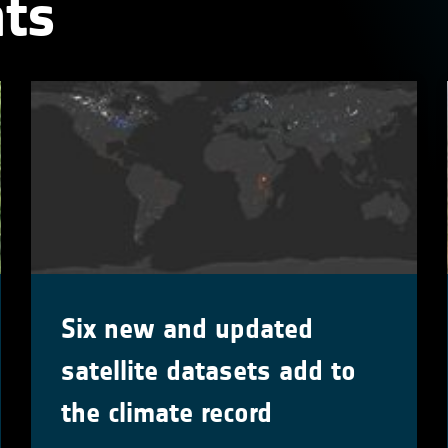
ts
Six new and updated
satellite datasets add to
the climate record