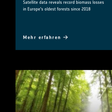
Satellite data reveals record biomass losses
in Europe's oldest forests since 2018
Mehr erfahren