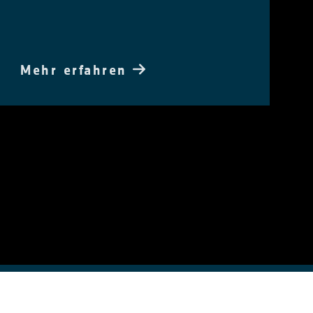
Mehr erfahren