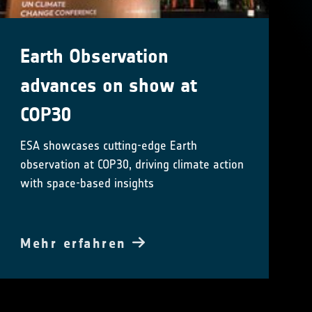
Earth Observation
advances on show at
COP30
ESA showcases cutting-edge Earth
observation at COP30, driving climate action
with space-based insights
Mehr erfahren