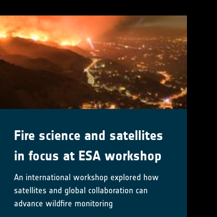
Fire science and satellites
in focus at ESA workshop
An international workshop explored how
satellites and global collaboration can
advance wildfire monitoring