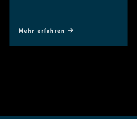
Mehr erfahren