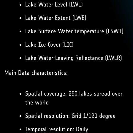
Lake Water Level (LWL)
Lake Water Extent (LWE)
Lake Surface Water temperature (LSWT)
Lake Ice Cover (LIC)
Lake Water-Leaving Reflectance (LWLR)
Main Data characteristics:
Spatial coverage: 250 lakes spread over
the world
Spatial resolution: Grid 1/120 degree
Temporal resolution: Daily