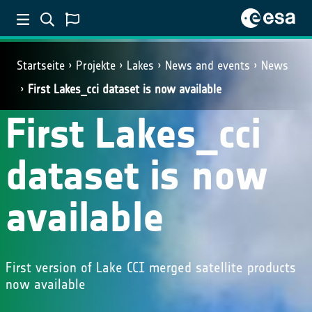
Startseite
Projekte
Lakes
News and events
News
First Lakes_cci dataset is now available
First Lakes_cci
dataset is now
available
First version of Lake CCI merged satellite products
now available