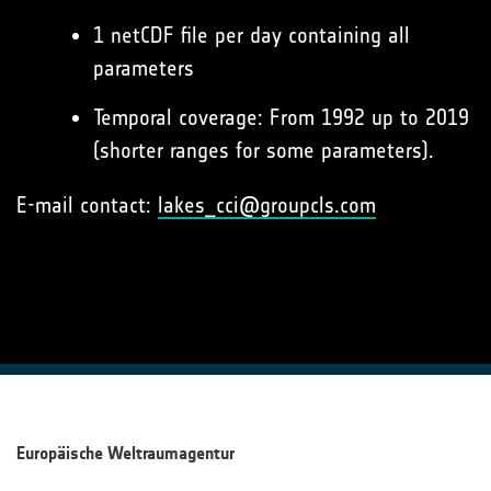
1 netCDF file per day containing all
parameters
Temporal coverage: From 1992 up to 2019
(shorter ranges for some parameters).
E-mail contact:
lakes_cci@groupcls.com
Europäische Weltraumagentur