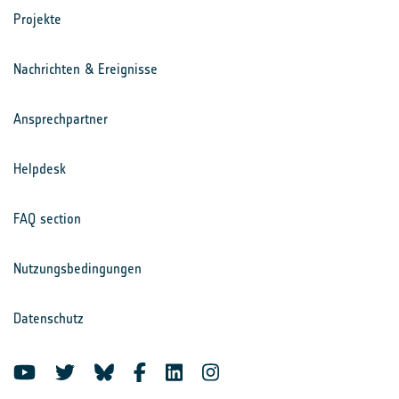
Projekte
Nachrichten & Ereignisse
Ansprechpartner
Helpdesk
FAQ section
Nutzungsbedingungen
Datenschutz