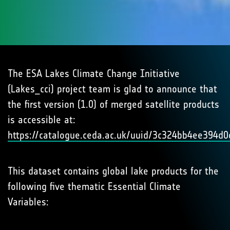
The ESA Lakes Climate Change Initiative
(Lakes_cci) project team is glad to announce that
the first version (1.0) of merged satellite products
is accessible at:
https://catalogue.ceda.ac.uk/uuid/3c324bb4ee394
This dataset contains global lake products for the
following five thematic Essential Climate
Variables: