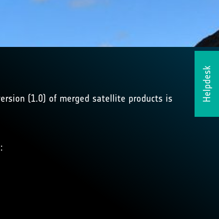
Helpdesk
ersion (1.0) of merged satellite products is
: