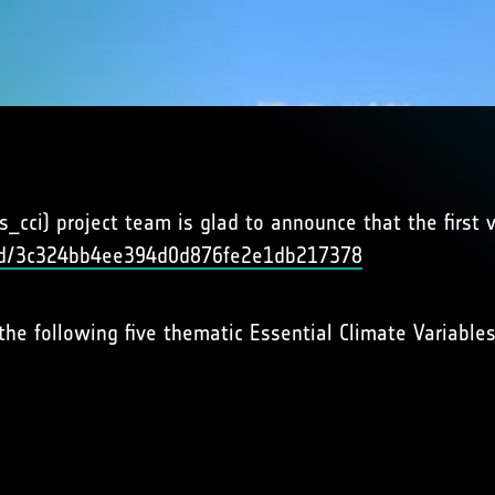
cci) project team is glad to announce that the first v
uuid/3c324bb4ee394d0d876fe2e1db217378
the following five thematic Essential Climate Variables