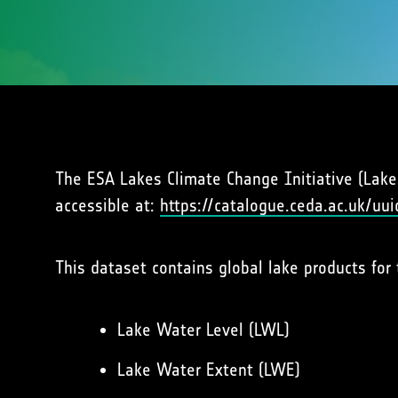
The ESA Lakes Climate Change Initiative (Lakes_
accessible at:
https://catalogue.ceda.ac.uk/
This dataset contains global lake products for 
Lake Water Level (LWL)
Lake Water Extent (LWE)