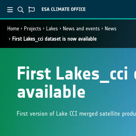
Home
Projects
Lakes
News and events
News
First Lakes_cci dataset is now available
First Lakes_cci
available
First version of Lake CCI merged satellite prod