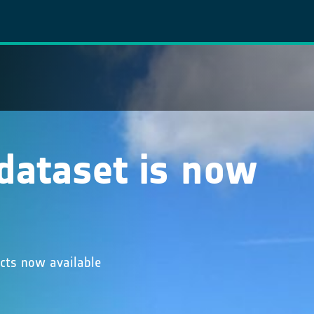
 dataset is now
ucts now available