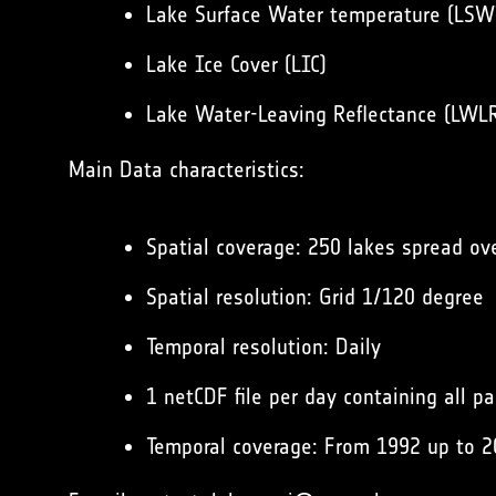
Lake Surface Water temperature (LSW
Lake Ice Cover (LIC)
Lake Water-Leaving Reflectance (LWL
Main Data characteristics:
Spatial coverage: 250 lakes spread ov
Spatial resolution: Grid 1/120 degree
Temporal resolution: Daily
1 netCDF file per day containing all p
Temporal coverage: From 1992 up to 2