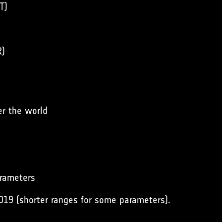
T)
R)
er the world
arameters
019 (shorter ranges for some parameters).