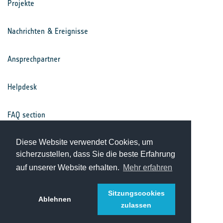
Projekte
Nachrichten & Ereignisse
Ansprechpartner
Helpdesk
FAQ section
Nutzungsbedingungen
Diese Website verwendet Cookies, um
sicherzustellen, dass Sie die beste Erfahrung
auf unserer Website erhalten.
Mehr erfahren
Datenschutz
Sitzungscookies
Ablehnen
zulassen