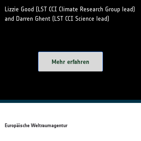
Lizzie Good (LST CCI Climate Research Group lead)
and Darren Ghent (LST CCI Science lead)
Mehr erfahren
Europäische Weltraumagentur