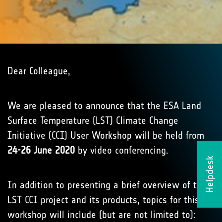
Dear Colleague,
We are pleased to announce that the ESA Land
Surface Temperature (LST) Climate Change
Initiative (CCI) User Workshop will be held from
24-26 June 2020
by video conferencing.
Helpdesk
In addition to presenting a brief overview of the
LST CCI project and its products, topics for this
workshop will include (but are not limited to):