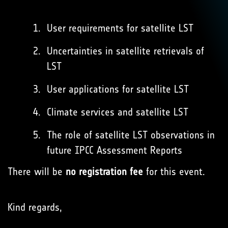
User requirements for satellite LST
Uncertainties in satellite retrievals of
LST
User applications for satellite LST
Climate services and satellite LST
The role of satellite LST observations in
future IPCC Assessment Reports
There will be
no registration fee
for this event.
Kind regards,