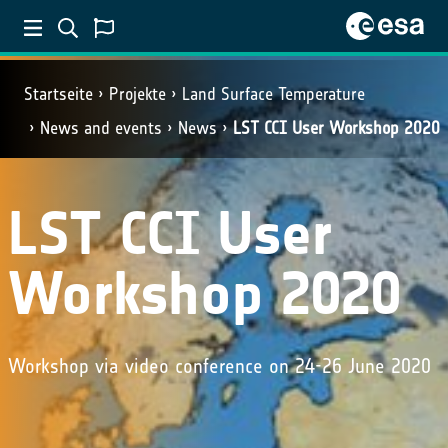
Startseite
Projekte
Land Surface Temperature
News and events
News
LST CCI User Workshop 2020
LST CCI User
Workshop 2020
Workshop via video conference on 24-26 June 2020