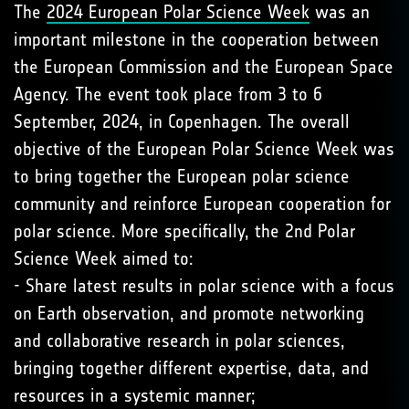
The
2024 European Polar Science Week
was an
important milestone in the cooperation between
the European Commission and the European Space
Agency. The event took place from 3 to 6
September, 2024, in Copenhagen. The overall
objective of the European Polar Science Week was
to bring together the European polar science
community and reinforce European cooperation for
polar science. More specifically, the 2nd Polar
Science Week aimed to:
- Share latest results in polar science with a focus
on Earth observation, and promote networking
and collaborative research in polar sciences,
bringing together different expertise, data, and
resources in a systemic manner;