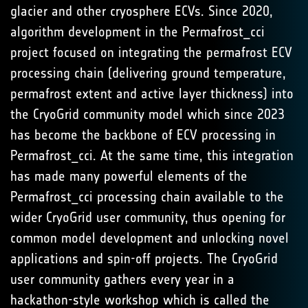
glacier and other cryosphere ECVs. Since 2020,
algorithm development in the Permafrost_cci
project focused on integrating the permafrost ECV
processing chain (delivering ground temperature,
permafrost extent and active layer thickness) into
the CryoGrid community model which since 2023
has become the backbone of ECV processing in
Permafrost_cci. At the same time, this integration
has made many powerful elements of the
Permafrost_cci processing chain available to the
wider CryoGrid user community, thus opening for
common model development and unlocking novel
applications and spin-off projects. The CryoGrid
user community gathers every year in a
hackathon-style workshop which is called the