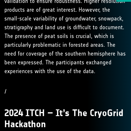
validation to ensure robustness. Higher resolution
products are of great interest. However, the
small-scale variability of groundwater, snowpack,
stratigraphy and land use is difficult to document.
The presence of peat soils is crucial, which is
particularly problematic in forested areas. The
need for coverage of the southern hemisphere has
been expressed. The participants exchanged
experiences with the use of the data.
/
2024 ITCH – It’s The CryoGrid
Hackathon