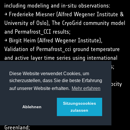
including modeling and in-situ observations:
→ Frederieke Miesner (Alfred Wegener Institute &
University of Oslo), The CryoGrid community model
and Permafrost_CCI results;
→ Birgit Heim (Alfred Wegener Institute),
Validation of Permafrost_cci ground temperature
and active layer time series using international
and national permafrost monitoring networks;
Diese Website verwendet Cookies, um
→ Line Rouyet (NORCE Norwegian Research
sicherzustellen, dass Sie die beste Erfahrung
Centre), New ECV parameter Rock Glacier Velocity
auf unserer Website erhalten.
Mehr erfahren
(RGV);
→ John Peter Merryman Boncori (Technical
Sitzungscookies
Ablehnen
University of Denmark), Thaw-season InSAR
zulassen
surface displacements at Zackenberg, NE
Greenland;