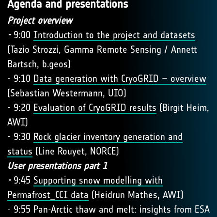
Agenda and presentations
Project overview
-
9:00
Introduction to the project and datasets
(Tazio Strozzi, Gamma Remote Sensing / Annett
Bartsch, b.geos)
- 9:10
Data generation with CryoGRID – overview
(Sebastian Westermann, UIO)
- 9:20
Evaluation of CryoGRID results
(Birgit Heim,
AWI)
- 9:30
Rock glacier inventory generation and
status
(Line Rouyet, NORCE)
User presentations part 1
-
9:45
Supporting snow modelling with
Permafrost_CCI data
(Heidrun Mathes, AWI)
- 9:55 Pan-Arctic thaw and melt: insights from ESA