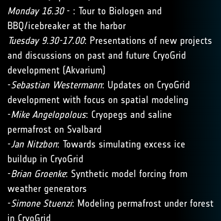
Monday 16.30
- : Tour to Biologen and
BBQ/icebreaker at the harbor
Tuesday 9.30-17.00
: Presentations of new projects
and discussions on past and future CryoGrid
development (Akvarium)
-
Sebastian Westermann
: Updates on CryoGrid
development with focus on spatial modeling
-
Mike Angelopolous
: Cryopegs and saline
permafrost on Svalbard
-
Jan Nitzbon
: Towards simulating excess ice
buildup in CryoGrid
-
Brian Groenke
: Synthetic model forcing from
weather generators
-
Simone Stuenzi
: Modeling permafrost under forest
in CryoGrid