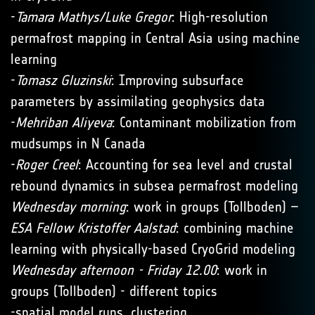
-
Tamara Mathys/Luke Gregor
: High-resolution
permafrost mapping in Central Asia using machine
learning
-
Tomasz Gluzinski
: Improving subsurface
parameters by assimilating geophysics data
-
Mehriban Aliyeva
: Contaminant mobilization from
mudsumps in N Canada
-
Roger Creel
: Accounting for sea level and crustal
rebound dynamics in subsea permafrost modeling
Wednesday morning
: work in groups (Tollboden) –
ESA Fellow Kristoffer Aalstad
: combining machine
learning with physically-based CryoGrid modeling
Wednesday afternoon - Friday 12.00
: work in
groups (Tollboden) - different topics
-spatial model runs, clustering