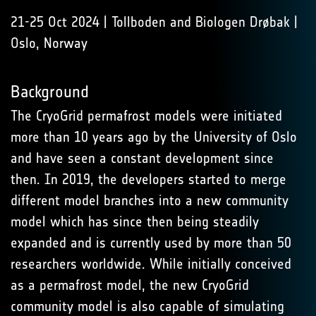
21-25 Oct 2024 | Tollboden and Biologen Drøbak |
Oslo, Norway
Background
The CryoGrid permafrost models were initiated
more than 10 years ago by the University of Oslo
and have seen a constant development since
then. In 2019, the developers started to merge
different model branches into a new community
model which has since then being steadily
expanded and is currently used by more than 50
researchers worldwide. While initially conceived
as a permafrost model, the new CryoGrid
community model is also capable of simulating