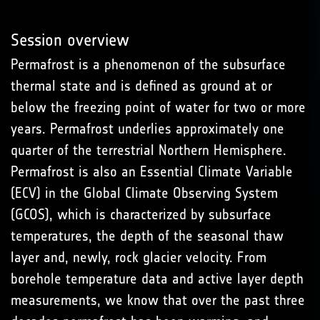
Session overview
Permafrost is a phenomenon of the subsurface
thermal state and is defined as ground at or
below the freezing point of water for two or more
years. Permafrost underlies approximately one
quarter of the terrestrial Northern Hemisphere.
Permafrost is also an Essential Climate Variable
(ECV) in the Global Climate Observing System
(GCOS), which is characterized by subsurface
temperatures, the depth of the seasonal thaw
layer and, newly, rock glacier velocity. From
borehole temperature data and active layer depth
measurements, we know that over the past three