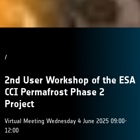
/
2nd User Workshop of the ESA
CCI Permafrost Phase 2
Project
Virtual Meeting Wednesday 4 June 2025 09:00-
12:00