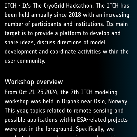
ITCH - It's The CryoGrid Hackathon. The ITCH has
been held annually since 2018 with an increasing
number of participants and institutions. Its main
target is to provide a platform to develop and
share ideas, discuss directions of model
development and coordinate activities within the
user community.
Workshop overview
From Oct 21-25,2024, the 7th ITCH modeling
workshop was held in Drøbak near Oslo, Norway.
This year, topics related to remote sensing and
possible applications within ESA-related projects
were put in the foreground. Specifically, we