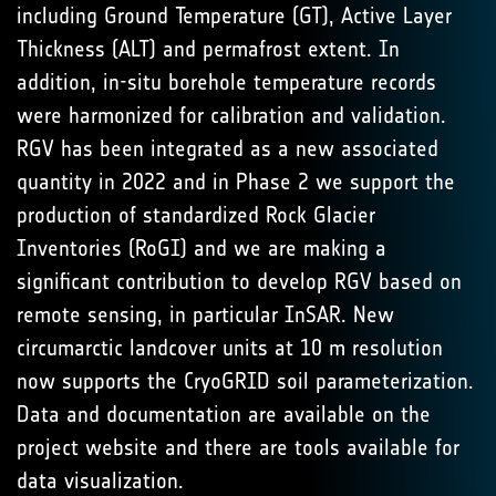
including Ground Temperature (GT), Active Layer
Thickness (ALT) and permafrost extent. In
addition, in-situ borehole temperature records
were harmonized for calibration and validation.
RGV has been integrated as a new associated
quantity in 2022 and in Phase 2 we support the
production of standardized Rock Glacier
Inventories (RoGI) and we are making a
significant contribution to develop RGV based on
remote sensing, in particular InSAR. New
circumarctic landcover units at 10 m resolution
now supports the CryoGRID soil parameterization.
Data and documentation are available on the
project website and there are tools available for
data visualization.