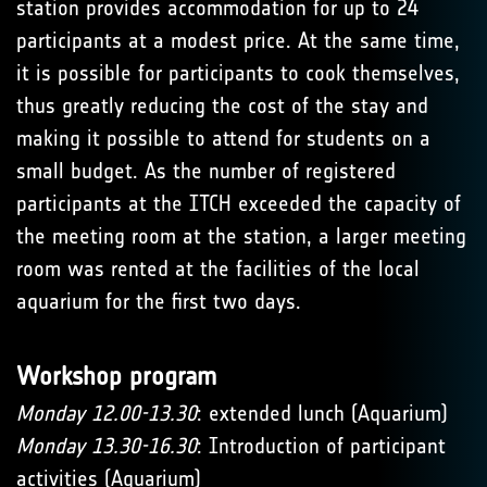
station provides accommodation for up to 24
participants at a modest price. At the same time,
it is possible for participants to cook themselves,
thus greatly reducing the cost of the stay and
making it possible to attend for students on a
small budget. As the number of registered
participants at the ITCH exceeded the capacity of
the meeting room at the station, a larger meeting
room was rented at the facilities of the local
aquarium for the first two days.
Workshop program
Monday 12.00-13.30
: extended lunch (Aquarium)
Monday 13.30-16.30
: Introduction of participant
activities (Aquarium)