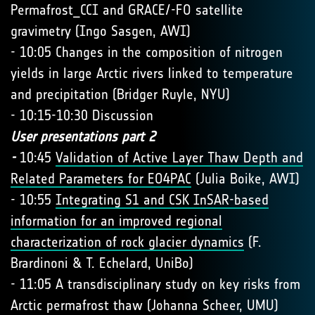
Permafrost_CCI and GRACE/-FO satellite
gravimetry (Ingo Sasgen, AWI)
- 10:05 Changes in the composition of nitrogen
yields in large Arctic rivers linked to temperature
and precipitation (Bridger Ruyle, NYU)
- 10:15-10:30 Discussion
User presentations part 2
-
10:45
Validation of Active Layer Thaw Depth and
Related Parameters for EO4PAC
(Julia Boike, AWI)
- 10:55
Integrating S1 and CSK InSAR-based
information for an improved regional
characterization of rock glacier dynamics
(F.
Brardinoni & T. Echelard, UniBo)
- 11:05 A transdisciplinary study on key risks from
Arctic permafrost thaw (Johanna Scheer, UMU)