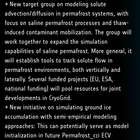
→ New target group on modeling solute
advection/diffusion in permafrost systems, with
focus on saline permafrost processes and thaw-
induced contaminant mobilization. The group will
work together to expand the simulation
capabilities of saline permafrost. More general, it
will establish tools to track solute flow in
permafrost environments, both vertically and
laterally. Several funded projects (EU, ESA,
national funding) will pool resources for joint
developments in CryoGrid.
→ New initiative on simulating ground ice
accumulation with semi-empirical modeling
approaches: This can potentially serve as model
initialization in future Permafrost_cci ECV