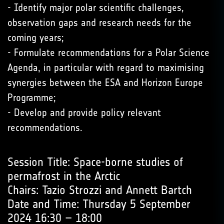
- Identify major polar scientific challenges,
observation gaps and research needs for the
coming years;
- Formulate recommendations for a Polar Science
Agenda, in particular with regard to maximising
synergies between the ESA and Horizon Europe
Programme;
- Develop and provide policy relevant
recommendations.
Session Title: Space-borne studies of
permafrost in the Arctic
Chairs: Tazio Strozzi and Annett Bartch
Date and Time: Thursday 5 September
2024 16:30 – 18:00