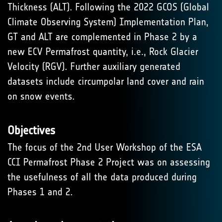
Thickness (ALT). Following the 2022 GCOS (Global
Climate Observing System) Implementation Plan,
GT and ALT are complemented in Phase 2 by a
new ECV Permafrost quantity, i.e., Rock Glacier
Velocity (RGV). Further auxiliary generated
datasets include circumpolar land cover and rain
on snow events.
Objectives
The focus of the 2nd User Workshop of the ESA
CCI Permafrost Phase 2 Project was on assessing
the usefulness of all the data produced during
Phases 1 and 2.