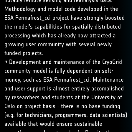
notably remote sensing and reanalysis data.
Methodology and model code developed in the
ESA Permafrost_cci project have strongly boosted
the model’s capabilities for spatially distributed
processing which has already now attracted a
growing user community with several newly
funded projects.
→ Development and maintenance of the CryoGrid
community model is fully dependent on soft-
money, such as ESA Permafrost_cci. Maintenance
and user support is almost entirely accomplished
by researchers and students at the University of
Oslo on project basis - there is no base funding
(e.g. for technicians, programmers, data scientists)
available that would ensure sustainable