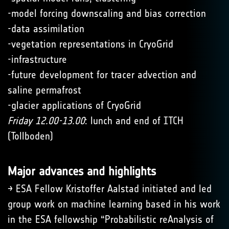
-model forcing downscaling and bias correction
-data assimilation
-vegetation representations in CryoGrid
-infrastructure
-future development for tracer advection and
saline permafrost
-glacier applications of CryoGrid
Friday 12.00-13.00
: lunch and end of ITCH
(Tollboden)
Major advances and highlights
→ ESA Fellow Kristoffer Aalstad initiated and led
group work on machine learning based in his work
in the ESA fellowship “Probabilistic reAnalysis of