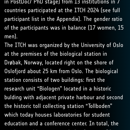
in PostDoc/ PhD stage) from 13 institutions in 7
countries participated at the ITCH 2024 (see full
participant list in the Appendix). The gender ratio
of the participants was in balance (17 women, 15
men).
The ITCH was organized by the University of Oslo
at the premises of the biological station in
Drøbak, Norway, located right on the shore of
Oslofjord about 25 km from Oslo. The biological
station consists of two buildings: first the
research unit “Biologen” located in a historic
bulding with adjacent private harbour and second
the historic toll collecting station “Tollboden”
which today houses laboratories for student
education and a conference center. In total, the