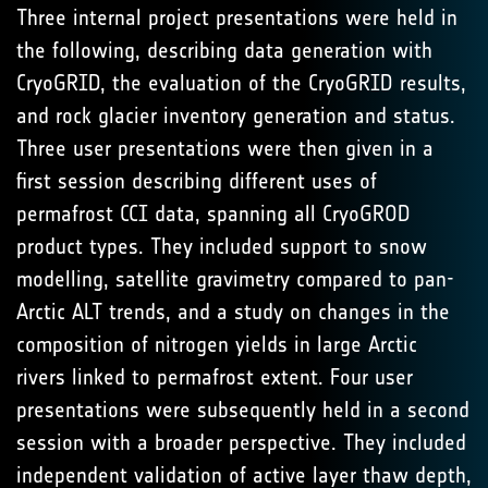
Three internal project presentations were held in
the following, describing data generation with
CryoGRID, the evaluation of the CryoGRID results,
and rock glacier inventory generation and status.
Three user presentations were then given in a
first session describing different uses of
permafrost CCI data, spanning all CryoGROD
product types. They included support to snow
modelling, satellite gravimetry compared to pan-
Arctic ALT trends, and a study on changes in the
composition of nitrogen yields in large Arctic
rivers linked to permafrost extent. Four user
presentations were subsequently held in a second
session with a broader perspective. They included
independent validation of active layer thaw depth,