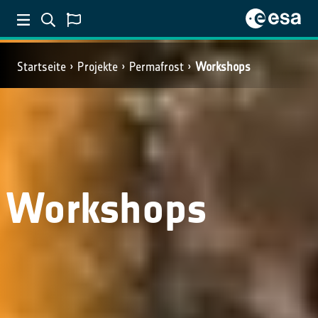
Startseite
Projekte
Permafrost
Workshops
Workshops