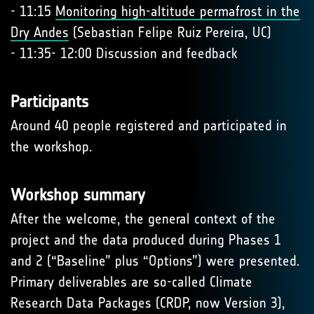
- 11:15
Monitoring high-altitude permafrost in the
Dry Andes
(Sebastian Felipe Ruiz Pereira, UC)
- 11:35- 12:00 Discussion and feedback
Participants
Around 40 people registered and participated in
the workshop.
Workshop summary
After the welcome, the general context of the
project and the data produced during Phases 1
and 2 (“Baseline” plus “Options”) were presented.
Primary deliverables are so-called Climate
Research Data Packages (CRDP, now Version 3),