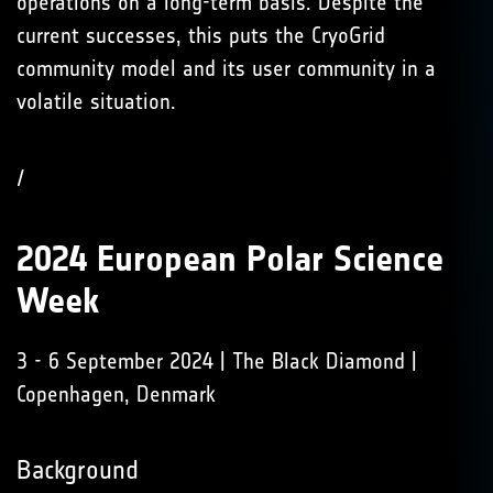
operations on a long-term basis. Despite the
current successes, this puts the CryoGrid
community model and its user community in a
volatile situation.
/
2024 European Polar Science
Week
3 - 6 September 2024 | The Black Diamond |
Copenhagen, Denmark
Background