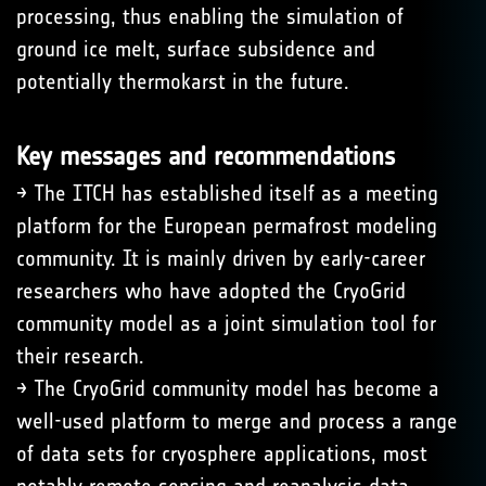
processing, thus enabling the simulation of
ground ice melt, surface subsidence and
potentially thermokarst in the future.
Key messages and recommendations
→ The ITCH has established itself as a meeting
platform for the European permafrost modeling
community. It is mainly driven by early-career
researchers who have adopted the CryoGrid
community model as a joint simulation tool for
their research.
→ The CryoGrid community model has become a
well-used platform to merge and process a range
of data sets for cryosphere applications, most