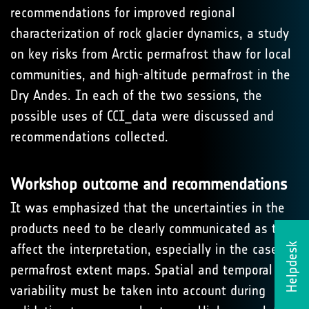
recommendations for improved regional
characterization of rock glacier dynamics, a study
on key risks from Arctic permafrost thaw for local
communities, and high-altitude permafrost in the
Dry Andes. In each of the two sessions, the
possible uses of CCI_data were discussed and
recommendations collected.
Workshop outcome and recommendations
It was emphasized that the uncertainties in the
products need to be clearly communicated as they
Helpdesk
affect the interpretation, especially in the case of
permafrost extent maps. Spatial and temporal
variability must be taken into account during