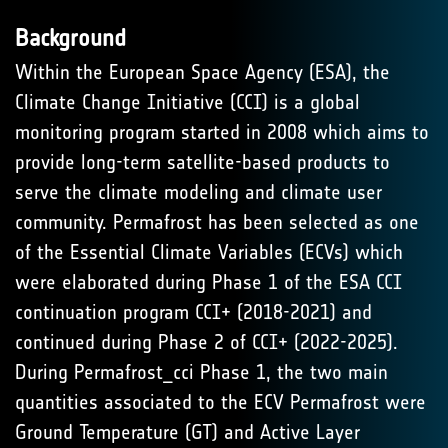
Background
Within the European Space Agency (ESA), the
Climate Change Initiative (CCI) is a global
monitoring program started in 2008 which aims to
provide long-term satellite-based products to
serve the climate modeling and climate user
community. Permafrost has been selected as one
of the Essential Climate Variables (ECVs) which
were elaborated during Phase 1 of the ESA CCI
continuation program CCI+ (2018-2021) and
continued during Phase 2 of CCI+ (2022-2025).
During Permafrost_cci Phase 1, the two main
quantities associated to the ECV Permafrost were
Ground Temperature (GT) and Active Layer