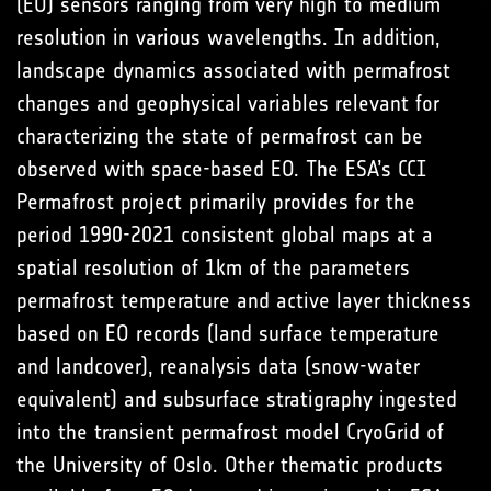
(EO) sensors ranging from very high to medium
resolution in various wavelengths. In addition,
landscape dynamics associated with permafrost
changes and geophysical variables relevant for
characterizing the state of permafrost can be
observed with space-based EO. The ESA’s CCI
Permafrost project primarily provides for the
period 1990-2021 consistent global maps at a
spatial resolution of 1km of the parameters
permafrost temperature and active layer thickness
based on EO records (land surface temperature
and landcover), reanalysis data (snow-water
equivalent) and subsurface stratigraphy ingested
into the transient permafrost model CryoGrid of
the University of Oslo. Other thematic products