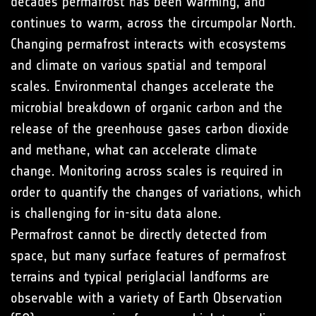
decades permafrost has been warming, and
continues to warm, across the circumpolar North.
Changing permafrost interacts with ecosystems
and climate on various spatial and temporal
scales. Environmental changes accelerate the
microbial breakdown of organic carbon and the
release of the greenhouse gases carbon dioxide
and methane, what can accelerate climate
change. Monitoring across scales is required in
order to quantify the changes of variations, which
is challenging for in-situ data alone.
Permafrost cannot be directly detected from
space, but many surface features of permafrost
terrains and typical periglacial landforms are
observable with a variety of Earth Observation