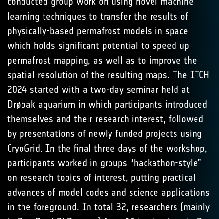
conducted group work on using novel machine
learning techniques to transfer the results of
physically-based permafrost models in space
which holds significant potential to speed up
permafrost mapping, as well as to improve the
spatial resolution of the resulting maps. The ITCH
2024 started with a two-day seminar held at
Drøbak aquarium in which participants introduced
themselves and their research interest, followed
by presentations of newly funded projects using
CryoGrid. In the final three days of the workshop,
participants worked in groups “hackathon-style”
on research topics of interest, putting practical
advances of model codes and science applications
in the foreground. In total 32, researchers (mainly