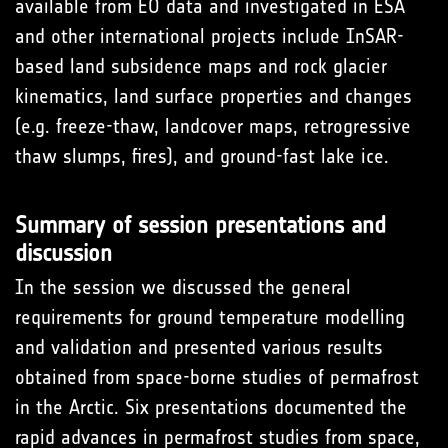
available from EO data and investigated in ESA
and other international projects include InSAR-
based land subsidence maps and rock glacier
kinematics, land surface properties and changes
(e.g. freeze-thaw, landcover maps, retrogressive
thaw slumps, fires), and ground-fast lake ice.
Summary of session presentations and
discussion
In the session we discussed the general
requirements for ground temperature modelling
and validation and presented various results
obtained from space-borne studies of permafrost
in the Arctic. Six presentations documented the
rapid advances in permafrost studies from space,