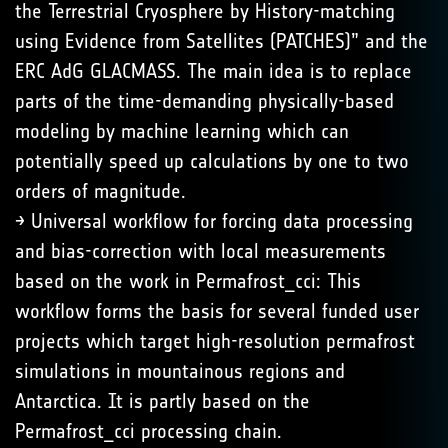
the Terrestrial Cryosphere by History-matching
using Evidence from Satellites (PATCHES)” and the
ERC AdG GLACMASS. The main idea is to replace
parts of the time-demanding physically-based
modeling by machine learning which can
potentially speed up calculations by one to two
orders of magnitude.
→ Universal workflow for forcing data processing
and bias-correction with local measurements
based on the work in Permafrost_cci: This
workflow forms the basis for several funded user
projects which target high-resolution permafrost
simulations in mountainous regions and
Antarctica. It is partly based on the
Permafrost_cci processing chain.