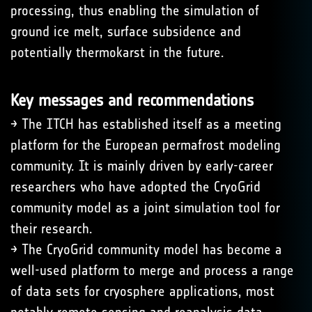
processing, thus enabling the simulation of
ground ice melt, surface subsidence and
potentially thermokarst in the future.
Key messages and recommendations
→ The ITCH has established itself as a meeting
platform for the European permafrost modeling
community. It is mainly driven by early-career
researchers who have adopted the CryoGrid
community model as a joint simulation tool for
their research.
→ The CryoGrid community model has become a
well-used platform to merge and process a range
of data sets for cryosphere applications, most