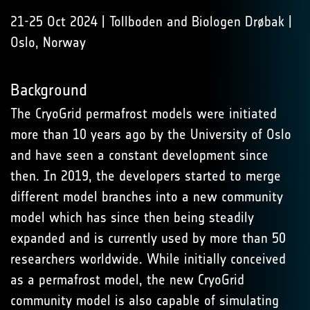
21-25 Oct 2024 | Tollboden and Biologen Drøbak |
Oslo, Norway
Background
The CryoGrid permafrost models were initiated
more than 10 years ago by the University of Oslo
and have seen a constant development since
then. In 2019, the developers started to merge
different model branches into a new community
model which has since then being steadily
expanded and is currently used by more than 50
researchers worldwide. While initially conceived
as a permafrost model, the new CryoGrid
community model is also capable of simulating