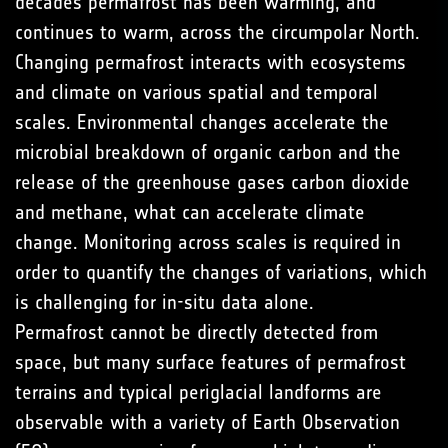
decades permafrost has been warming, and
continues to warm, across the circumpolar North.
Changing permafrost interacts with ecosystems
and climate on various spatial and temporal
scales. Environmental changes accelerate the
microbial breakdown of organic carbon and the
release of the greenhouse gases carbon dioxide
and methane, what can accelerate climate
change. Monitoring across scales is required in
order to quantify the changes of variations, which
is challenging for in-situ data alone.
Permafrost cannot be directly detected from
space, but many surface features of permafrost
terrains and typical periglacial landforms are
observable with a variety of Earth Observation