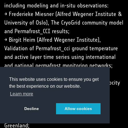
including modeling and in-situ observations:
→ Frederieke Miesner (Alfred Wegener Institute &
University of Oslo), The CryoGrid community model
and Permafrost_CCI results;
→ Birgit Heim (Alfred Wegener Institute),
Validation of Permafrost_cci ground temperature
and active layer time series using international
and national permafrost monitoring networks;
→ Line Rouyet (NORCE Norwegian Research
This website uses cookies to ensure you get
Centre), New ECV parameter Rock Glacier Velocity
the best experience on our website.
(RGV);
Learn more
→ John Peter Merryman Boncori (Technical
University of Denmark), Thaw-season InSAR
Decline
Allow cookies
surface displacements at Zackenberg, NE
Greenland;