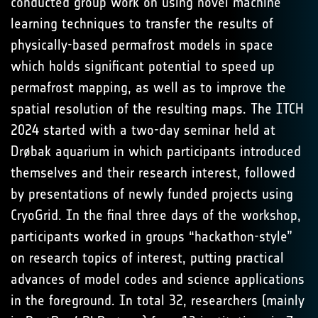
conducted group work on using novel machine
learning techniques to transfer the results of
physically-based permafrost models in space
which holds significant potential to speed up
permafrost mapping, as well as to improve the
spatial resolution of the resulting maps. The ITCH
2024 started with a two-day seminar held at
Drøbak aquarium in which participants introduced
themselves and their research interest, followed
by presentations of newly funded projects using
CryoGrid. In the final three days of the workshop,
participants worked in groups “hackathon-style”
on research topics of interest, putting practical
advances of model codes and science applications
in the foreground. In total 32, researchers (mainly