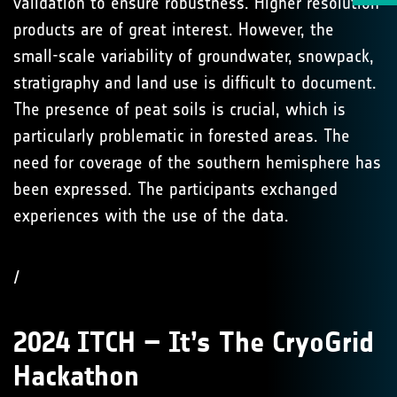
validation to ensure robustness. Higher resolution
products are of great interest. However, the
small-scale variability of groundwater, snowpack,
stratigraphy and land use is difficult to document.
The presence of peat soils is crucial, which is
particularly problematic in forested areas. The
need for coverage of the southern hemisphere has
been expressed. The participants exchanged
experiences with the use of the data.
/
2024 ITCH – It’s The CryoGrid
Hackathon