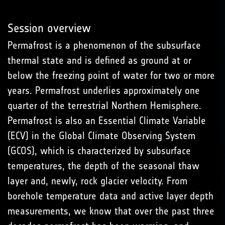
Session overview
Permafrost is a phenomenon of the subsurface
thermal state and is defined as ground at or
below the freezing point of water for two or more
years. Permafrost underlies approximately one
quarter of the terrestrial Northern Hemisphere.
Permafrost is also an Essential Climate Variable
(ECV) in the Global Climate Observing System
(GCOS), which is characterized by subsurface
temperatures, the depth of the seasonal thaw
layer and, newly, rock glacier velocity. From
borehole temperature data and active layer depth
measurements, we know that over the past three