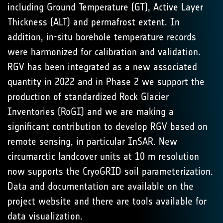
including Ground Temperature (GT), Active Layer
Thickness (ALT) and permafrost extent. In
addition, in-situ borehole temperature records
were harmonized for calibration and validation.
RGV has been integrated as a new associated
quantity in 2022 and in Phase 2 we support the
production of standardized Rock Glacier
Inventories (RoGI) and we are making a
significant contribution to develop RGV based on
remote sensing, in particular InSAR. New
circumarctic landcover units at 10 m resolution
now supports the CryoGRID soil parameterization.
Data and documentation are available on the
project website and there are tools available for
data visualization.