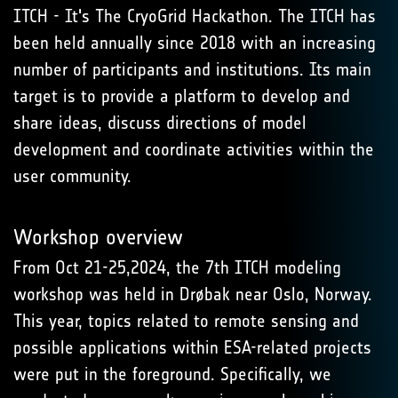
ITCH - It's The CryoGrid Hackathon. The ITCH has
been held annually since 2018 with an increasing
number of participants and institutions. Its main
target is to provide a platform to develop and
share ideas, discuss directions of model
development and coordinate activities within the
user community.
Workshop overview
From Oct 21-25,2024, the 7th ITCH modeling
workshop was held in Drøbak near Oslo, Norway.
This year, topics related to remote sensing and
possible applications within ESA-related projects
were put in the foreground. Specifically, we