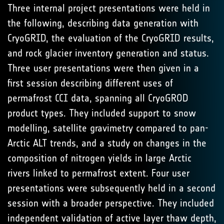
Three internal project presentations were held in
the following, describing data generation with
CryoGRID, the evaluation of the CryoGRID results,
and rock glacier inventory generation and status.
Three user presentations were then given in a
first session describing different uses of
permafrost CCI data, spanning all CryoGROD
product types. They included support to snow
modelling, satellite gravimetry compared to pan-
Arctic ALT trends, and a study on changes in the
composition of nitrogen yields in large Arctic
rivers linked to permafrost extent. Four user
presentations were subsequently held in a second
session with a broader perspective. They included
independent validation of active layer thaw depth,