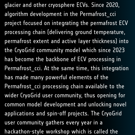
glacier and other cryosphere ECVs. Since 2020,
algorithm development in the Permafrost_cci
project focused on integrating the permafrost ECV
processing chain (delivering ground temperature,
permafrost extent and active layer thickness) into
the CryoGrid community model which since 2023
has become the backbone of ECV processing in
Permafrost_cci. At the same time, this integration
has made many powerful elements of the
Permafrost_cci processing chain available to the
wider CryoGrid user community, thus opening for
common model development and unlocking novel
applications and spin-off projects. The CryoGrid
user community gathers every year in a
hackathon-style workshop which is called the