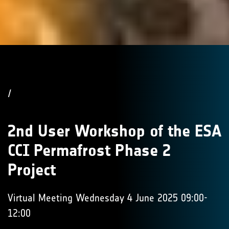
/
2nd User Workshop of the ESA
CCI Permafrost Phase 2
Project
Virtual Meeting Wednesday 4 June 2025 09:00-
12:00