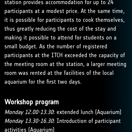
station provides accommodation for up to 24
participants at a modest price. At the same time,
it is possible for participants to cook themselves,
thus greatly reducing the cost of the stay and
making it possible to attend for students on a
small budget. As the number of registered
participants at the ITCH exceeded the capacity of
the meeting room at the station, a larger meeting
room was rented at the facilities of the local
aquarium for the first two days.
Workshop program
Monday 12.00-13.30
: extended lunch (Aquarium)
Monday 13.30-16.30
: Introduction of participant
activities (Aquarium)