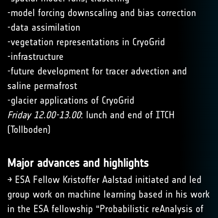
-model forcing downscaling and bias correction
-data assimilation
-vegetation representations in CryoGrid
-infrastructure
-future development for tracer advection and
saline permafrost
-glacier applications of CryoGrid
Friday 12.00-13.00
: lunch and end of ITCH
(Tollboden)
Major advances and highlights
→ ESA Fellow Kristoffer Aalstad initiated and led
group work on machine learning based in his work
in the ESA fellowship “Probabilistic reAnalysis of