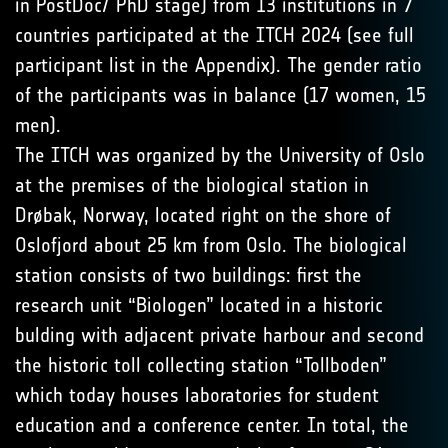
in PostDoc/ PhD stage) from 13 institutions in 7
countries participated at the ITCH 2024 (see full
participant list in the Appendix). The gender ratio
of the participants was in balance (17 women, 15
men).
The ITCH was organized by the University of Oslo
at the premises of the biological station in
Drøbak, Norway, located right on the shore of
Oslofjord about 25 km from Oslo. The biological
station consists of two buildings: first the
research unit “Biologen” located in a historic
bulding with adjacent private harbour and second
the historic toll collecting station “Tollboden”
which today houses laboratories for student
education and a conference center. In total, the