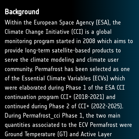
Background
Within the European Space Agency (ESA), the
Climate Change Initiative (CCI) is a global
monitoring program started in 2008 which aims to
provide long-term satellite-based products to
serve the climate modeling and climate user
community. Permafrost has been selected as one
of the Essential Climate Variables (ECVs) which
were elaborated during Phase 1 of the ESA CCI
continuation program CCI+ (2018-2021) and
continued during Phase 2 of CCI+ (2022-2025).
During Permafrost_cci Phase 1, the two main
quantities associated to the ECV Permafrost were
Ground Temperature (GT) and Active Layer