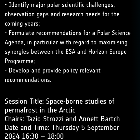
- Identify major polar scientific challenges,
observation gaps and research needs for the
coming years;
- Formulate recommendations for a Polar Science
Agenda, in particular with regard to maximising
synergies between the ESA and Horizon Europe
Programme;
- Develop and provide policy relevant
recommendations.
Session Title: Space-borne studies of
permafrost in the Arctic
Chairs: Tazio Strozzi and Annett Bartch
Date and Time: Thursday 5 September
2024 16:30 – 18:00