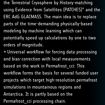
the Terrestrial Cryosphere by History-matching
using Evidence from Satellites (PATCHES)” and the
ERC AdG GLACMASS. The main idea is to replace
parts of the time-demanding physically-based
modeling by machine learning which can
potentially speed up calculations by one to two
orders of magnitude.
→ Universal workflow for forcing data processing
and bias-correction with local measurements
based on the work in Permafrost_cci: This
workflow forms the basis for several funded user
projects which target high-resolution permafrost
simulations in mountainous regions and
Antarctica. It is partly based on the
Permafrost_cci processing chain.