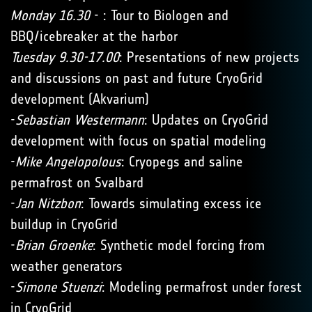
Monday 16.30
- : Tour to Biologen and
BBQ/icebreaker at the harbor
Tuesday 9.30-17.00
: Presentations of new projects
and discussions on past and future CryoGrid
development (Akvarium)
-
Sebastian Westermann
: Updates on CryoGrid
development with focus on spatial modeling
-
Mike Angelopolous
: Cryopegs and saline
permafrost on Svalbard
-
Jan Nitzbon
: Towards simulating excess ice
buildup in CryoGrid
-
Brian Groenke
: Synthetic model forcing from
weather generators
-
Simone Stuenzi
: Modeling permafrost under forest
in CryoGrid