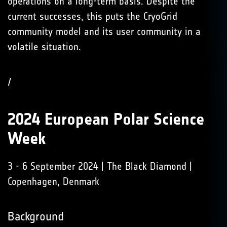
operations on a long-term basis. Despite the
current successes, this puts the CryoGrid
community model and its user community in a
volatile situation.
/
2024 European Polar Science
Week
3 - 6 September 2024 | The Black Diamond |
Copenhagen, Denmark
Background