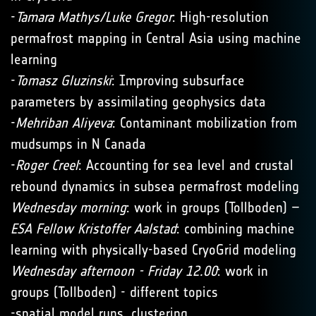
-
Tamara Mathys/Luke Gregor
: High-resolution
permafrost mapping in Central Asia using machine
learning
-
Tomasz Gluzinski
: Improving subsurface
parameters by assimilating geophysics data
-
Mehriban Aliyeva
: Contaminant mobilization from
mudsumps in N Canada
-
Roger Creel
: Accounting for sea level and crustal
rebound dynamics in subsea permafrost modeling
Wednesday morning
: work in groups (Tollboden) –
ESA Fellow Kristoffer Aalstad
: combining machine
learning with physically-based CryoGrid modeling
Wednesday afternoon - Friday 12.00
: work in
groups (Tollboden) - different topics
-spatial model runs, clustering