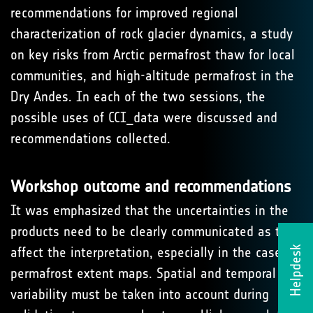
recommendations for improved regional
characterization of rock glacier dynamics, a study
on key risks from Arctic permafrost thaw for local
communities, and high-altitude permafrost in the
Dry Andes. In each of the two sessions, the
possible uses of CCI_data were discussed and
recommendations collected.
Workshop outcome and recommendations
It was emphasized that the uncertainties in the
products need to be clearly communicated as they
Helpdesk
affect the interpretation, especially in the case of
permafrost extent maps. Spatial and temporal
variability must be taken into account during