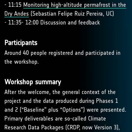
- 11:15
Monitoring high-altitude permafrost in the
Dry Andes
(Sebastian Felipe Ruiz Pereira, UC)
- 11:35- 12:00 Discussion and feedback
Participants
Around 40 people registered and participated in
the workshop.
Workshop summary
After the welcome, the general context of the
project and the data produced during Phases 1
and 2 (“Baseline” plus “Options”) were presented.
Primary deliverables are so-called Climate
Research Data Packages (CRDP, now Version 3),