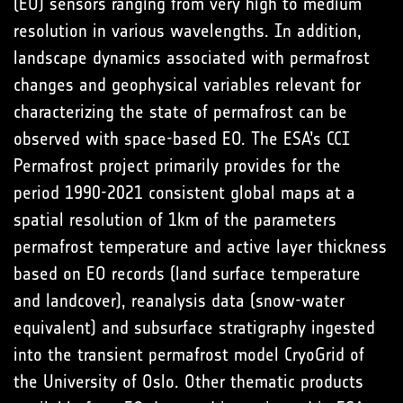
(EO) sensors ranging from very high to medium
resolution in various wavelengths. In addition,
landscape dynamics associated with permafrost
changes and geophysical variables relevant for
characterizing the state of permafrost can be
observed with space-based EO. The ESA’s CCI
Permafrost project primarily provides for the
period 1990-2021 consistent global maps at a
spatial resolution of 1km of the parameters
permafrost temperature and active layer thickness
based on EO records (land surface temperature
and landcover), reanalysis data (snow-water
equivalent) and subsurface stratigraphy ingested
into the transient permafrost model CryoGrid of
the University of Oslo. Other thematic products