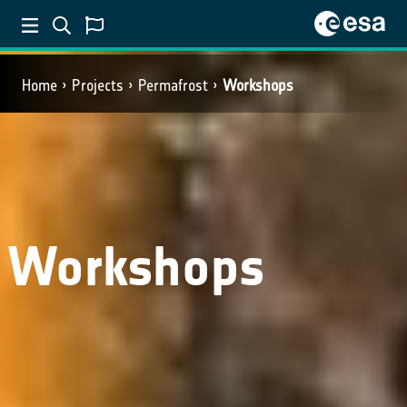
Home
Projects
Permafrost
Workshops
Workshops