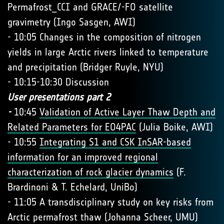
Permafrost_CCI and GRACE/-FO satellite
gravimetry (Ingo Sasgen, AWI)
- 10:05 Changes in the composition of nitrogen
yields in large Arctic rivers linked to temperature
and precipitation (Bridger Ruyle, NYU)
- 10:15-10:30 Discussion
User presentations part 2
-
10:45
Validation of Active Layer Thaw Depth and
Related Parameters for EO4PAC
(Julia Boike, AWI)
- 10:55
Integrating S1 and CSK InSAR-based
information for an improved regional
characterization of rock glacier dynamics
(F.
Brardinoni & T. Echelard, UniBo)
- 11:05 A transdisciplinary study on key risks from
Arctic permafrost thaw (Johanna Scheer, UMU)