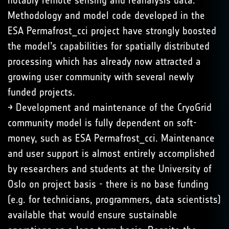
notably remote sensing and reanalysis data.
Methodology and model code developed in the
ESA Permafrost_cci project have strongly boosted
the model’s capabilities for spatially distributed
processing which has already now attracted a
growing user community with several newly
funded projects.
→ Development and maintenance of the CryoGrid
community model is fully dependent on soft-
money, such as ESA Permafrost_cci. Maintenance
and user support is almost entirely accomplished
by researchers and students at the University of
Oslo on project basis - there is no base funding
(e.g. for technicians, programmers, data scientists)
available that would ensure sustainable