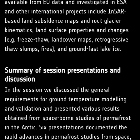
available from EO data and investigated in ESA
and other international projects include InSAR-
based land subsidence maps and rock glacier
kinematics, land surface properties and changes
(e.g. freeze-thaw, landcover maps, retrogressive
thaw slumps, fires), and ground-fast lake ice.
Summary of session presentations and
discussion
In the session we discussed the general
requirements for ground temperature modelling
and validation and presented various results
obtained from space-borne studies of permafrost
in the Arctic. Six presentations documented the
rapid advances in permafrost studies from space,