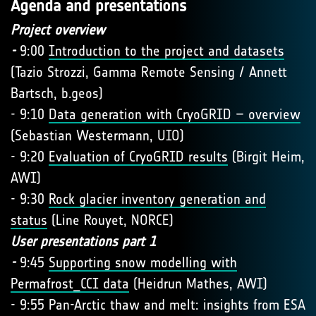
Agenda and presentations
Project overview
-
9:00
Introduction to the project and datasets
(Tazio Strozzi, Gamma Remote Sensing / Annett
Bartsch, b.geos)
- 9:10
Data generation with CryoGRID – overview
(Sebastian Westermann, UIO)
- 9:20
Evaluation of CryoGRID results
(Birgit Heim,
AWI)
- 9:30
Rock glacier inventory generation and
status
(Line Rouyet, NORCE)
User presentations part 1
-
9:45
Supporting snow modelling with
Permafrost_CCI data
(Heidrun Mathes, AWI)
- 9:55 Pan-Arctic thaw and melt: insights from ESA