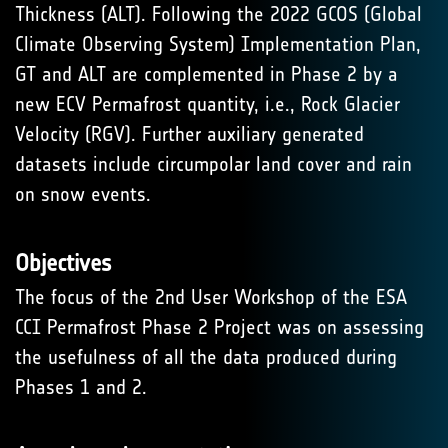
Thickness (ALT). Following the 2022 GCOS (Global
Climate Observing System) Implementation Plan,
GT and ALT are complemented in Phase 2 by a
new ECV Permafrost quantity, i.e., Rock Glacier
Velocity (RGV). Further auxiliary generated
datasets include circumpolar land cover and rain
on snow events.
Objectives
The focus of the 2nd User Workshop of the ESA
CCI Permafrost Phase 2 Project was on assessing
the usefulness of all the data produced during
Phases 1 and 2.