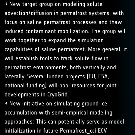
→ New target group on modeling solute
advection/diffusion in permafrost systems, with
focus on saline permafrost processes and thaw-
induced contaminant mobilization. The group will
work together to expand the simulation
capabilities of saline permafrost. More general, it
will establish tools to track solute flow in
permafrost environments, both vertically and
laterally. Several funded projects (EU, ESA,
national funding) will pool resources for joint
developments in CryoGrid.
→ New initiative on simulating ground ice
accumulation with semi-empirical modeling
approaches: This can potentially serve as model
initialization in future Permafrost_cci ECV