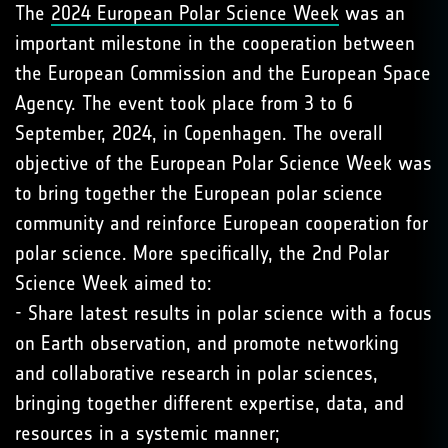
The
2024 European Polar Science Week
was an
important milestone in the cooperation between
the European Commission and the European Space
Agency. The event took place from 3 to 6
September, 2024, in Copenhagen. The overall
objective of the European Polar Science Week was
to bring together the European polar science
community and reinforce European cooperation for
polar science. More specifically, the 2nd Polar
Science Week aimed to:
- Share latest results in polar science with a focus
on Earth observation, and promote networking
and collaborative research in polar sciences,
bringing together different expertise, data, and
resources in a systemic manner;