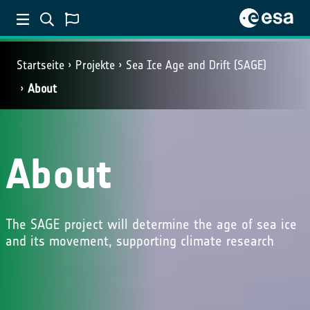
Startseite
Projekte
Sea Ice Age and Drift (SAGE)
About
About
The SAGE project will determine the age of sea ice
and its movement, supporting climate research