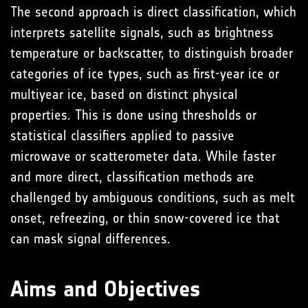
The second approach is direct classification, which
interprets satellite signals, such as brightness
temperature or backscatter, to distinguish broader
categories of ice types, such as first-year ice or
multiyear ice, based on distinct physical
properties. This is done using thresholds or
statistical classifiers applied to passive
microwave or scatterometer data. While faster
and more direct, classification methods are
challenged by ambiguous conditions, such as melt
onset, refreezing, or thin snow-covered ice that
can mask signal differences.
Aims and Objectives