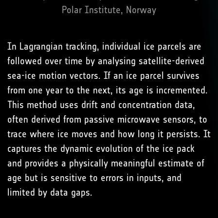
Polar Institute, Norway
In Lagrangian tracking, individual ice parcels are
followed over time by analysing satellite-derived
sea-ice motion vectors. If an ice parcel survives
from one year to the next, its age is incremented.
This method uses drift and concentration data,
often derived from passive microwave sensors, to
trace where ice moves and how long it persists. It
captures the dynamic evolution of the ice pack
and provides a physically meaningful estimate of
age but is sensitive to errors in inputs, and
limited by data gaps.