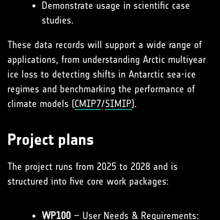
Demonstrate usage in scientific case
studies.
These data records will support a wide range of
applications, from understanding Arctic multiyear
ice loss to detecting shifts in Antarctic sea-ice
regimes and benchmarking the performance of
climate models (
CMIP7
/
SIMIP
).
Project plans
The project runs from 2025 to 2028 and is
structured into five core work packages:
WP100
– User Needs & Requirements: