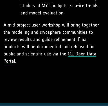
studies of MYI budgets, sea-ice trends,
and model evaluation.
A mid-project user workshop will bring together
the modeling and cryosphere communities to
review results and guide refinement. Final
products will be documented and released for
public and scientific use via the
CCI Open Data
Portal
.