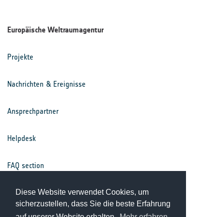
Europäische Weltraumagentur
Projekte
Nachrichten & Ereignisse
Ansprechpartner
Helpdesk
FAQ section
Nutzungsbedingungen
Diese Website verwendet Cookies, um
sicherzustellen, dass Sie die beste Erfahrung
auf unserer Website erhalten.
Mehr erfahren