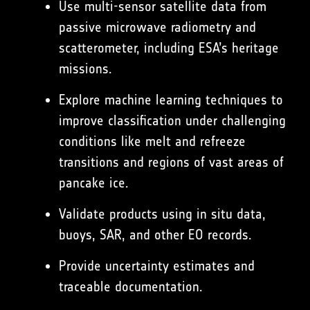
Use multi-sensor satellite data from
passive microwave radiometry and
scatterometer, including ESA’s heritage
missions.
Explore machine learning techniques to
improve classification under challenging
conditions like melt and refreeze
transitions and regions of vast areas of
pancake ice.
Validate products using in situ data,
buoys, SAR, and other EO records.
Provide uncertainty estimates and
traceable documentation.