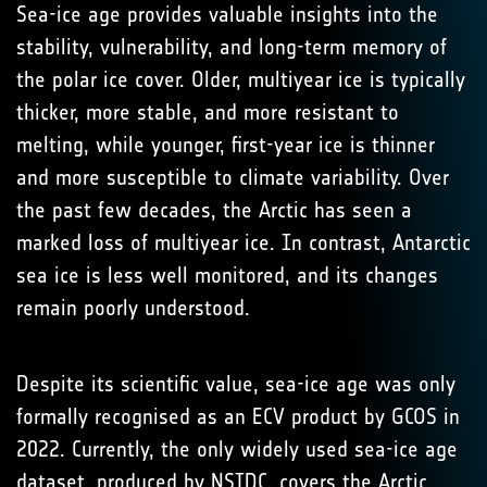
Sea-ice age provides valuable insights into the
stability, vulnerability, and long-term memory of
the polar ice cover. Older, multiyear ice is typically
thicker, more stable, and more resistant to
melting, while younger, first-year ice is thinner
and more susceptible to climate variability. Over
the past few decades, the Arctic has seen a
marked loss of multiyear ice. In contrast, Antarctic
sea ice is less well monitored, and its changes
remain poorly understood.
Despite its scientific value, sea-ice age was only
formally recognised as an ECV product by GCOS in
2022. Currently, the only widely used sea-ice age
dataset, produced by NSIDC, covers the Arctic