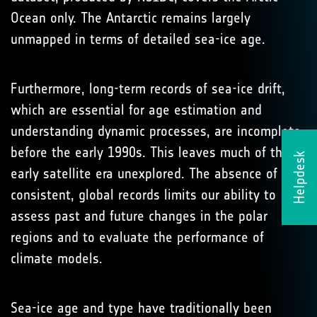
Ocean only. The Antarctic remains largely
unmapped in terms of detailed sea-ice age.
Furthermore, long-term records of sea-ice drift,
which are essential for age estimation and
understanding dynamic processes, are incomplete
before the early 1990s. This leaves much of the
Helpdesk
early satellite era unexplored. The absence of
consistent, global records limits our ability to
assess past and future changes in the polar
regions and to evaluate the performance of
climate models.
Sea-ice age and type have traditionally been