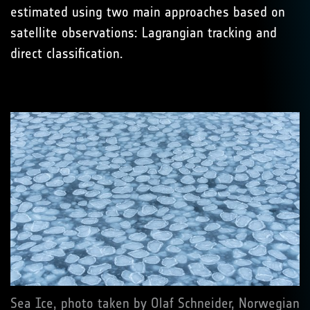
estimated using two main approaches based on
satellite observations: Lagrangian tracking and
direct classification.
Sea Ice, photo taken by Olaf Schneider, Norwegian