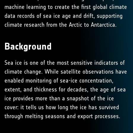
machine learning to create the first global climate
data records of sea ice age and drift, supporting
climate research from the Arctic to Antarctica.
Background
Sea ice is one of the most sensitive indicators of
climate change. While satellite observations have
enabled monitoring of sea-ice concentration,
extent, and thickness for decades, the age of sea
ice provides more than a snapshot of the ice
cover: it tells us how long the ice has survived
through melting seasons and export processes.