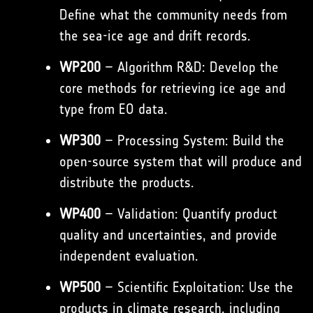
Define what the community needs from
the sea-ice age and drift records.
WP200
– Algorithm R&D: Develop the
core methods for retrieving ice age and
type from EO data.
WP300
– Processing System: Build the
open-source system that will produce and
distribute the products.
WP400
– Validation: Quantify product
quality and uncertainties, and provide
independent evaluation.
WP500
– Scientific Exploitation: Use the
products in climate research, including