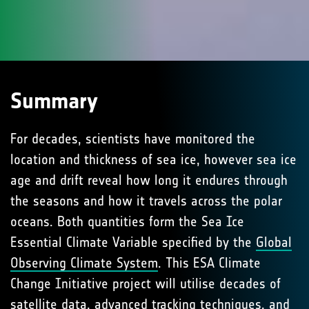
Summary
For decades, scientists have monitored the
location and thickness of sea ice, however sea ice
age and drift reveal how long it endures through
the seasons and how it travels across the polar
oceans. Both quantities form the Sea Ice
Essential Climate Variable specified by the
Global
Observing Climate System
. This ESA Climate
Change Initiative project will utilise decades of
satellite data, advanced tracking techniques, and