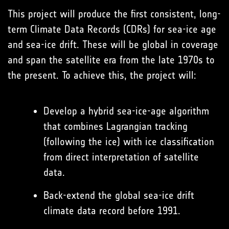
This project will produce the first consistent, long-
term Climate Data Records (CDRs) for sea-ice age
and sea-ice drift. These will be global in coverage
and span the satellite era from the late 1970s to
the present. To achieve this, the project will:
Develop a hybrid sea-ice-age algorithm
that combines Lagrangian tracking
(following the ice) with ice classification
from direct interpretation of satellite
data.
Back-extend the global sea-ice drift
climate data record before 1991.