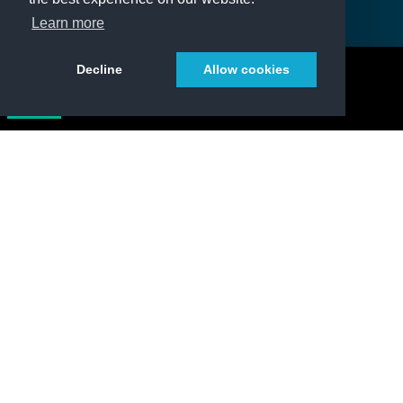
Learn more
Decline
Allow cookies
DATA
The climate record
Get free and open access to all Essential Climate
Variable data products developed by the ESA
Climate Change Initiative.
Add overlay