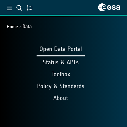
Home
Data
Open Data Portal
Status & APIs
Toolbox
Policy & Standards
About