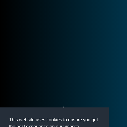
This website uses cookies to ensure you get
the best experience on our website.