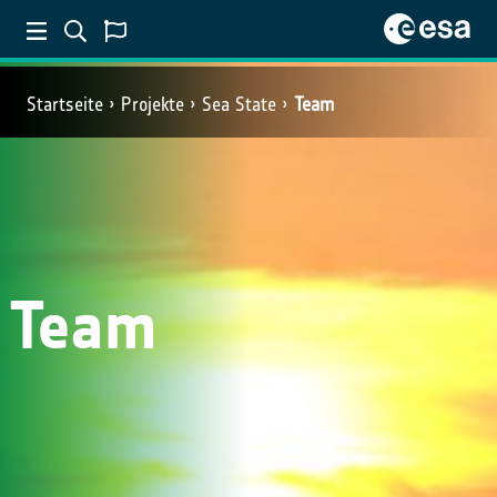
Startseite
Projekte
Sea State
Team
Team