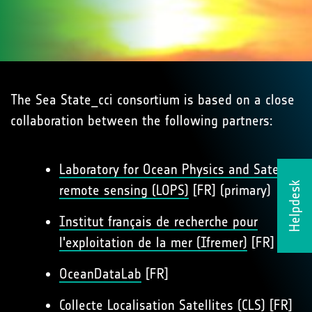
The Sea State_cci consortium is based on a close
collaboration between the following partners:
Laboratory for Ocean Physics and Satellite
Helpdesk
remote sensing (LOPS)
[FR] (primary)
Institut français de recherche pour
l'exploitation de la mer (Ifremer)
[FR]
OceanDataLab
[FR]
Collecte Localisation Satellites (CLS)
[FR]