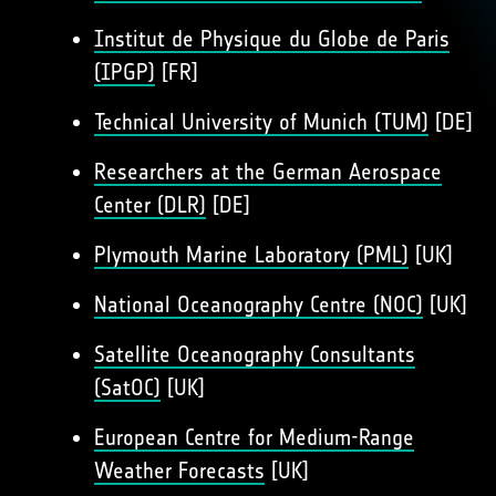
Institut de Physique du Globe de Paris
(IPGP)
[FR]
Technical University of Munich (TUM)
[DE]
Researchers at the German Aerospace
Center (DLR)
[DE]
Plymouth Marine Laboratory (PML)
[UK]
National Oceanography Centre (NOC)
[UK]
Satellite Oceanography Consultants
(SatOC)
[UK]
European Centre for Medium-Range
Weather Forecasts
[UK]