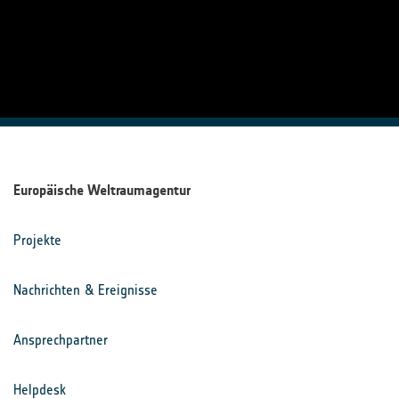
Europäische Weltraumagentur
Projekte
Nachrichten & Ereignisse
Ansprechpartner
Helpdesk