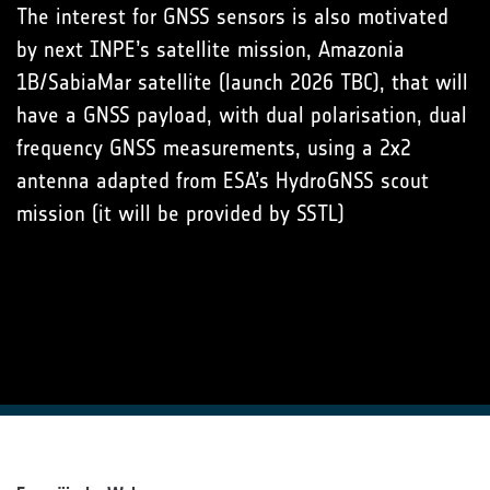
The interest for GNSS sensors is also motivated
by next INPE’s satellite mission, Amazonia
1B/SabiaMar satellite (launch 2026 TBC), that will
have a GNSS payload, with dual polarisation, dual
frequency GNSS measurements, using a 2x2
antenna adapted from ESA’s HydroGNSS scout
mission (it will be provided by SSTL)