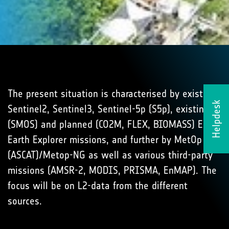
The present situation is characterised by existing
Helpdesk
Sentinel2, Sentinel3, Sentinel-5p (S5p), existing
(SMOS) and planned (CO2M, FLEX, BIOMASS) ESA
Earth Explorer missions, and further by MetOp
(ASCAT)/Metop-NG as well as various third-party
missions (AMSR-2, MODIS, PRISMA, EnMAP). The
focus will be on L2-data from the different
sources.