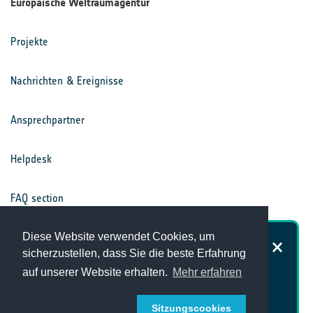
Europäische Weltraumagentur
Projekte
Nachrichten & Ereignisse
Ansprechpartner
Helpdesk
FAQ section
Nutzungsbedingungen
Diese Website verwendet Cookies, um
Wie zufrieden sind Sie mit der
sicherzustellen, dass Sie die beste Erfahrung
Website des Klimabüros?
auf unserer Website erhalten.
Mehr erfahren
Datenschutz
Sitzungscookies