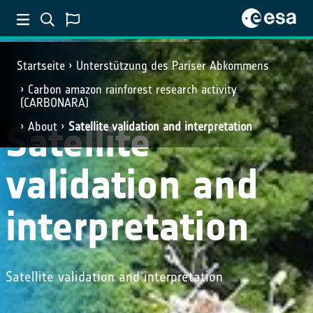
Startseite
Unterstützung des Pariser Abkommens
Carbon amazon rainforest research activity
(CARBONARA)
Satellite
About
Satellite validation and interpretation
validation and
interpretation
Satellite validation and interpretation