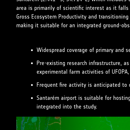
area is primarily of scientific interest as it f
Gross Ecosystem Productivity and transitioning
making it suitable for an integrated ground-ob
Widespread coverage of primary and se
Pre-existing research infrastructure, 
experimental farm activities of
UFOPA
,
Frequent fire activity is anticipated t
Santarém airport is suitable for hostin
integrated into the study.