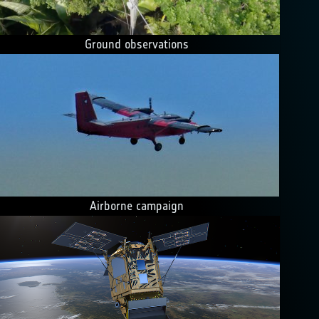
Ground observations
Airborne campaign