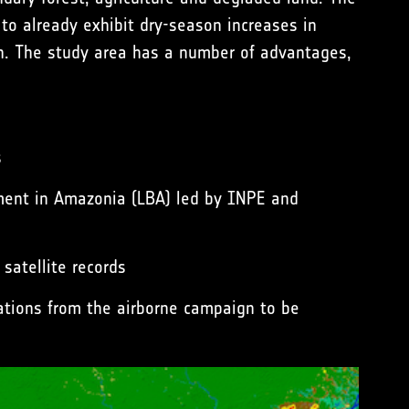
t to already exhibit dry-season increases in
on. The study area has a number of advantages,
s
iment in Amazonia (LBA) led by
INPE
and
satellite records
vations from the
airborne campaign
to be