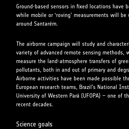
Ground-based sensors
in fixed locations have 
while mobile or ‘roving’ measurements will be
around Santarém.
The
airborne campaign
will study and character
variety of advanced remote sensing methods, w
measure the land-atmosphere transfers of green
pollutants, both in and out of primary and degr
Airborne activities have been made possible th
European research teams
, Brazil’s National In
University of Western Pará (UFOPA) – one of t
recent decades.
Science goals