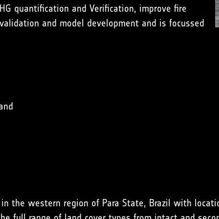
HG quantification and Verification
, improve
fire
 validation
and
model development
and is focussed
 and
 the western region of Para State, Brazil with locatio
e full range of land cover types from intact and secon