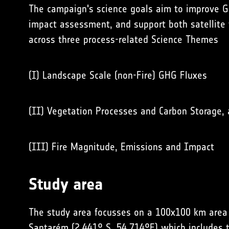
The campaign's science goals aim to improve
G
impact
assessment, and support both
satellite
across three process-related Science Themes
(I)
Landscape Scale (non-Fire) GHG Fluxes
(II)
Vegetation Processes and Carbon Storage
,
(III)
Fire Magnitude, Emissions and Impact
Study area
The study area focusses on a 100x100 km area in
Santarém (2.441° S, 54.714°E) which includes th