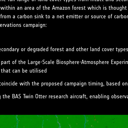
alls within an area of the Amazon forest which is though
 from a carbon sink to a net emitter or source of carb
servations campaign:
condary or degraded forest and other land cover type
as part of the Large-Scale Biosphere-Atmosphere Exper
 that can be utilised
o coincide with the proposed campaign timing, based on 
g the BAS Twin Otter research aircraft, enabling obser