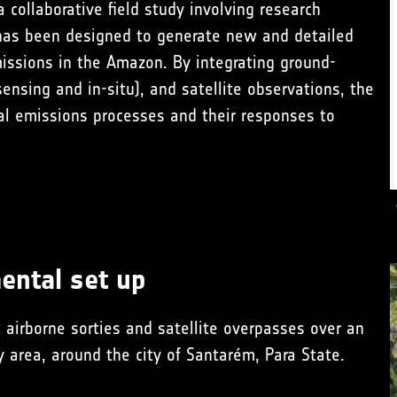
 a collaborative field study involving research
 has been designed to generate new and detailed
ssions in the Amazon. By integrating ground-
ensing and in-situ), and satellite observations, the
al emissions processes and their responses to
ental set up
 airborne sorties and satellite overpasses over an
y area
, around the city of Santarém, Para State.