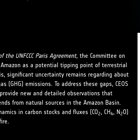
of the UNFCCC Paris Agreement
, the Committee on
 Amazon as a potential tipping point of terrestrial
is, significant uncertainty remains regarding about
gas (GHG) emissions. To address these gaps, CEOS
o provide new and detailed observations that
rends from natural sources in the Amazon Basin.
ynamics in carbon stocks and fluxes (CO
, CH
, N
O)
2
4
2
ire.