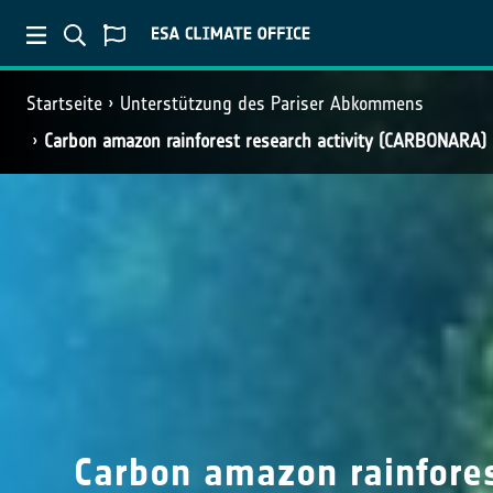
Startseite
Unterstützung des Pariser Abkommens
Carbon amazon rainforest research activity (CARBONARA)
Carbon amazon rainfores