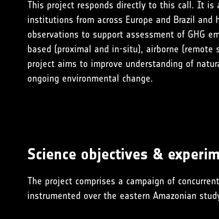
This project responds directly to this call. It is
institutions from across Europe and Brazil and
observations to support assessment of GHG emi
based (proximal and in-situ), airborne (remote s
project aims to improve understanding of natur
ongoing environmental change.
Science objectives & experim
The project comprises a campaign of concurrent
instrumented over the eastern Amazonian
stud