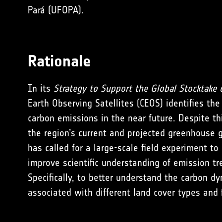
Pará (UFOPA).
Rationale
In its
Strategy to
Support the Global Stocktake 
Earth Observing Satellites (CEOS) identifies the
carbon emissions in the near future. Despite th
the region’s current and projected greenhouse 
has called for a large-scale field experiment t
improve scientific understanding of emission t
Specifically, to better understand the carbon d
associated with different land cover types and f