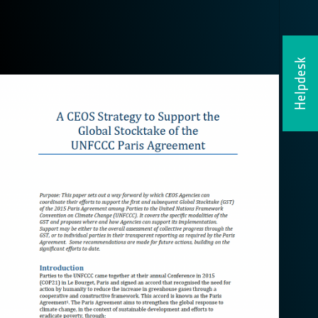
Helpdesk