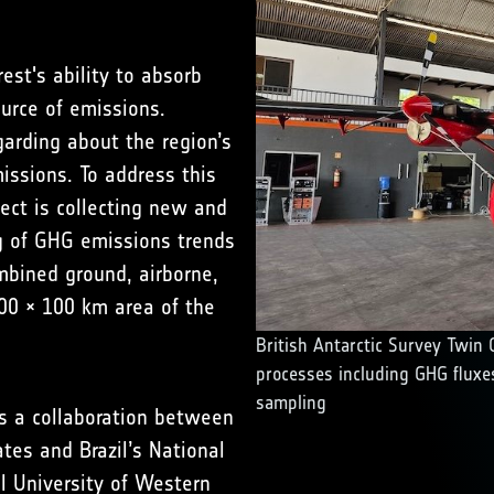
st's ability to absorb
urce of emissions.
garding about the region’s
ssions. To address this
ect is collecting new and
g of GHG emissions trends
mbined ground, airborne,
00 × 100 km area of the
British Antarctic Survey Twin O
processes including GHG fluxes
sampling
is a collaboration between
ates
and Brazil’s National
l University of Western