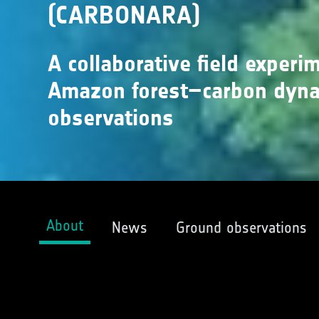
(CARBONARA)
A collaborative field experi
Amazon forest–carbon dynam
observations
About
News
Ground observations