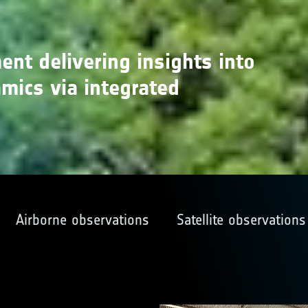
ment delivering insights into
ics via integrated
Airborne observations
Satellite observations