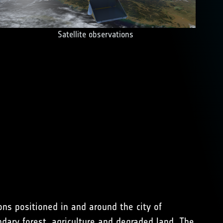
Satellite observations
ns positioned in and around the city of
dary forest, agriculture and degraded land. The