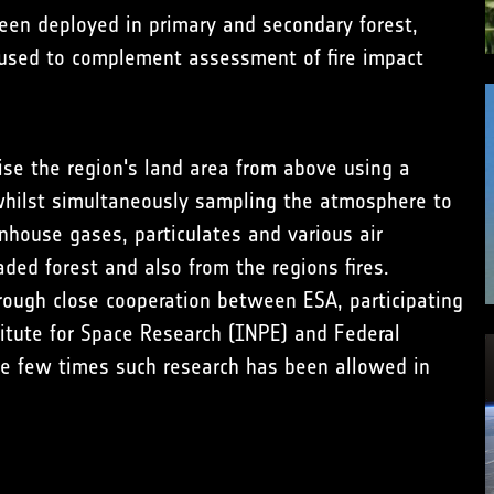
been deployed in primary and secondary forest,
 used to complement assessment of fire impact
ise the region's land area from above using a
hilst simultaneously sampling the atmosphere to
house gases, particulates and various air
aded forest and also from the regions fires.
rough close cooperation between ESA, participating
stitute for Space Research (INPE) and Federal
he few times such research has been allowed in