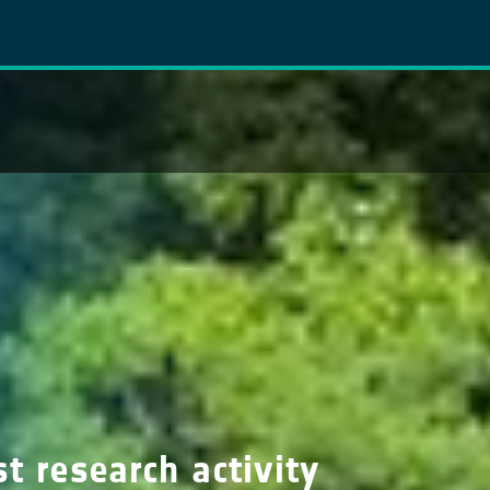
t research activity