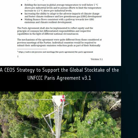
A CEOS Strategy to Support the Global Stocktake of the
UNFCCC Paris Agreement v3.1