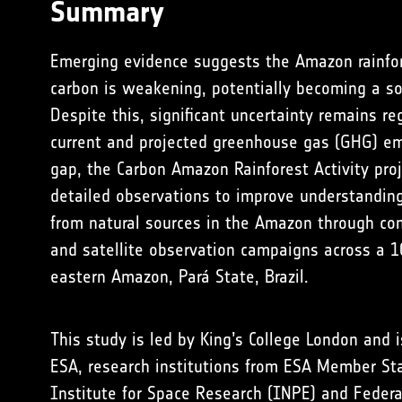
Summary
Emerging evidence suggests the Amazon rainfore
carbon is weakening, potentially becoming a so
Despite this, significant uncertainty remains re
current and projected greenhouse gas (GHG) emi
gap, the Carbon Amazon Rainforest Activity proj
detailed observations to improve understandin
from natural sources in the Amazon through co
and satellite observation campaigns across a 1
eastern Amazon, Pará State, Brazil.
This study is led by King’s College London and 
ESA,
research institutions from ESA Member St
Institute for Space Research (INPE) and Federa