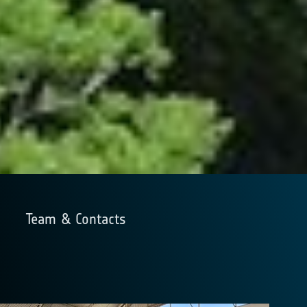
Team & Contacts