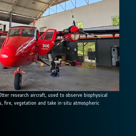
tter research aircraft, used to observe biophysical
, fire, vegetation and take in-situ atmospheric