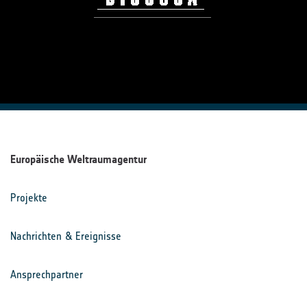
Europäische Weltraumagentur
Projekte
Nachrichten & Ereignisse
Ansprechpartner