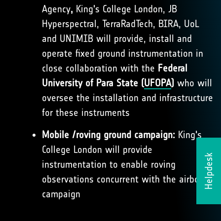
Agency
,
King's College London, JB
Hyperspectral, TerraRadTech, BIRA, UoL
and UNIMIB will provide, install and
operate fixed ground instrumentation in
close collaboration with the
Federal
University of Para State (
UFOPA
)
who will
oversee the installation and infrastructure
for these instruments
Mobile /roving ground campaign:
King's
College London will provide
Helpdesk
instrumentation to enable roving
observations concurrent with the airborne
campaign