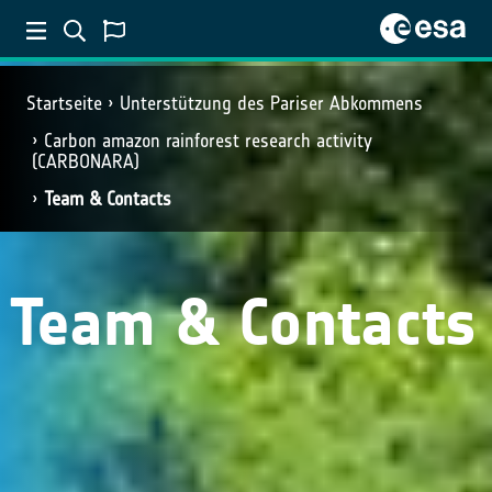
Startseite
Unterstützung des Pariser Abkommens
Carbon amazon rainforest research activity
(CARBONARA)
Team & Contacts
Team & Contacts