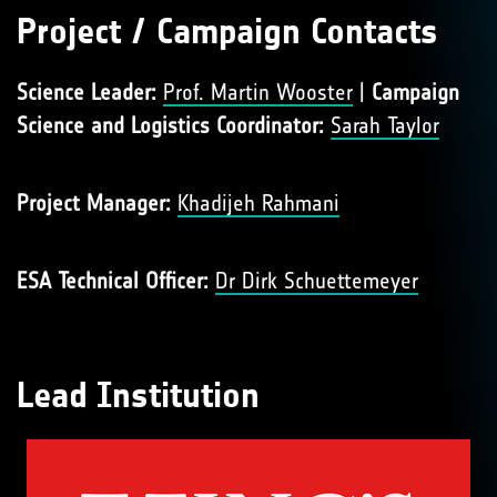
Project / Campaign Contacts
Science Leader:
Prof. Martin Wooster
|
Campaign
Science and Logistics Coordinator:
Sarah Taylor
Project Manager:
Khadijeh Rahmani
ESA Technical Officer:
Dr Dirk Schuettemeyer
Lead Institution