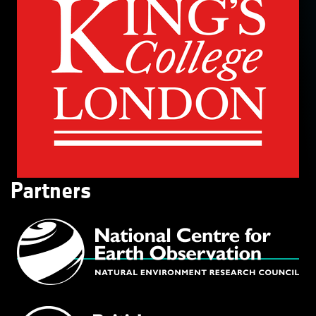
Partners