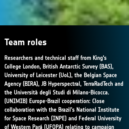
Team roles
Researchers and technical staff from King's
College London, British Antarctic Survey (BAS),
University of Leicester (UoL), the Belgian Space
Agency (BIRA), JB Hyperspectral, TerraRadTech and
the Università degli Studi di Milano-Bicocca.
(UNIMIB) Europe-Brazil cooperation: Close
collaboration with the Brazil’s National Institute
for Space Research (INPE) and Federal University
of Western Pará (UFOPA) relating to campaign