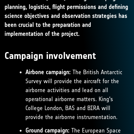
planning, logistics, flight permissions and defining
science objectives and observation strategies has
been crucial to the preparation and
implementation of the project.
Campaign involvement
Airbone campaign:
The British Antarctic
Survey will provide the aircraft for the
airborne activities and lead on all
operational airborne matters. King's
College London, BAS and BIRA will
provide the airborne instrumentation.
Ground campaign:
The European Space