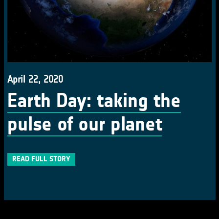
April 22, 2020
Earth Day: taking the
pulse of our planet
READ FULL STORY