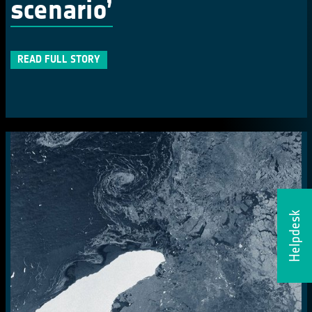
scenario’
READ FULL STORY
Helpdesk