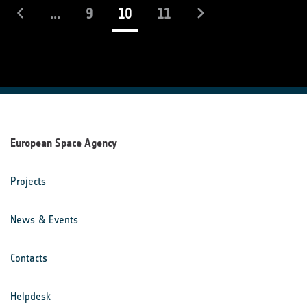
(current)
...
9
10
11
European Space Agency
Projects
News & Events
Contacts
Helpdesk