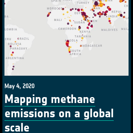
May 4, 2020
Mapping methane
emissions on a global
scale