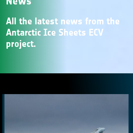
News
All the latest news from the
Antarctic Ice Sheets ECV
project.