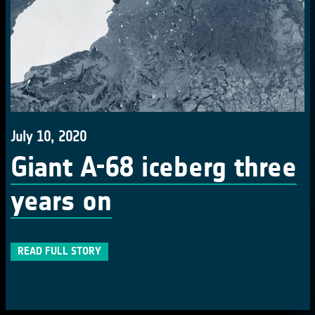
July 10, 2020
Giant A-68 iceberg three
years on
READ FULL STORY