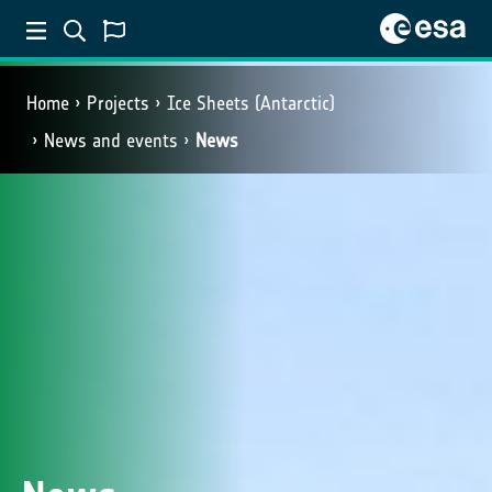
Home
Projects
Ice Sheets (Antarctic)
News and events
News