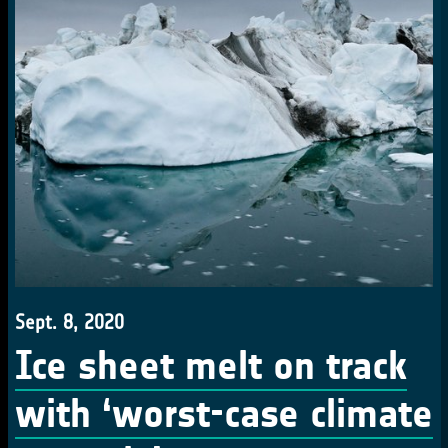
Sept. 8, 2020
Ice sheet melt on track
with ‘worst-case climate