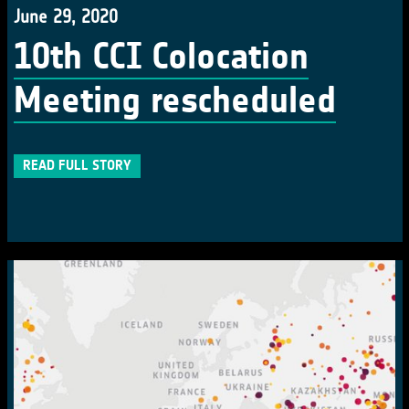
June 29, 2020
10th CCI Colocation
Meeting rescheduled
READ FULL STORY