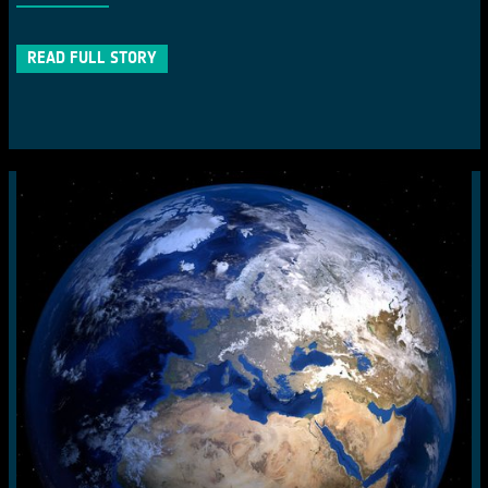
READ FULL STORY