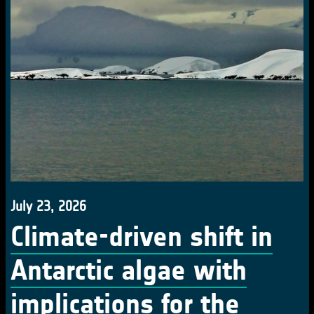
July 23, 2026
Climate-driven shift in
Antarctic algae with
implications for the