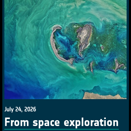
July 24, 2026
From space exploration