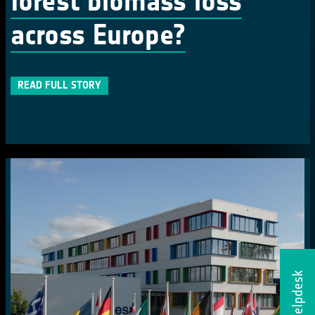
forest biomass loss
across Europe?
READ FULL STORY
Helpdesk