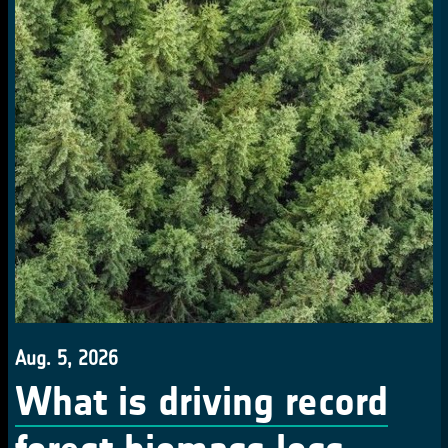
Aug. 5, 2026
What is driving record