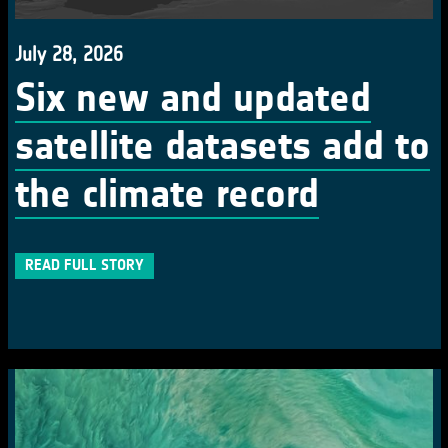
July 28, 2026
Six new and updated
satellite datasets add to
the climate record
READ FULL STORY