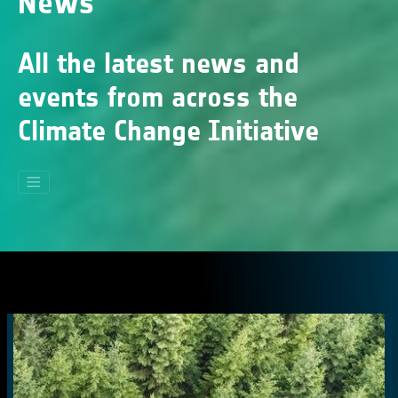
News
All the latest news and
events from across the
Climate Change Initiative