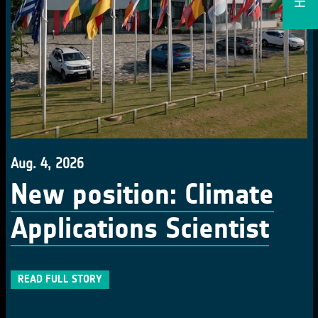
Aug. 4, 2026
New position: Climate
Applications Scientist
READ FULL STORY