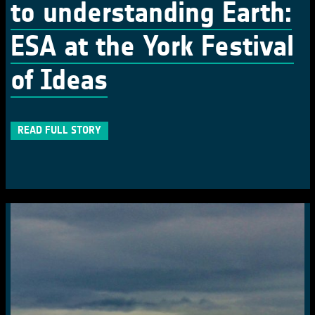
to understanding Earth:
ESA at the York Festival
of Ideas
READ FULL STORY