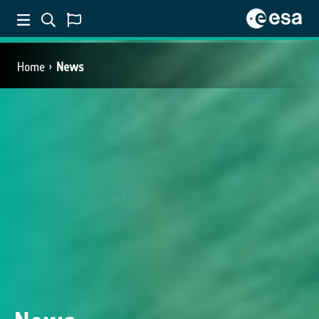
Home
News