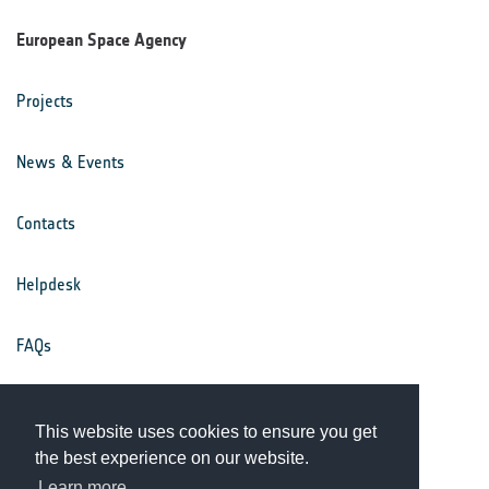
European Space Agency
Projects
News & Events
Contacts
Helpdesk
FAQs
Terms & Conditions
This website uses cookies to ensure you get
the best experience on our website.
Privacy Notice
Learn more