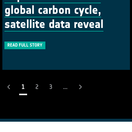
global carbon cycle,
satellite data reveal
READ FULL STORY
(current)
1
2
3
...