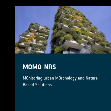
MOMO-NBS
MOnitoring urban MOrphology and Nature-
Based Solutions