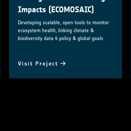
Impacts (ECOMOSAIC)
Developing scalable, open tools to monitor
ecosystem health, linking climate &
biodiversity data 4 policy & global goals
Visit Project