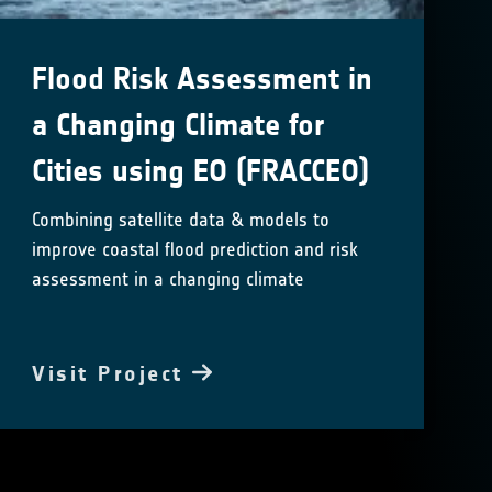
Flood Risk Assessment in
a Changing Climate for
Cities using EO (FRACCEO)
Combining satellite data & models to
improve coastal flood prediction and risk
assessment in a changing climate
Visit Project