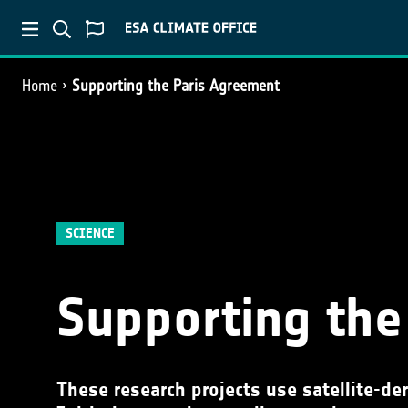
Home
Supporting the Paris Agreement
SCIENCE
Supporting the
These research projects use satellite-de