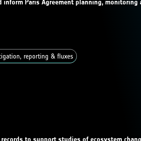
nd inform Paris Agreement planning, monitoring 
gation, reporting & fluxes
a records to support studies of ecosystem chang