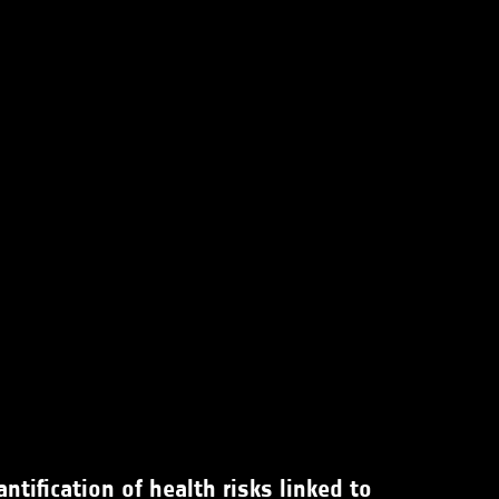
tification of health risks linked to