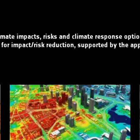
mate impacts, risks and climate response options
 for impact/risk reduction, supported by the app