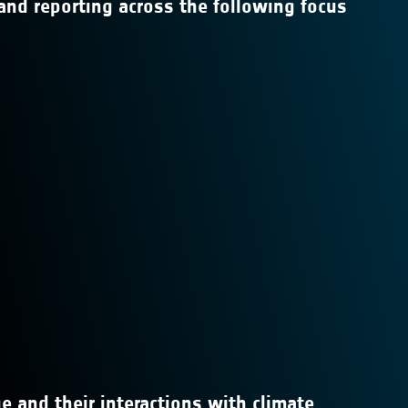
and reporting across the following focus
e and their interactions with climate