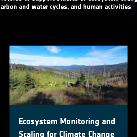
carbon and water cycles, and human activities
Ecosystem Monitoring and
Scaling for Climate Change