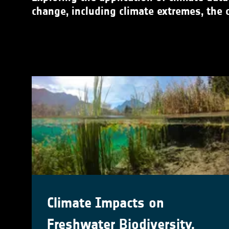
change, including climate extremes, the 
Climate Impacts on
Freshwater Biodiversity,