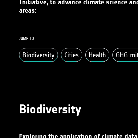
Initiative, to advance climate science a
areas:
JUMP TO
Biodiversity
Cities
Health
GHG miti
Biodiversity
Exploring the application of climate dat