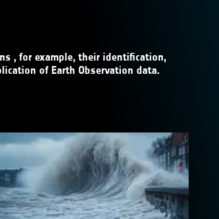
 , for example, their identification,
lication of Earth Observation data.