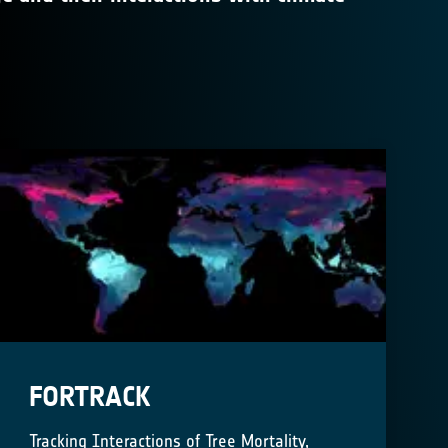
FORTRACK
Tracking Interactions of Tree Mortality,