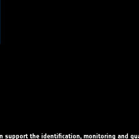
 support the identification, monitoring and quan