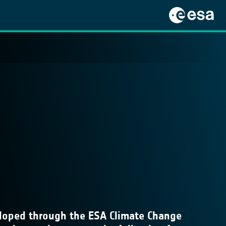
veloped through the ESA Climate Change