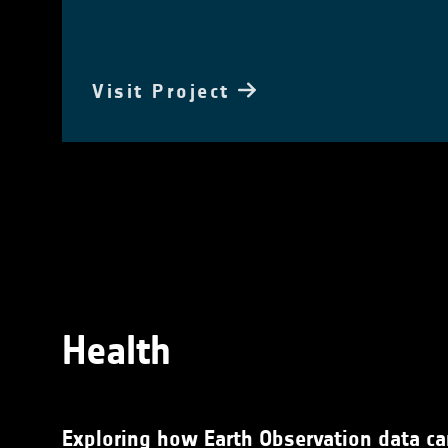
Visit Project
Health
Exploring how Earth Observation data can