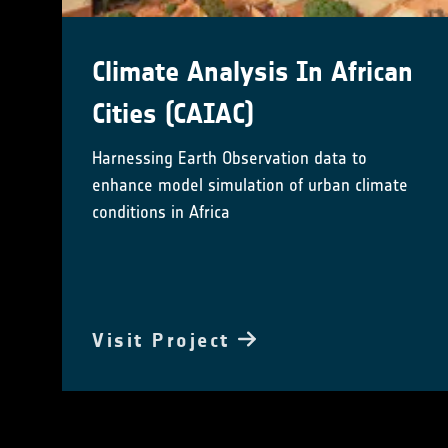
Climate Analysis In African
Cities (CAIAC)
Harnessing Earth Observation data to
enhance model simulation of urban climate
conditions in Africa
Visit Project