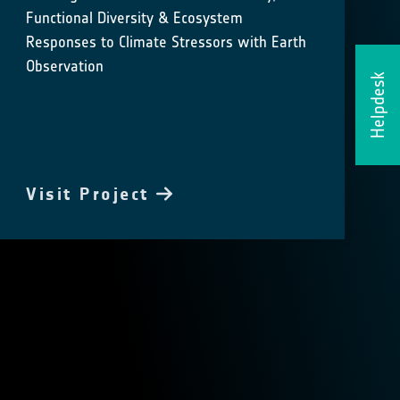
Functional Diversity & Ecosystem
Responses to Climate Stressors with Earth
Observation
Helpdesk
Visit Project