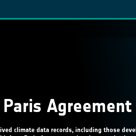
 Paris Agreement
rived climate data records, including those de