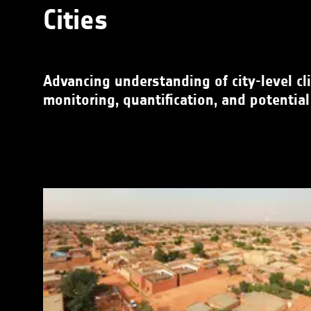
Cities
Advancing understanding of city-level cli
monitoring, quantification, and potential