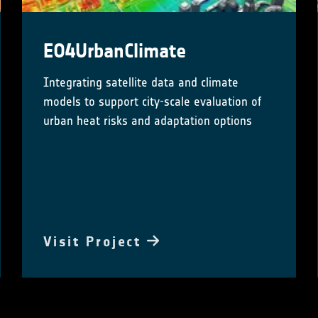
EO4UrbanClimate
Integrating satellite data and climate
models to support city-scale evaluation of
urban heat risks and adaptation options
Visit Project