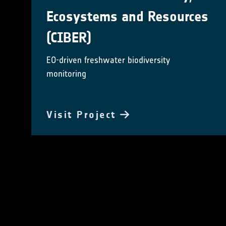
Ecosystems and Resources
(CIBER)
EO-driven freshwater biodiversity
monitoring
Visit Project