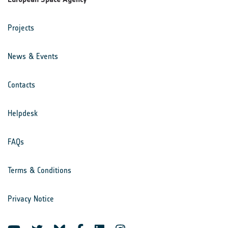
Projects
News & Events
Contacts
Helpdesk
FAQs
Terms & Conditions
Privacy Notice