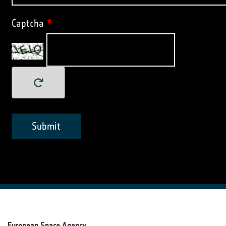
Captcha
*
Submit
European Space Agency