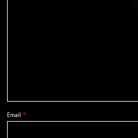
Email
*