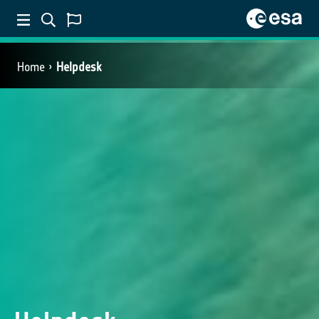
Home
Helpdesk