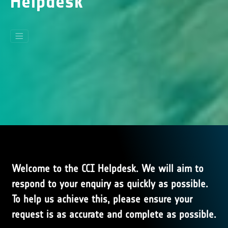
Helpdesk
Welcome to the CCI Helpdesk. We will aim to
respond to your enquiry as quickly as possible.
To help us achieve this, please ensure your
request is as accurate and complete as possible.