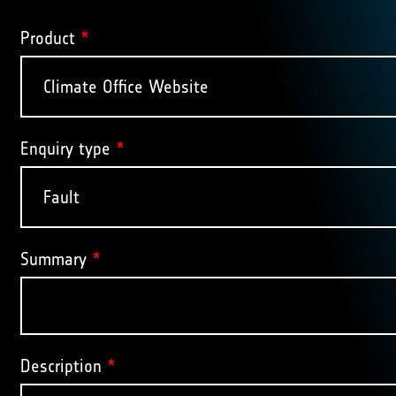
Product
*
Enquiry type
*
Summary
*
Description
*