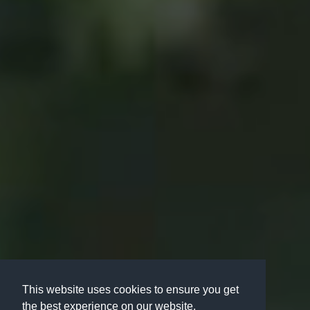
This website uses cookies to ensure you get
the best experience on our website.