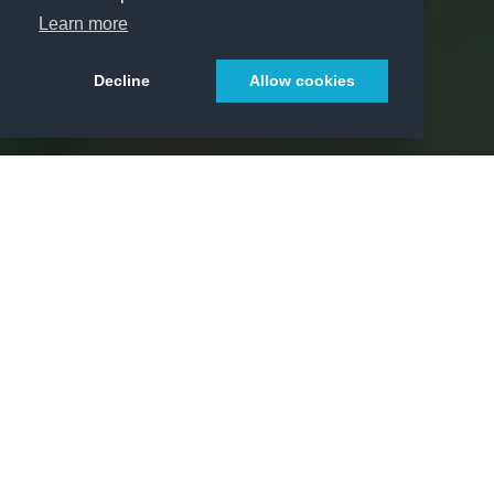
Learn more
Decline
Allow cookies