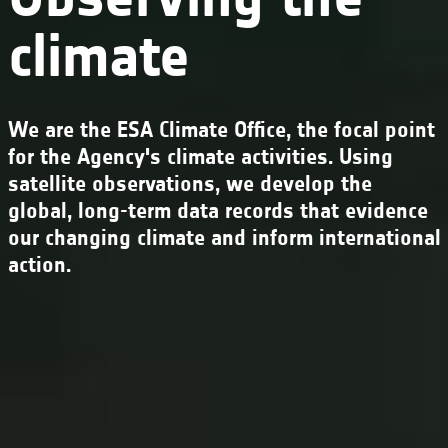
climate
We are the ESA Climate Office, the focal point
for the Agency's climate activities. Using
satellite observations, we develop the
global, long-term data records that evidence
our changing climate and inform international
action.