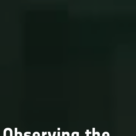
Observing the