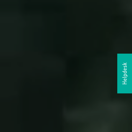
Helpdesk