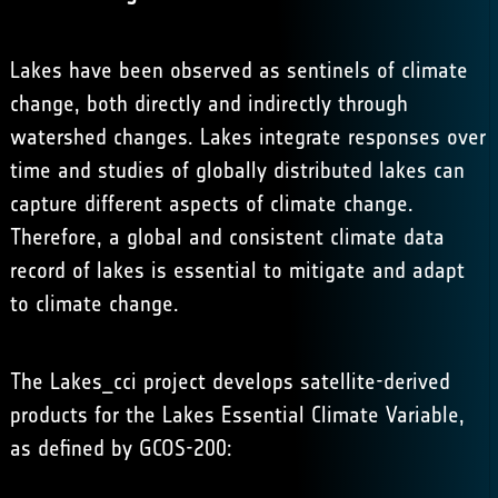
Lakes have been observed as sentinels of climate
change, both directly and indirectly through
watershed changes. Lakes integrate responses over
time and studies of globally distributed lakes can
capture different aspects of climate change.
Therefore, a global and consistent climate data
record of lakes is essential to mitigate and adapt
to climate change.
The Lakes_cci project develops satellite-derived
products for the Lakes Essential Climate Variable,
as defined by GCOS-200: