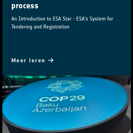
process
An Introduction to ESA Star - ESA's System for
Tendering and Registration
Meer leren