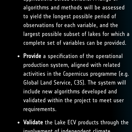
algorithms and methods will be assessed
to yield the longest possible period of
observations for each variable, and the
largest possible subset of lakes for which a
complete set of variables can be provided.
Provide
a specification of the operational
production system, aligned with related
activities in the Copernicus programme (e.g.
Global Land Service, C3S). The system will
include new algorithms developed and
validated within the project to meet user
requirements.
Validate
the Lake ECV products through the
involvement of independent climate