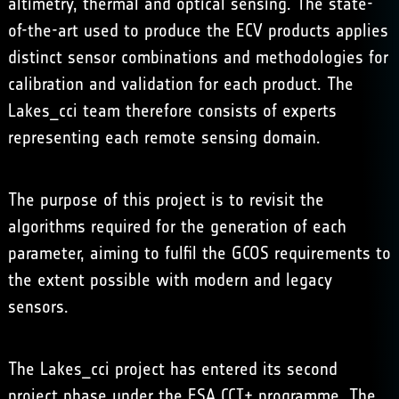
altimetry, thermal and optical sensing. The state-
of-the-art used to produce the ECV products applies
distinct sensor combinations and methodologies for
calibration and validation for each product. The
Lakes_cci team therefore consists of experts
representing each remote sensing domain.
The purpose of this project is to revisit the
algorithms required for the generation of each
parameter, aiming to fulfil the GCOS requirements to
the extent possible with modern and legacy
sensors.
The Lakes_cci project has entered its second
project phase under the ESA CCI+ programme. The