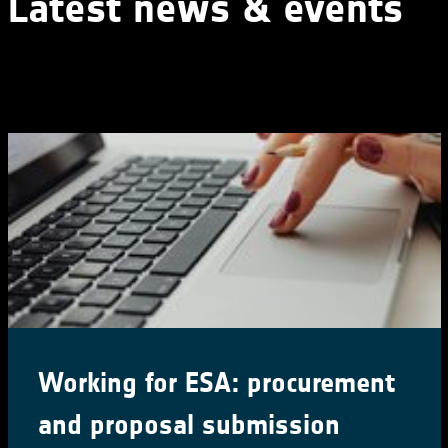
Latest news & events
Working for ESA: procurement
and proposal submission