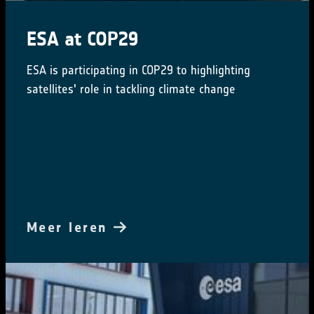
ESA at COP29
ESA is participating in COP29 to highlighting
satellites' role in tackling climate change
Meer leren