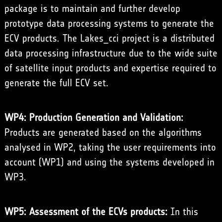
package is to maintain and further develop
prototype data processing systems to generate the
ECV products. The Lakes_cci project is a distributed
data processing infrastructure due to the wide suite
of satellite input products and expertise required to
generate the full ECV set.
WP4: Production Generation and Validation:
Products are generated based on the algorithms
analysed in WP2, taking the user requirements into
account (WP1) and using the systems developed in
WP3.
WP5: Assessment of the ECVs products:
In this