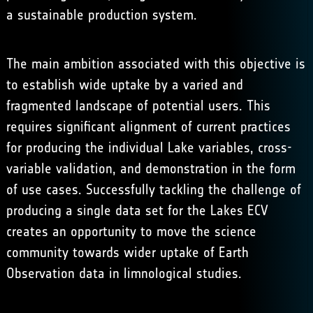
a sustainable production system.
The main ambition associated with this objective is
to establish wide uptake by a varied and
fragmented landscape of potential users. This
requires significant alignment of current practices
for producing the individual Lake variables, cross-
variable validation, and demonstration in the form
of use cases. Successfully tackling the challenge of
producing a single data set for the Lakes ECV
creates an opportunity to move the science
community towards wider uptake of Earth
Observation data in limnological studies.