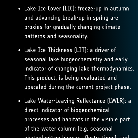
Lake Ice Cover (LIC): freeze-up in autumn
and advancing break-up in spring are
proxies for gradually changing climate
patterns and seasonality.
Lake Ice Thickness (LIT): a driver of
seasonal lake biogeochemistry and early
indicator of changing lake thermodynamics.
This product, is being evaluated and
upscaled during the current project phase.
Lake Water-Leaving Reflectance (LWLR): a
direct indicator of biogeochemical
processes and habitats in the visible part
of the water column (e.g. seasonal
phytoplankton biomass fluctuations), and