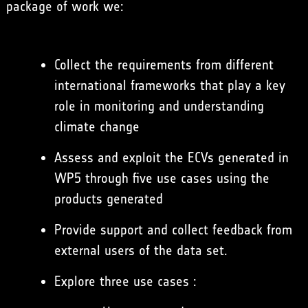
package of work we:
Collect the requirements from different
international frameworks that play a key
role in monitoring and understanding
climate change
Assess and exploit the ECVs generated in
WP5 through five use cases using the
products generated
Provide support and collect feedback from
external users of the data set.
Explore three use cases :