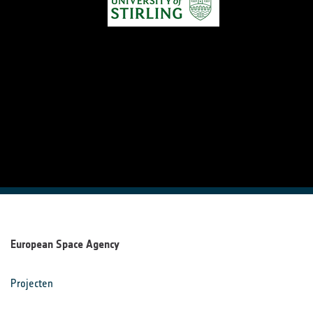
European Space Agency
Projecten