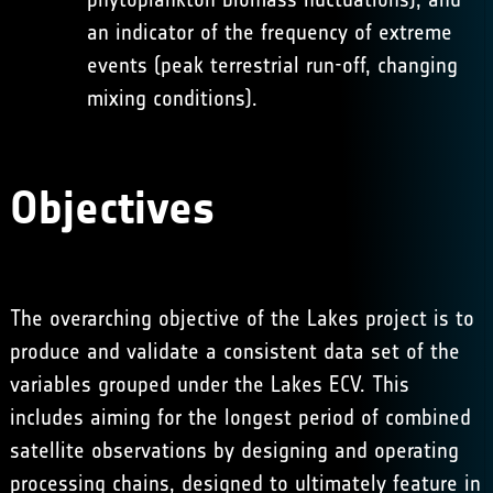
an indicator of the frequency of extreme
events (peak terrestrial run-off, changing
mixing conditions).
Objectives
The overarching objective of the Lakes project is to
produce and validate a consistent data set of the
variables grouped under the Lakes ECV. This
includes aiming for the longest period of combined
satellite observations by designing and operating
processing chains, designed to ultimately feature in