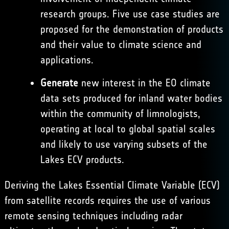
research groups. Five use case studies are
proposed for the demonstration of products
and their value to climate science and
applications.
Generate
new interest in the EO climate
data sets produced for inland water bodies
within the community of limnologists,
operating at local to global spatial scales
and likely to use varying subsets of the
Lakes ECV products.
Deriving the Lakes Essential Climate Variable (ECV)
from satellite records requires the use of various
remote sensing techniques including radar