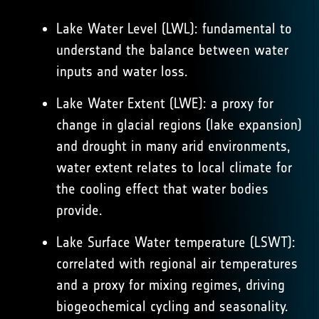
Lake Water Level (LWL): fundamental to
understand the balance between water
inputs and water loss.
Lake Water Extent (LWE): a proxy for
change in glacial regions (lake expansion)
and drought in many arid environments,
water extent relates to local climate for
the cooling effect that water bodies
provide.
Lake Surface Water temperature (LSWT):
correlated with regional air temperatures
and a proxy for mixing regimes, driving
biogeochemical cycling and seasonality.