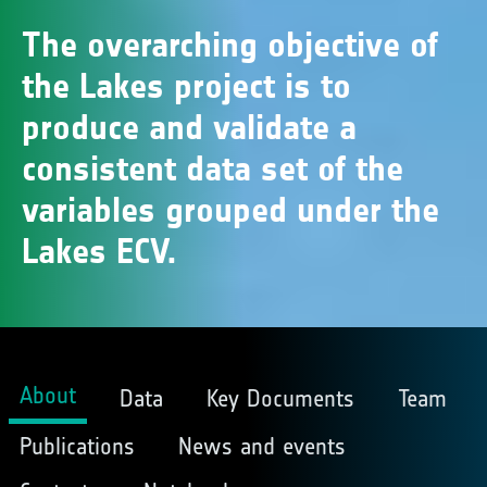
The overarching objective of
the Lakes project is to
produce and validate a
consistent data set of the
variables grouped under the
Lakes ECV.
About
Data
Key Documents
Team
Publications
News and events