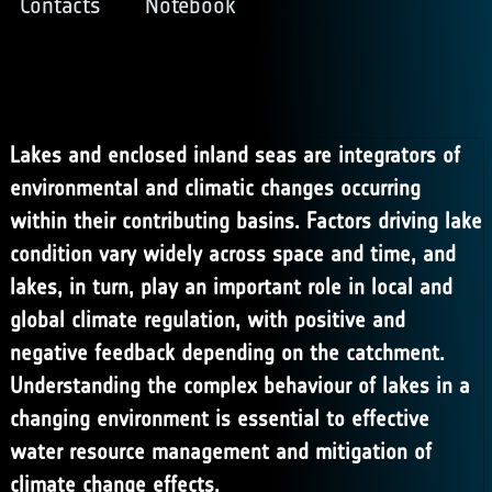
Contacts
Notebook
Lakes and enclosed inland seas are integrators of
environmental and climatic changes occurring
within their contributing basins. Factors driving lake
condition vary widely across space and time, and
lakes, in turn, play an important role in local and
global climate regulation, with positive and
negative feedback depending on the catchment.
Understanding the complex behaviour of lakes in a
changing environment is essential to effective
water resource management and mitigation of
climate change effects.