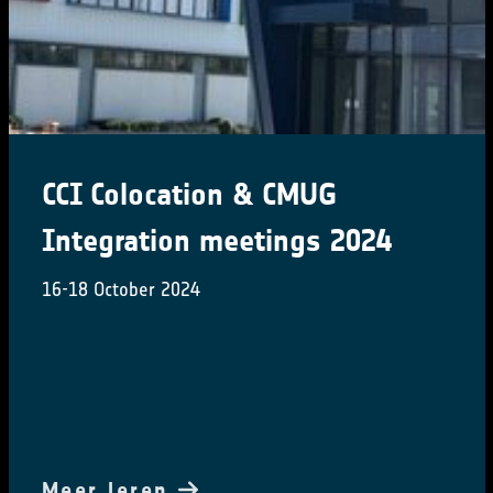
CCI Colocation & CMUG
Integration meetings 2024
16-18 October 2024
Meer leren