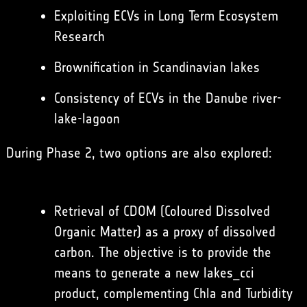
Exploiting ECVs in Long Term Ecosystem
Research
Brownification in Scandinavian lakes
Consistency of ECVs in the Danube river-
lake-lagoon
During Phase 2, two options are also explored:
Retrieval of CDOM (Coloured Dissolved
Organic Matter) as a proxy of dissolved
carbon. The objective is to provide the
means to generate a new lakes_cci
product, complementing Chla and Turbidity