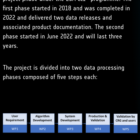
first phase started in 2018 and was completed in
2022 and delivered two data releases and
associated product documentation. The second
phase started in June 2022 and will last three
years.
The project is divided into two data processing
phases composed of five steps each: