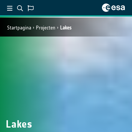
Startpagina
Projecten
Lakes
Lakes