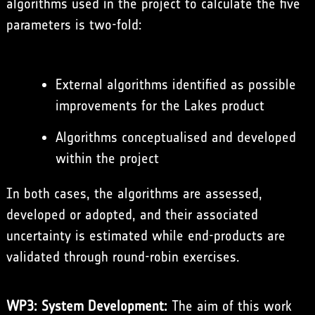
algorithms used in the project to calculate the five
parameters is two-fold:
External algorithms identified as possible
improvements for the Lakes product
Algorithms conceptualised and developed
within the project
In both cases, the algorithms are assessed,
developed or adopted, and their associated
uncertainty is estimated while end-products are
validated through round-robin exercises.
WP3: System Development:
The aim of this work