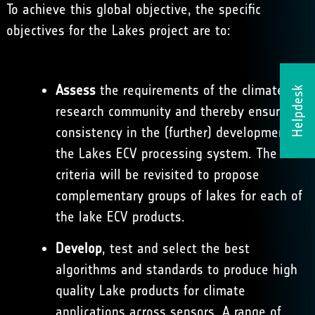
To achieve this global objective, the specific
objectives for the Lakes project are to:
Assess
the requirements of the climate
Helpdesk
research community and thereby ensure
consistency in the (further) development of
the Lakes ECV processing system. The
criteria will be revisited to propose
complementary groups of lakes for each of
the lake ECV products.
Develop
, test and select the best
algorithms and standards to produce high
quality Lake products for climate
applications across sensors. A range of