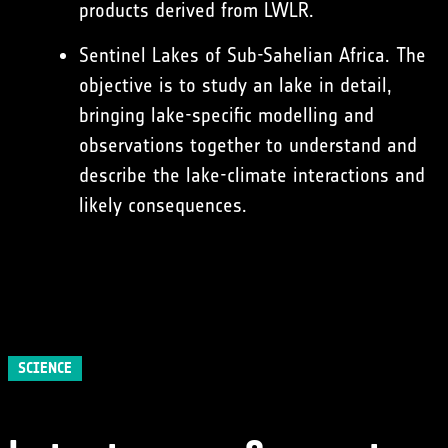
products derived from LWLR.
Sentinel Lakes of Sub-Sahelian Africa. The
objective is to study an lake in detail,
bringing lake-specific modelling and
observations together to understand and
describe the lake-climate interactions and
likely consequences.
SCIENCE