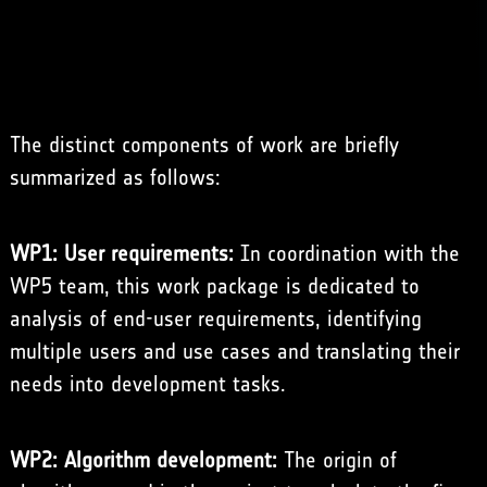
The distinct components of work are briefly
summarized as follows:
WP1: User requirements:
In coordination with the
WP5 team, this work package is dedicated to
analysis of end-user requirements, identifying
multiple users and use cases and translating their
needs into development tasks.
WP2: Algorithm development:
The origin of