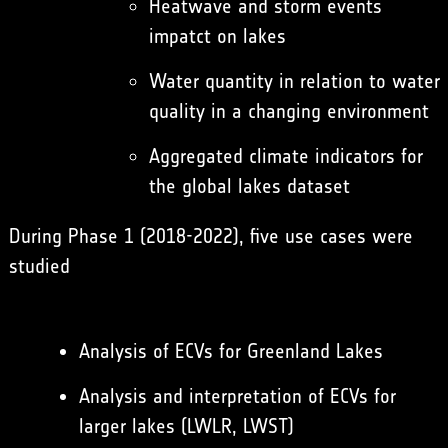
Heatwave and storm events
impatct on lakes
Water quantity in relation to water
quality in a changing environment
Aggregated climate indicators for
the global lakes dataset
During Phase 1 (2018-2022), five use cases were
studied
Analysis of ECVs for Greenland Lakes
Analysis and interpretation of ECVs for
larger lakes (LWLR, LWST)