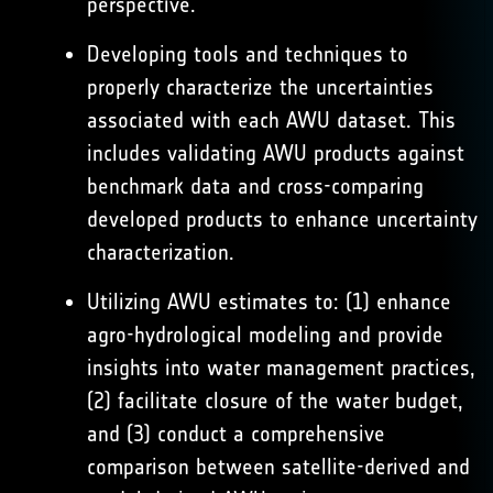
perspective.
Developing tools and techniques to
properly characterize the uncertainties
associated with each AWU dataset. This
includes validating AWU products against
benchmark data and cross-comparing
developed products to enhance uncertainty
characterization.
Utilizing AWU estimates to: (1) enhance
agro-hydrological modeling and provide
insights into water management practices,
(2) facilitate closure of the water budget,
and (3) conduct a comprehensive
comparison between satellite-derived and