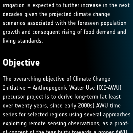
irrigation is expected to further increase in the next
decades given the projected climate change
scenarios associated with the foreseen population
growth and consequent rising of food demand and
living standards.
Objective
The overarching objective of Climate Change
Initiative – Anthropogenic Water Use (CCI-AWU)
precursor project is to derive long-term (at least
over twenty years, since early 2000s) AWU time
series for selected regions using several approaches
exploiting remote sensing observations, as a proof-
of-concept of the feasibility towards a proper AWU