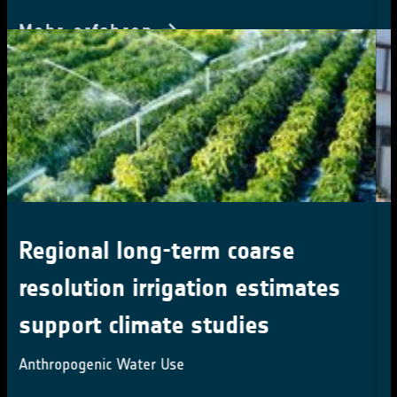
CCI Colocation & CMUG
Integration meetings 2024
16-18 October 2024