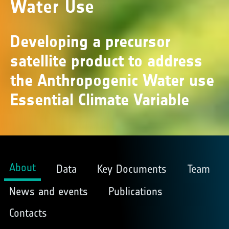
Water Use
Developing a precursor
satellite product to address
the Anthropogenic Water use
Essential Climate Variable
About
Data
Key Documents
Team
News and events
Publications
Contacts