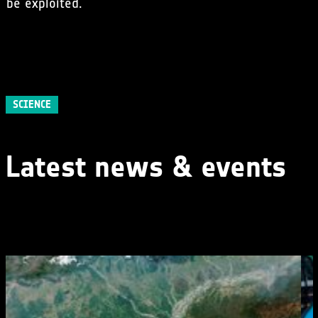
be exploited.
SCIENCE
Latest news & events