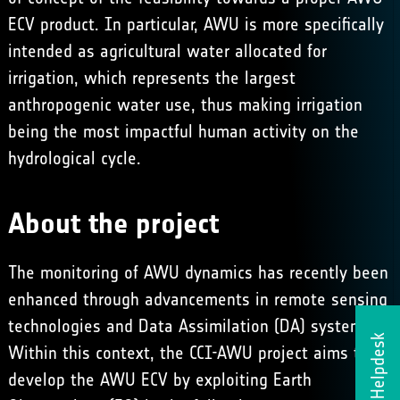
ECV product. In particular, AWU is more specifically
intended as agricultural water allocated for
irrigation, which represents the largest
anthropogenic water use, thus making irrigation
being the most impactful human activity on the
hydrological cycle.
About the project
The monitoring of AWU dynamics has recently been
enhanced through advancements in remote sensing
technologies and Data Assimilation (DA) systems.
Helpdesk
Within this context, the CCI-AWU project aims to
develop the AWU ECV by exploiting Earth