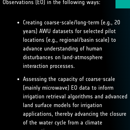
Observations (EO) in the following ways:
Creating coarse-scale/long-term (e.g., 20
years) AWU datasets for selected pilot
locations (e.g., regional/basin scale) to
advance understanding of human
disturbances on land-atmosphere
interaction processes.
Assessing the capacity of coarse-scale
(mainly microwave) EO data to inform
irrigation retrieval algorithms and advanced
land surface models for irrigation
applications, thereby advancing the closure
of the water cycle from a climate