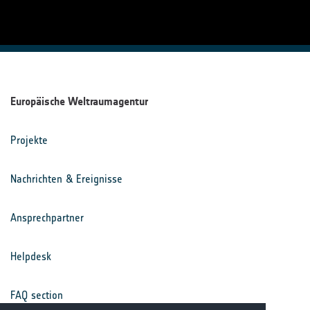
Europäische Weltraumagentur
Projekte
Nachrichten & Ereignisse
Ansprechpartner
Helpdesk
FAQ section