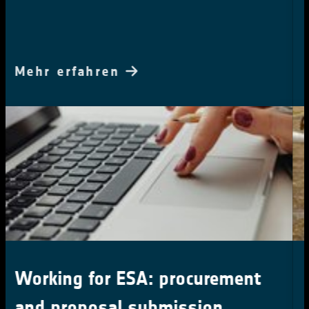
Mehr erfahren
What are your requirements:
Anthropogenic Water Use time