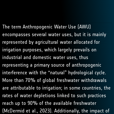
The term Anthropogenic Water Use (AWU)
encompasses several water uses, but it is mainly
represented by agricultural water allocated for
irrigation purposes, which largely prevails on
industrial and domestic water uses, thus
representing a primary source of anthropogenic
interference with the “natural” hydrological cycle.
More than 70% of global freshwater withdrawals
are attributable to irrigation; in some countries, the
rates of water depletions linked to such practices
reach up to 90% of the available freshwater
(
McDermid et al., 2023
). Additionally, the impact of