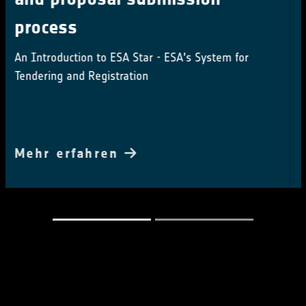
series
Questionnaire looks to gather feedback from
potential Users
Mehr erfahren