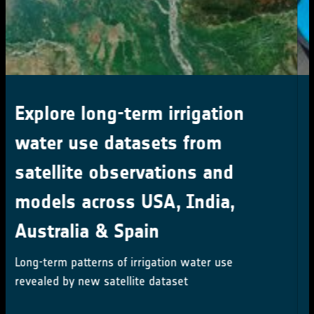
ESA at COP29
ESA is participating in COP29 to highlighting
satellites' role in tackling climate change
Mehr erfahren