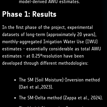
model-derived AWU estimates.
Phase 1: Results
In the first phase of the project, experimental
datasets of long-term (approximately 20 years),
monthly-aggregated Irrigation Water Use (IWU)
estimates - essentially considerable as total AWU
estimates - at 0.25°resolution have been
developed through different methodologies:
The SM (Soil Moisture)-Inversion method
(
Dari et al.,2023
).
The SM-Delta method (
Zappa et al., 2024
).