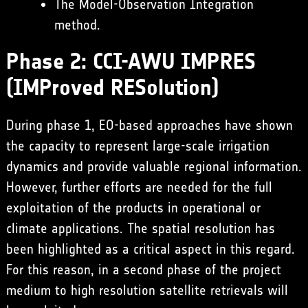
The Model-Observation Integration
method.
Phase 2: CCI-AWU IMPRES
(IMProved RESolution)
During phase 1, EO-based approaches have shown
the capacity to represent large-scale irrigation
dynamics and provide valuable regional information.
However, further efforts are needed for the full
exploitation of the products in operational or
climate applications. The spatial resolution has
been highlighted as a critical aspect in this regard.
For this reason, in a second phase of the project
medium to high resolution satellite retrievals will