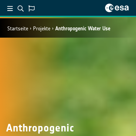
Startseite
Projekte
Anthropogenic Water Use
Anthropogenic