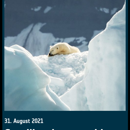
31. August 2021