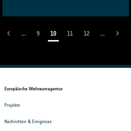
(laufend)
...
9
10
11
12
...
Europäische Weltraumagentur
Projekte
Nachrichten & Ereignisse