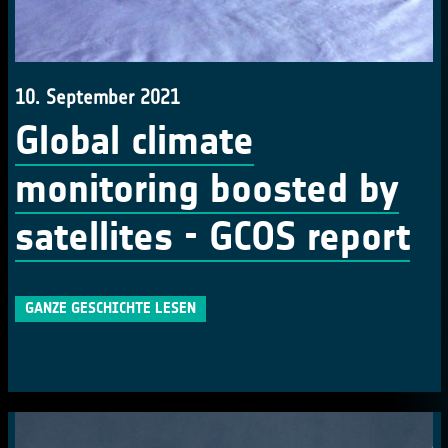
10. September 2021
Global climate
monitoring boosted by
satellites - GCOS report
GANZE GESCHICHTE LESEN