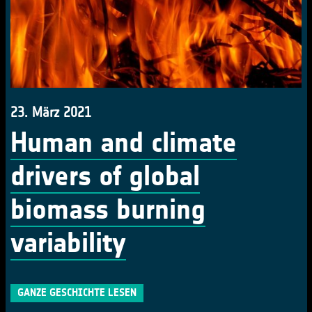
23. März 2021
Human and climate
drivers of global
biomass burning
variability
GANZE GESCHICHTE LESEN