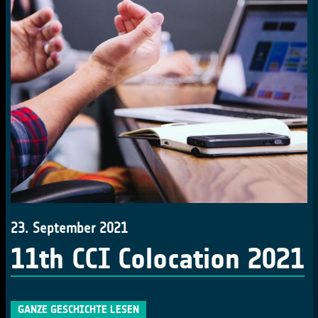
23. September 2021
11th CCI Colocation 2021
GANZE GESCHICHTE LESEN