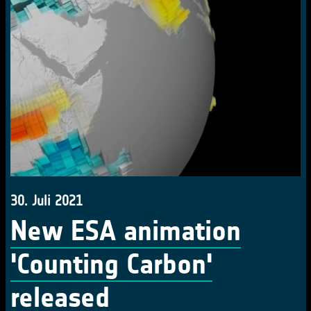
30. Juli 2021
New ESA animation
'Counting Carbon'
released