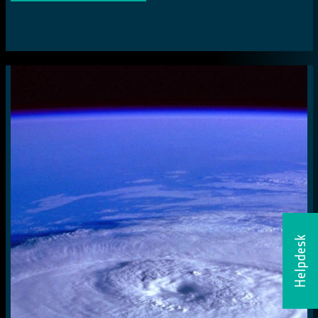
Helpdesk