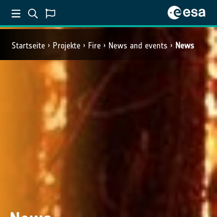
Startseite
Projekte
Fire
News and events
News