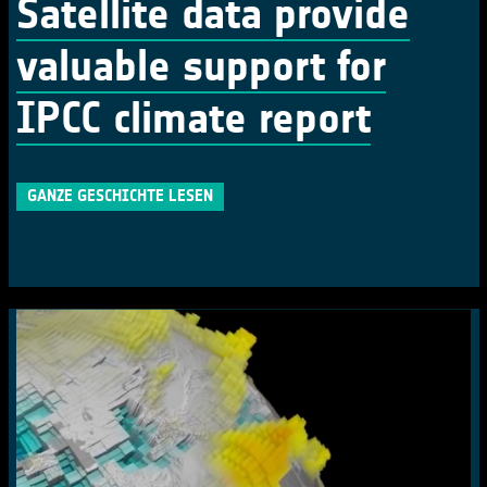
Satellite data provide
valuable support for
IPCC climate report
GANZE GESCHICHTE LESEN