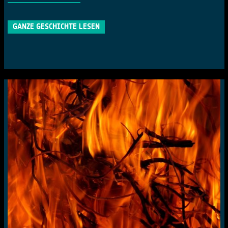
GANZE GESCHICHTE LESEN