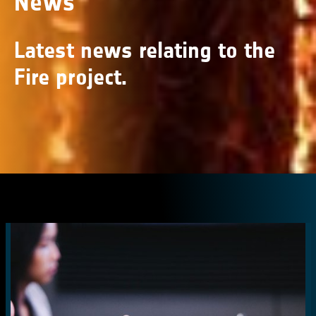
News
Latest news relating to the
Fire project.