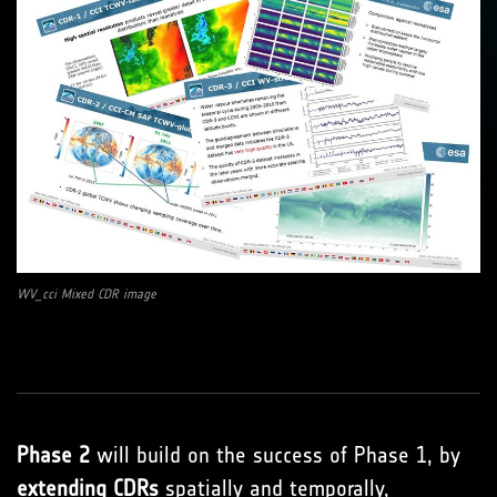
WV_cci Mixed CDR image
Phase 2
will build on the success of Phase 1, by
extending CDRs
spatially and temporally,