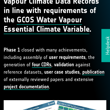
vapour Climate Data Records
in line with requirements of
the
GCOS Water Vapour
Essential Climate Variable
.
Helpdes
Phase 1
closed with many achievements,
including assembly of
user requirements
, the
generation of
four CDRs
,
validation
against
reference datasets,
user case studies
,
publication
of externally reviewed papers and extensive
project documentation
.