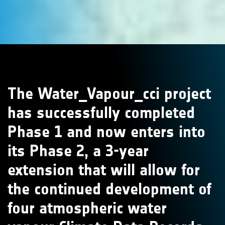
The Water_Vapour_cci project
has successfully completed
Phase 1 and now enters into
its Phase 2, a 3-year
extension that will allow for
the continued development of
four atmospheric water