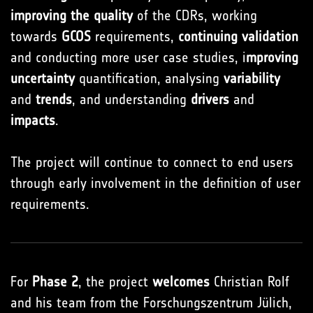
improving the quality
of the CDRs, working
towards
GCOS
requirements,
continuing validation
and conducting more user case studies, i
mproving
uncertainty
quantification, analysing
variability
and
trends
, and understanding
drivers
and
impacts
.
The project will continue to connect to end users
through early involvement in the definition of user
requirements.
For
Phase 2
, the project
welcomes
Christian Rolf
and his team from the Forschungszentrum Jülich,