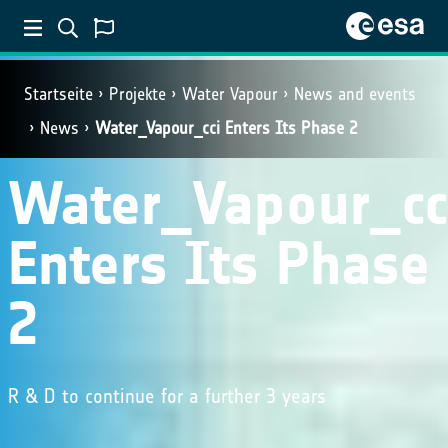
Startseite
Projekte
Water Vapour
News and events
News
Water_Vapour_cci Enters Its Phase 2
Water_Vapour_cc
Enters Its Phase
2
R & D to continue for a further 3 years