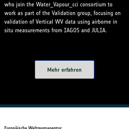
who join the Water_Vapour_cci consortium to
work as part of the Validation group, focusing on
validation of Vertical WV data using airborne in
situ measurements from IAGOS and JULIA.
Mehr erfahren
Europäische Weltraumagentur