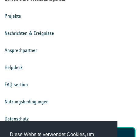
Projekte
Nachrichten & Ereignisse
Ansprechpartner
Helpdesk
FAQ section
Nutzungsbedingungen
Datenschutz
Diese Website verwendet Cookies, um