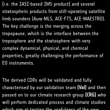
(i.e. the IASI-based IMS product) and several
stratospheric products from still-operating satellite
limb sounders (Aura-MLS, ACE-FTS, ACE-MAESTRO).
The key challenge is the merging across the
tropopause, which is the interface between the
troposphere and the stratosphere with very
complex dynamical, physical, and chemical
properties, greatly challenging the performance of
EO instruments.
The derived CDRs will be validated and fully
characterised by our validation team
(Val)
and then
passed on to our climate research group
(CRG)
who
will perform dedicated process and climate studies
which aim at testing the usefulness of the new