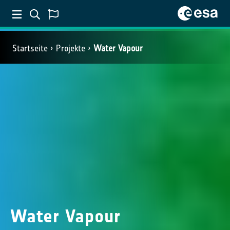
Startseite
Projekte
Water Vapour
Water Vapour