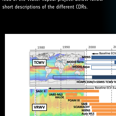
short descriptions of the different CDRs.