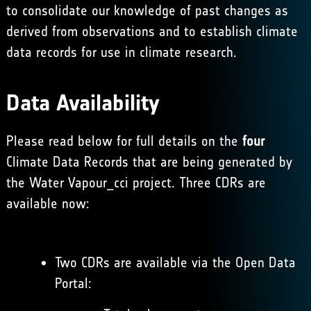
to consolidate our knowledge of past changes as
derived from observations and to establish climate
data records for use in climate research.
Data Availability
Please read below for full details on the
four
Climate Data Records that are being generated by
the Water Vapour_cci project. Three CDRs are
available now:
Two CDRs are available via the
Open Data
Portal
: