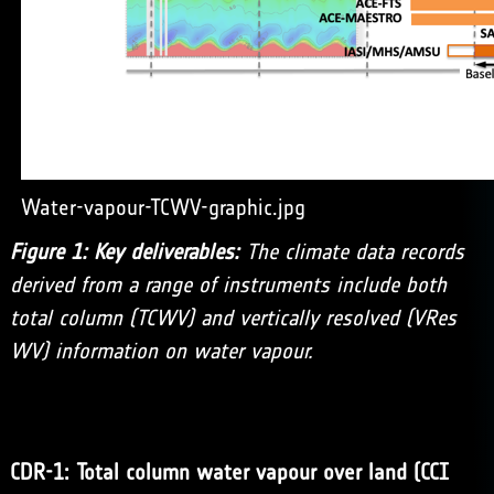
Water-vapour-TCWV-graphic.jpg
Figure 1: Key deliverables:
The climate data records
derived from a range of instruments include both
total column (TCWV) and vertically resolved (VRes
WV) information on water vapour.
CDR-1: Total column water vapour over land (CCI