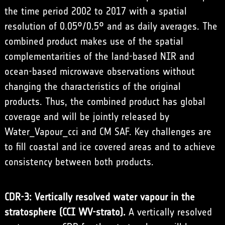
the time period 2002 to 2017 with a spatial
resolution of 0.05°/0.5° and as daily averages. The
combined product makes use of the spatial
complementarities of the land-based NIR and
ocean-based microwave observations without
changing the characteristics of the original
products. Thus, the combined product has global
coverage and will be jointly released by
Water_Vapour_cci and CM SAF. Key challenges are
to fill coastal and ice covered areas and to achieve
consistency between both products.
CDR-3: Vertically resolved water vapour in the
stratosphere (CCI WV-strato).
A vertically resolved