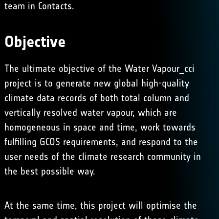
team in
Contacts
.
Objective
The ultimate objective of the Water Vapour_cci
project is to generate new global high-quality
climate data records of both total column and
vertically resolved water vapour, which are
homogeneous in space and time, work towards
fulfilling GCOS requirements, and respond to the
user needs of the climate research community in
the best possible way.
At the same time, this project will optimise the