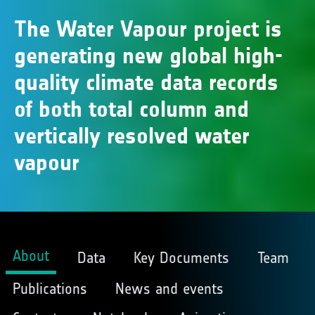
The Water Vapour project is
generating new global high-
quality climate data records
of both total column and
vertically resolved water
vapour
About
Data
Key Documents
Team
Publications
News and events