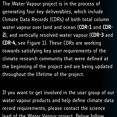
The Water Vapour project is in the process of
generating four key deliverables, which include
Climate Data Records (CDRs) of both total column
water vapour over land and ocean (
CDR-1
and
CDR-
2
), and vertically resolved water vapour (
CDR-3
and
CDR-4,
see Figure 1). These CDRs are working
towards satisfying key user requirements of the
climate research community that were defined at
the beginning of the project and are being updated
throughout the lifetime of the project.
If you want to get involved in the user group of our
water vapour products and help define climate data
record requirements, please contact the science
lead of the Water Vapour project. Below follow