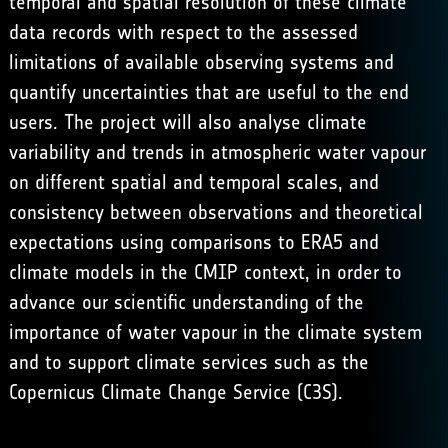
temporal and spatial resolution of these climate
data records with respect to the assessed
limitations of available observing systems and
quantify uncertainties that are useful to the end
users. The project will also analyse climate
variability and trends in atmospheric water vapour
on different spatial and temporal scales, and
consistency between observations and theoretical
expectations using comparisons to ERA5 and
climate models in the CMIP context, in order to
advance our scientific understanding of the
importance of water vapour in the climate system
and to support climate services such as the
Copernicus Climate Change Service (C3S).