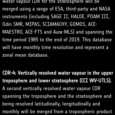
water vapour CDR for the stratosphere will be
merged using a range of ESA, third-party and NASA
instruments (including SAGE II, HALOE, POAM III,
Odin SMR, MIPAS, SCIAMACHY, GOMOS, ACE-
MAESTRO, ACE-FTS and Aura-MLS) and spanning the
time period 1985 to the end of 2019. This database
will have monthly time resolution and represent a
zonal mean database.
CDR-4: Vertically resolved water vapour in the upper
troposphere and lower stratosphere (CCI WV-UTLS).
A second vertically resolved water vapour CDR
spanning the troposphere and the stratosphere and
being resolved latitudinally, longitudinally and
monthly will be merged from a tropospheric product