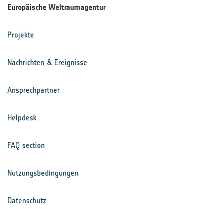
Europäische Weltraumagentur
Projekte
Nachrichten & Ereignisse
Ansprechpartner
Helpdesk
FAQ section
Nutzungsbedingungen
Datenschutz