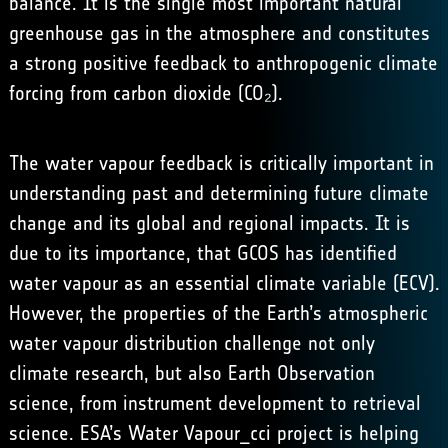
balance. It is the single most important natural
greenhouse gas in the atmosphere and constitutes
a strong positive feedback to anthropogenic climate
forcing from carbon dioxide (CO₂).
The water vapour feedback is critically important in
understanding past and determining future climate
change and its global and regional impacts. It is
due to its importance, that GCOS has identified
water vapour as an essential climate variable (ECV).
However, the properties of the Earth’s atmospheric
water vapour distribution challenge not only
climate research, but also Earth Observation
science, from instrument development to retrieval
science. ESA’s Water Vapour_cci project is helping