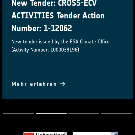
New Tender: CROSS-ECV
ACTIVITIES Tender Action
Number: 1-12062
New tender issued by the ESA Climate Office
(Activity Number: 1000039196)
Mehr erfahren