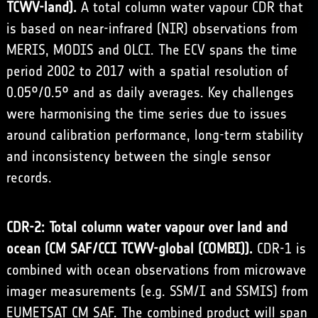
TCWV-land).
A total column water vapour CDR that
is based on near-infrared (NIR) observations from
MERIS, MODIS and OLCI. The ECV spans the time
period 2002 to 2017 with a spatial resolution of
0.05°/0.5° and as daily averages. Key challenges
were harmonising the time series due to issues
around calibration performance, long-term stability
and inconsistency between the single sensor
records.
CDR-2: Total column water vapour over land and
ocean (CM SAF/CCI TCWV-global (COMBI)).
CDR-1 is
combined with ocean observations from microwave
imager measurements (e.g. SSM/I and SSMIS) from
EUMETSAT CM SAF. The combined product will span