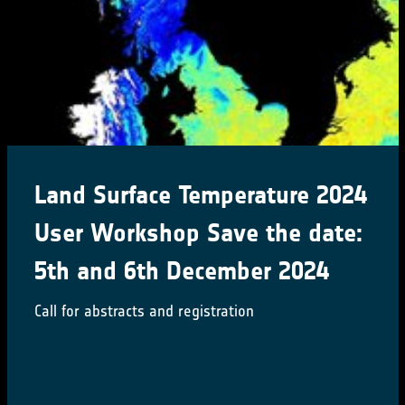
Land Surface Temperature 2024
User Workshop Save the date:
5th and 6th December 2024
Call for abstracts and registration