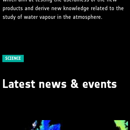
products and derive new knowledge related to the
study of water vapour in the atmosphere.
SCIENCE
Latest news & events