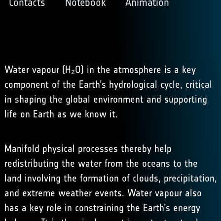
Contacts
Notebook
Animation
Water vapour (H₂O) in the atmosphere is a key
component of the Earth’s hydrological cycle, critical
in shaping the global environment and supporting
life on Earth as we know it.
Manifold physical processes thereby help
redistributing the water from the oceans to the
land involving the formation of clouds, precipitation,
and extreme weather events. Water vapour also
has a key role in constraining the Earth’s energy