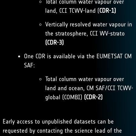
Total column water vapour over
land, CCI TCWV-land (
CDR-1)
Vertically resolved water vapour in
the stratosphere, CCI WV-strato
(CDR-3)
One CDR is available via the
EUMETSAT CM
SAF
:
Total column water vapour over
land and ocean, CM SAF/CCI TCWV-
global (COMBI)
(CDR-2)
Early access to unpublished datasets can be
requested by contacting the science lead of the