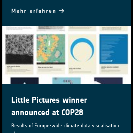
Mehr erfahren
Little Pictures winner
announced at COP28
Results of Europe-wide climate data visualisation