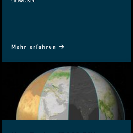
showcased
Mehr erfahren