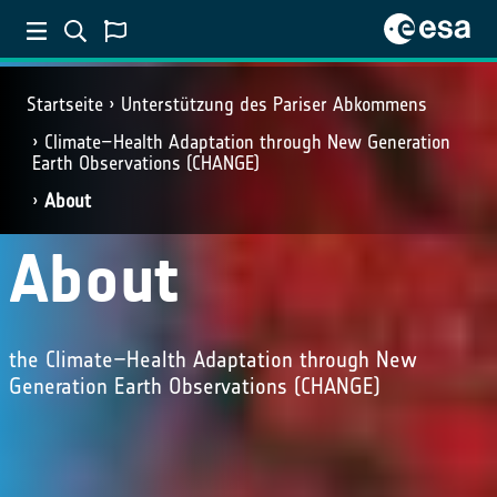
Startseite
Unterstützung des Pariser Abkommens
Climate–Health Adaptation through New Generation
Earth Observations (CHANGE)
About
About
the Climate–Health Adaptation through New
Generation Earth Observations (CHANGE)