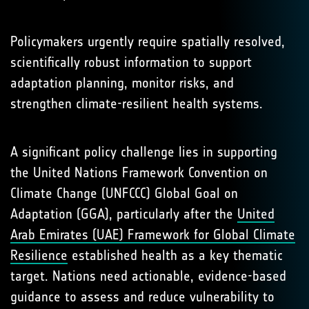
Policymakers urgently require spatially resolved,
scientifically robust information to support
adaptation planning, monitor risks, and
strengthen climate-resilient health systems.
A significant policy challenge lies in supporting
the United Nations Framework Convention on
Climate Change (UNFCCC) Global Goal on
Adaptation (GGA), particularly after the
United
Arab Emirates (UAE) Framework for Global Climate
Resilience
established health as a key thematic
target. Nations need actionable, evidence-based
guidance to assess and reduce vulnerability to