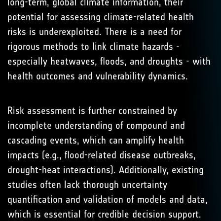
long-term, global climate information, their
potential for assessing climate-related health
risks is underexploited. There is a need for
rigorous methods to link climate hazards -
especially heatwaves, floods, and droughts - with
health outcomes and vulnerability dynamics.
Risk assessment is further constrained by
incomplete understanding of compound and
cascading events, which can amplify health
impacts (e.g., flood-related disease outbreaks,
drought-heat interactions). Additionally, existing
studies often lack thorough uncertainty
quantification and validation of models and data,
which is essential for credible decision support.