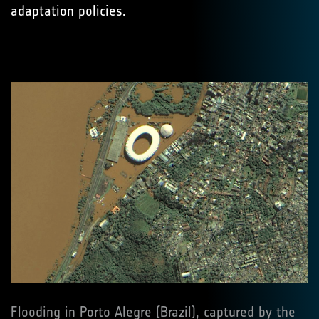
adaptation policies.
Flooding in Porto Alegre (Brazil), captured by the