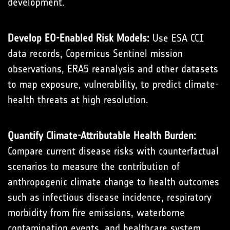
development.
Develop EO-Enabled Risk Models:
Use ESA CCI
data records, Copernicus Sentinel mission
observations, ERA5 reanalysis and other datasets
to map exposure, vulnerability, to predict climate-
health threats at high resolution.
Quantify Climate-Attributable Health Burden:
Compare current disease risks with counterfactual
scenarios to measure the contribution of
anthropogenic climate change to health outcomes
such as infectious disease incidence, respiratory
morbidity from fire emissions, waterborne
contamination events, and healthcare system