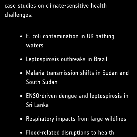
case studies on climate-sensitive health
challenges:
E. coli contamination in UK bathing
waters
Leptospirosis outbreaks in Brazil
Malaria transmission shifts in Sudan and
South Sudan
ENSO-driven dengue and leptospirosis in
Sri Lanka
Respiratory impacts from large wildfires
Flood-related disruptions to health