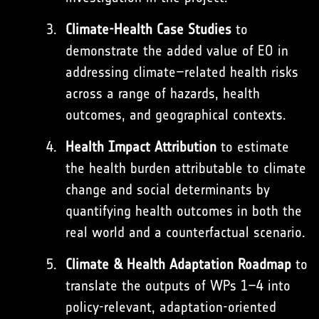
Climate-Health Case Studies
to
demonstrate the added value of EO in
addressing climate–related health risks
across a range of hazards, health
outcomes, and geographical contexts.
Health Impact Attribution
to estimate
the health burden attributable to climate
change and social determinants by
quantifying health outcomes in both the
real world and a counterfactual scenario.
Climate & Health Adaptation Roadmap
to
translate the outputs of WPs 1–4 into
policy-relevant, adaptation-oriented