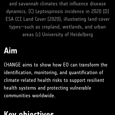
and savannah climates that influence disease
dynamics. (C) Leptospirosis incidence in 2020 (D)
ESA CCI Land Cover (2020), illustrating land-cover
types—such as cropland, wetlands, and urban
areas (c) University of Heidelberg
Aim
CHANGE aims to show how EO can transform the
identification, monitoring, and quantification of
climate-related health risks to support resilient
health systems and protecting vulnerable
communities worldwide.
Key objectives