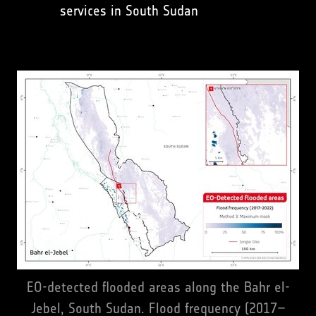
services in South Sudan
EO-detected flooded areas along the Bahr el-
Jebel, South Sudan. Flood frequency (2017–