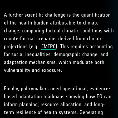
A further scientific challenge is the quantification
of the health burden attributable to climate
change, comparing factual climatic conditions with
counterfactual scenarios derived from climate
projections (e.g.,
CMIP6
). This requires accounting
for social inequalities, demographic change, and
adaptation mechanisms, which modulate both
vulnerability and exposure.
Finally, policymakers need operational, evidence-
based adaptation roadmaps showing how EO can
inform planning, resource allocation, and long-
term resilience of health systems. Generating