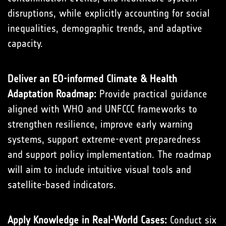
disruptions, while explicitly accounting for social
inequalities, demographic trends, and adaptive
capacity.
Deliver an EO-informed Climate & Health
Adaptation Roadmap:
Provide practical guidance
aligned with WHO and UNFCCC frameworks to
strengthen resilience, improve early warning
systems, support extreme-event preparedness
and support policy implementation. The roadmap
will aim to include intuitive visual tools and
satellite-based indicators.
Apply Knowledge in Real-World Cases:
Conduct six