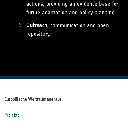
actions, providing an evidence base for
future adaptation and policy planning
Outreach
, communication and open
repository.
Europäische Weltraumagentur
Projekte