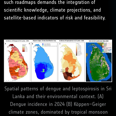
such roadmaps demands the integration of
scientific knowledge, climate projections, and
satellite-based indicators of risk and feasibility.
Spatial patterns of dengue and leptospirosis in Sri
Lanka and their environmental context. (A)
Dengue incidence in 2024 (B) Köppen–Geiger
climate zones, dominated by tropical monsoon