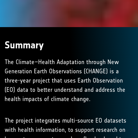
Summary
The Climate–Health Adaptation through New
Generation Earth Observations (CHANGE) is a
three-year project that uses Earth Observation
(EO) data to better understand and address the
health impacts of climate change.
The project integrates multi-source EO datasets
with health information, to support research on