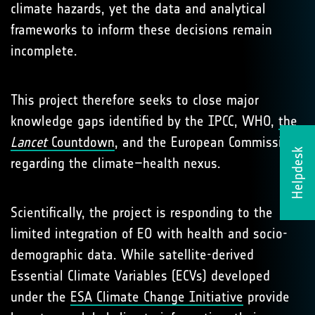
climate hazards, yet the data and analytical
frameworks to inform these decisions remain
incomplete.
This project therefore seeks to close major
knowledge gaps identified by the IPCC, WHO,
the
Lancet
Countdown
, and the European Commission
Helpdesk
regarding the climate–health nexus.
Scientifically, the project is responding to the
limited integration of EO with health and socio-
demographic data. While satellite-derived
Essential Climate Variables (ECVs) developed
under the
ESA Climate Change Initiative
provide