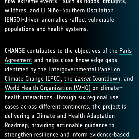
how extreme events - such as floods, droughts,
wildfires, and El Niño–Southern Oscillation
(ENSO)-driven anomalies -affect vulnerable
populations and health systems.
CHANGE contributes to the objectives of the
Paris
Agreement
and helps close knowledge gaps
identified by the
Intergovernmental Panel on
Climate Change (IPCC)
,
the
Lancet
Countdown
, and
World Health Organization (WHO)
on climate–
health interactions. Through six regional use
cases across different continents, the project is
delivering a Climate and Health Adaptation
Roadmap, providing actionable guidance to
strengthen resilience and inform evidence-based