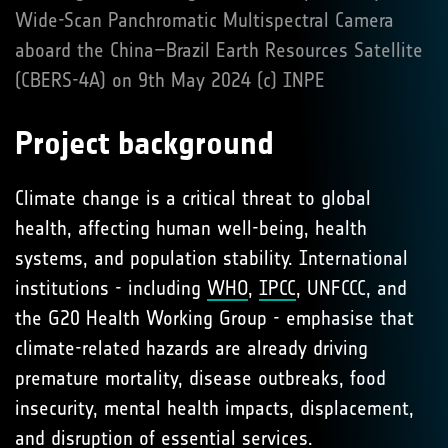
Wide-Scan Panchromatic Multispectral Camera
aboard the China–Brazil Earth Resources Satellite
(CBERS-4A) on 9th May 2024 (c) INPE
Project background
Climate change is a critical threat to global
health, affecting human well-being, health
systems, and population stability. International
institutions - including
WHO
,
IPCC
, UNFCCC, and
the G20 Health Working Group - emphasise that
climate-related hazards are already driving
premature mortality, disease outbreaks, food
insecurity, mental health impacts, displacement,
and disruption of essential services.