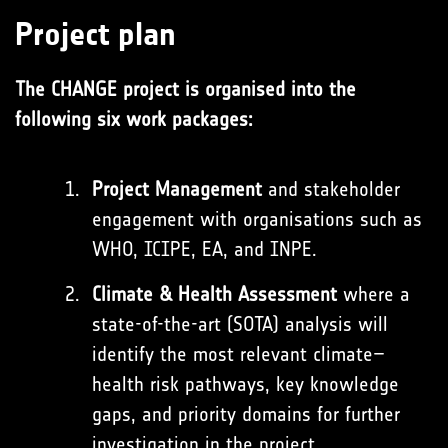
Project plan
The CHANGE project is organised into the
following six work packages:
Project Management
and stakeholder
engagement with organisations such as
WHO, ICIPE, EA, and INPE.
Climate & Health Assessment
where a
state-of-the-art (SOTA) analysis will
identify the most relevant climate–
health risk pathways, key knowledge
gaps, and priority domains for further
investigation in the project.