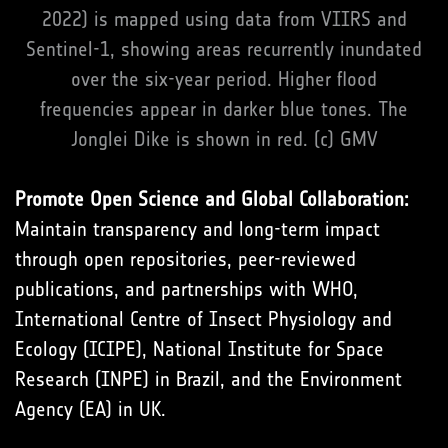
2022) is mapped using data from VIIRS and
Sentinel-1, showing areas recurrently inundated
over the six-year period. Higher flood
frequencies appear in darker blue tones. The
Jonglei Dike is shown in red. (c) GMV
Promote Open Science and Global Collaboration:
Maintain transparency and long-term impact
through open repositories, peer-reviewed
publications, and partnerships with WHO,
International Centre of Insect Physiology and
Ecology (ICIPE), National Institute for Space
Research (INPE) in Brazil, and the Environment
Agency (EA) in UK.