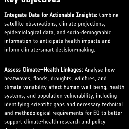
Integrate Data for Actionable Insights:
Combine
satellite observations, climate projections,
epidemiological data, and socio-demographic
information to anticipate health impacts and
inform climate-smart decision-making.
Assess Climate–Health Linkages:
Analyse how
heatwaves, floods, droughts, wildfires, and
climate variability affect human well-being, health
systems, and population vulnerability, including
identifying scientific gaps and necessary technical
and methodological requirements for EO to better
support climate-health research and policy