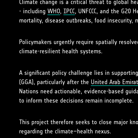
Climate change is a critical threat to global h
- including
WHO
,
IPCC
, UNFCCC, and the G20 He
mortality, disease outbreaks, food insecurity, 
Policymakers urgently require spatially resolve
climate-resilient health systems.
A significant policy challenge lies in suppor
(GGA), particularly after the
United Arab Emira
Nations need actionable, evidence-based guida
to inform these decisions remain incomplete.
This project therefore seeks to close major k
regarding the climate–health nexus.