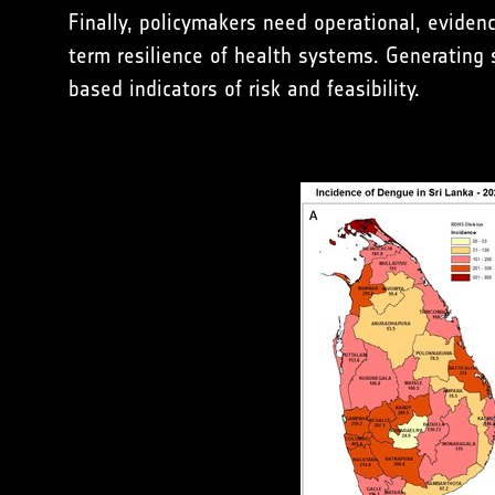
Finally, policymakers need operational, evide
term resilience of health systems. Generating 
based indicators of risk and feasibility.