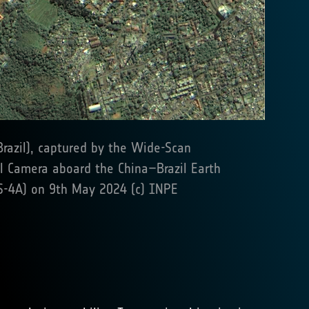
Brazil), captured by the Wide-Scan
l Camera aboard the China–Brazil Earth
S-4A) on 9th May 2024 (c) INPE