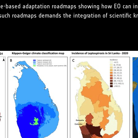
nce-based adaptation roadmaps showing how EO can inf
such roadmaps demands the integration of scientific kn