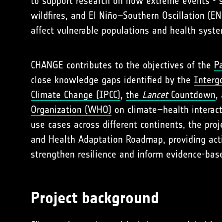
to support research on how extreme events - s
wildfires, and El Niño–Southern Oscillation (E
affect vulnerable populations and health syst
CHANGE contributes to the objectives of the
P
close knowledge gaps identified by the
Interg
Climate Change (IPCC)
,
the
Lancet
Countdown
,
Organization (WHO)
on climate–health interact
use cases across different continents, the proj
and Health Adaptation Roadmap, providing act
strengthen resilience and inform evidence-base
Project background