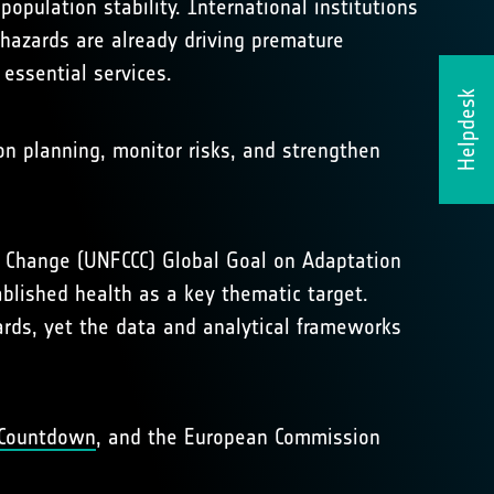
opulation stability. International institutions
hazards are already driving premature
 essential services.
Helpdesk
ion planning, monitor risks, and strengthen
te Change (UNFCCC) Global Goal on Adaptation
blished health as a key thematic target.
ards, yet the data and analytical frameworks
Countdown
, and the European Commission