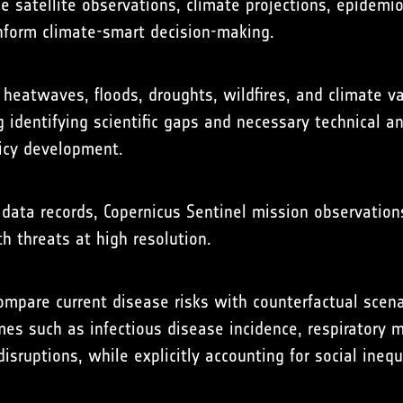
 satellite observations, climate projections, epidemi
inform climate-smart decision-making.
eatwaves, floods, droughts, wildfires, and climate var
ng identifying scientific gaps and necessary technical 
licy development.
data records, Copernicus Sentinel mission observation
th threats at high resolution.
mpare current disease risks with counterfactual scena
s such as infectious disease incidence, respiratory m
sruptions, while explicitly accounting for social ineq