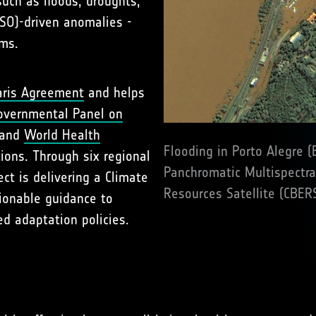
uch as floods, droughts,
NSO)-driven anomalies -
ems.
aris Agreement
and helps
overnmental Panel on
 and
World Health
Flooding in Porto Alegre (
ions. Through six regional
Panchromatic Multispectra
ect is delivering a Climate
Resources Satellite (CBER
ionable guidance to
d adaptation policies.