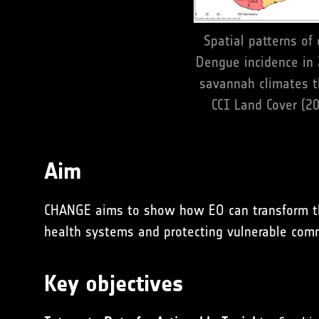
Spatial patterns of
Dengue incidence in
savannah climates th
CCI Land Cover (20
Aim
CHANGE aims to show how EO can transform the i
health systems and protecting vulnerable com
Key objectives