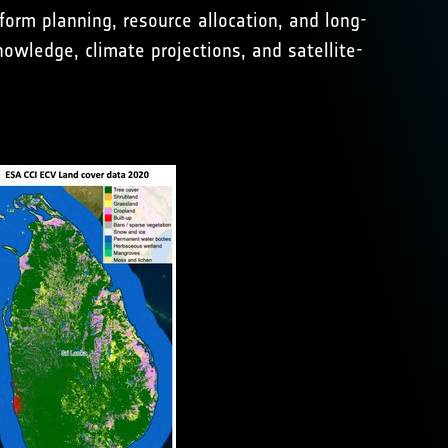
orm planning, resource allocation, and long-
owledge, climate projections, and satellite-