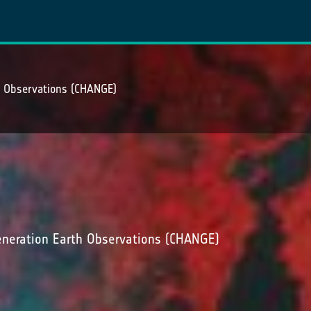
h Observations (CHANGE)
neration Earth Observations (CHANGE)