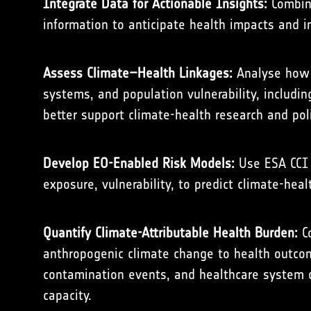
Integrate Data for Actionable Insights:
Combine
information to anticipate health impacts and 
Assess Climate–Health Linkages:
Analyse how h
systems, and population vulnerability, includi
better support climate-health research and po
Develop EO-Enabled Risk Models:
Use ESA CCI 
exposure, vulnerability, to predict climate-heal
Quantify Climate-Attributable Health Burden:
Co
anthropogenic climate change to health outcome
contamination events, and healthcare system di
capacity.