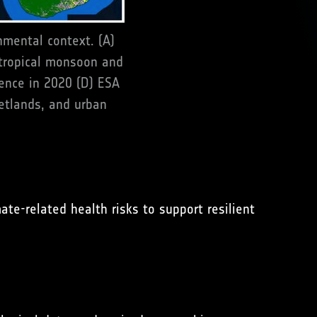
nmental context. (A)
tropical monsoon and
dence in 2020 (D) ESA
wetlands, and urban
te-related health risks to support resilient