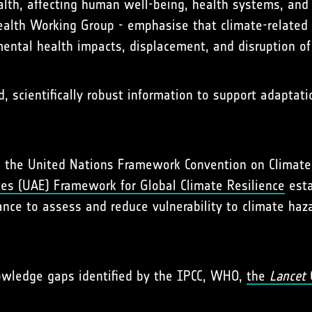
ealth, affecting human well-being, health systems, and p
alth Working Group - emphasise that climate-related 
mental health impacts, displacement, and disruption of
d, scientifically robust information to support adaptat
ting the United Nations Framework Convention on Clima
tes (UAE) Framework for Global Climate Resilience
esta
nce to assess and reduce vulnerability to climate haz
nowledge gaps identified by the IPCC, WHO,
the
Lancet