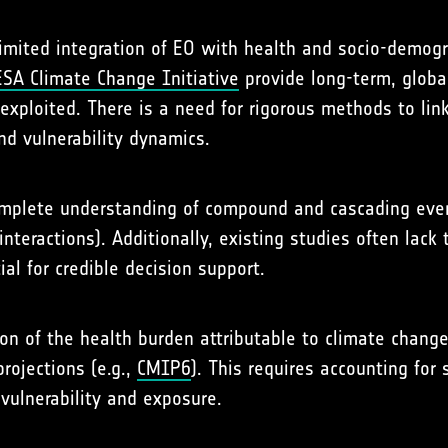
e limited integration of EO with health and socio-demog
ESA Climate Change Initiative
provide long-term, global
rexploited. There is a need for rigorous methods to lin
nd vulnerability dynamics.
omplete understanding of compound and cascading event
nteractions). Additionally, existing studies often lack
al for credible decision support.
ation of the health burden attributable to climate chang
rojections (e.g.,
CMIP6
). This requires accounting for
ulnerability and exposure.