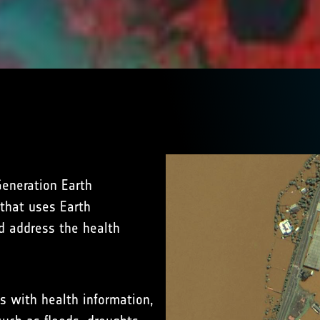
eneration Earth
 that uses Earth
d address the health
s with health information,