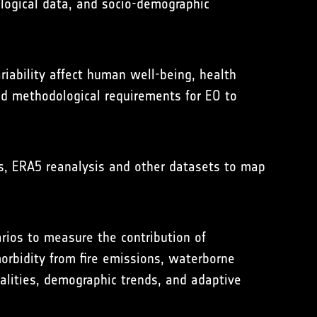
ological data, and socio-demographic
iability affect human well-being, health
and methodological requirements for EO to
s, ERA5 reanalysis and other datasets to map
rios to measure the contribution of
orbidity from fire emissions, waterborne
ualities, demographic trends, and adaptive