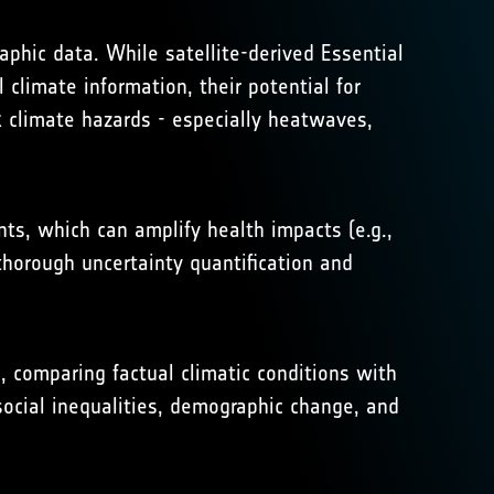
raphic data. While satellite-derived Essential
 climate information, their potential for
k climate hazards - especially heatwaves,
s, which can amplify health impacts (e.g.,
 thorough uncertainty quantification and
e, comparing factual climatic conditions with
 social inequalities, demographic change, and