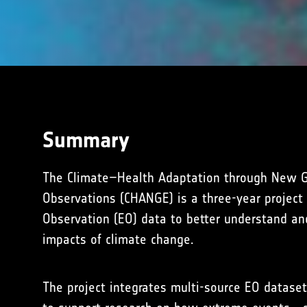
Summary
The Climate–Health Adaptation through New G
Observations (CHANGE) is a three-year project
Observation (EO) data to better understand an
impacts of climate change.
The project integrates multi-source EO dataset