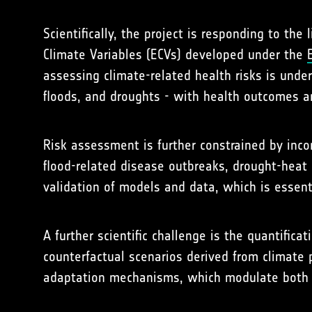
Scientifically, the project is responding to th
Climate Variables (ECVs) developed under the
assessing climate-related health risks is unde
floods, and droughts - with health outcomes a
Risk assessment is further constrained by inc
flood-related disease outbreaks, drought-heat i
validation of models and data, which is essenti
A further scientific challenge is the quantific
counterfactual scenarios derived from climate p
adaptation mechanisms, which modulate both v