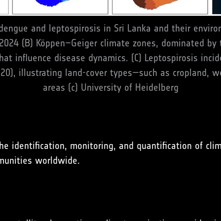
 dengue and leptospirosis in Sri Lanka and their enviro
 2024 (B) Köppen–Geiger climate zones, dominated by 
at influence disease dynamics. (C) Leptospirosis inci
20), illustrating land-cover types—such as cropland, 
areas (c) University of Heidelberg
dentification, monitoring, and quantification of clima
munities worldwide.