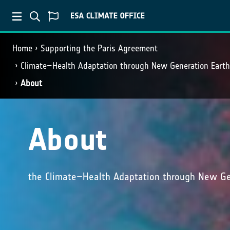
Home
Supporting the Paris Agreement
Climate–Health Adaptation through New Generation Eart
About
About
the Climate–Health Adaptation through New Ge