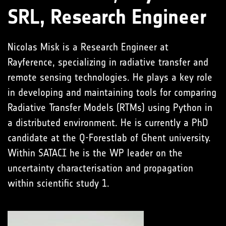
SRL, Research Engineer
Nicolas Misk is a Research Engineer at
Rayference, specializing in radiative transfer and
remote sensing technologies. He plays a key role
in developing and maintaining tools for comparing
Radiative Transfer Models (RTMs) using Python in
a distributed environment. He is currently a PhD
candidate at the Q-Forestlab of Ghent university.
Within SATACI he is the WP leader on the
uncertainty characterisation and propagation
within scientific study 1.