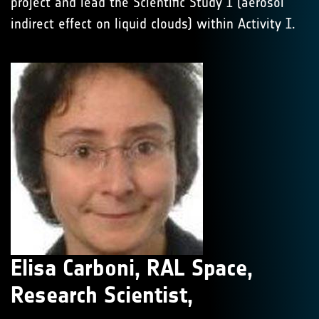
project and lead the Scientific Study I (aerosol
indirect effect on liquid clouds) within Activity I.
Elisa Carboni, RAL Space,
Research Scientist,