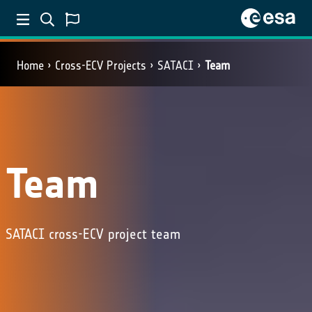
Home
Cross-ECV Projects
SATACI
Team
Team
SATACI cross-ECV project team