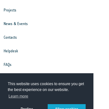
Projects
News & Events
Contacts
Helpdesk
FAQs
Terms & Conditions
This website uses cookies to ensure you get
the best experience on our website.
Privacy Notice
Learn more
Decline
Allow cookies