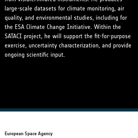
large-scale datasets for climate monitoring, air
quality, and environmental studies, including for
the ESA Climate Change Initiative. Within the
SATACI project, he will support the fit-for-purpose
exercise, uncertainty characterization, and provide
ongoing scientific input.
European Space Agency