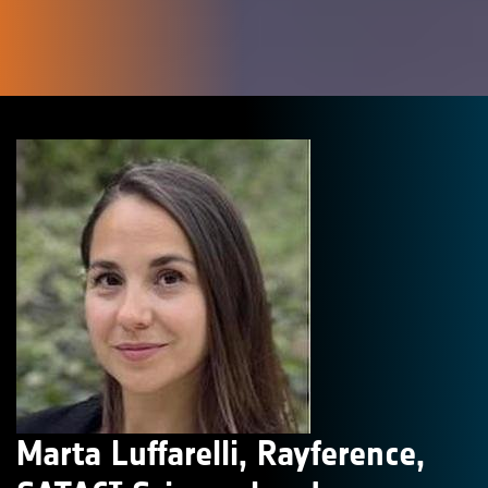
Marta Luffarelli, Rayference,