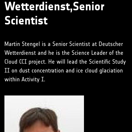
Wetterdienst,Senior
Scientist
Martin Stengel is a Senior Scientist at Deutscher
Wetterdienst and he is the Science Leader of the
Cloud CCI project. He will lead the Scientific Study
II on dust concentration and ice cloud glaciation
within Activity I.