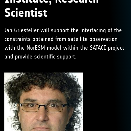
Scientist
Jan Griesfeller will support the interfacing of the
constraints obtained from satellite observation
with the NorESM model within the SATACI project
and provide scientific support.