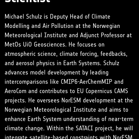
Michael Schulz is Deputy Head of Climate
Modelling and Air Pollution at the Norwegian
Meteorological Institute and Adjunct Professor at
MetOs UiO Geosciences. He focuses on
atmospheric science, climate forcing, feedbacks,
and aerosol physics in Earth Systems. Schulz
advances model development by leading
intercomparisons like CMIP6-AerChemMIP and
AeroCom and contributes to EU Copernicus CAMS
projects. He oversees NorESM development at the
Norwegian Meteorological Institute and aims to
enhance Earth System understanding of near-term
climate change. Within the SATACI project, he will
integrate satellite-based constraints with NorESM