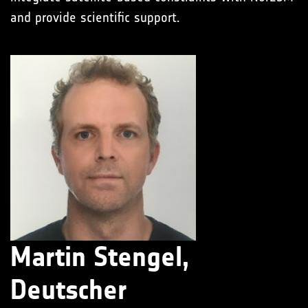
and provide scientific support.
Martin Stengel,
Deutscher