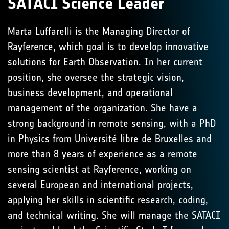
SATACI Science Leader
Marta Luffarelli is the Managing Director of
Rayference, which goal is to develop innovative
solutions for Earth Observation. In her current
position, she oversee the strategic vision,
business development, and operational
management of the organization. She have a
strong background in remote sensing, with a PhD
in Physics from Université libre de Bruxelles and
more than 8 years of experience as a remote
sensing scientist at Rayference, working on
several European and international projects,
applying her skills in scientific research, coding,
and technical writing. She will manage the SATACI