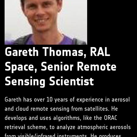
Gareth Thomas, RAL
Space, Senior Remote
Sensing Scientist
Gareth has over 10 years of experience in aerosol
and cloud remote sensing from satellites. He
develops and uses algorithms, like the ORAC
retrieval scheme, to analyze atmospheric aerosols
from visible/infrared instruments. He produces