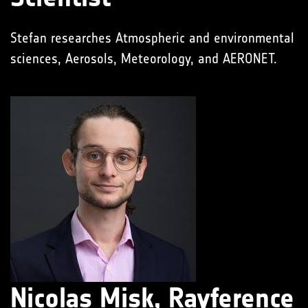
Stefan researches Atmospheric and environmental
sciences, Aerosols, Meteorology, and AERONET.
Nicolas Misk, Rayference