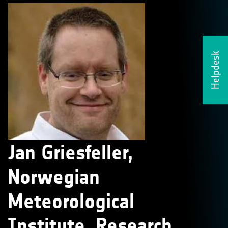
Helpdesk
Jan Griesfeller,
Norwegian
Meteorological
Institute, Research