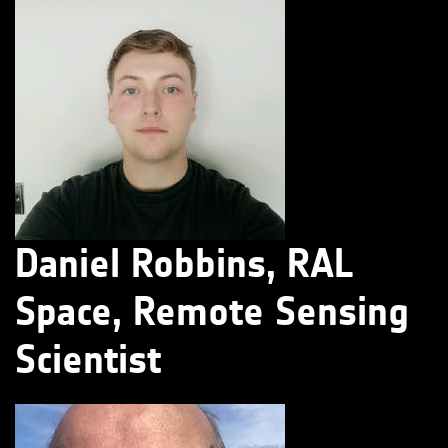
Daniel Robbins, RAL
Space, Remote Sensing
Scientist