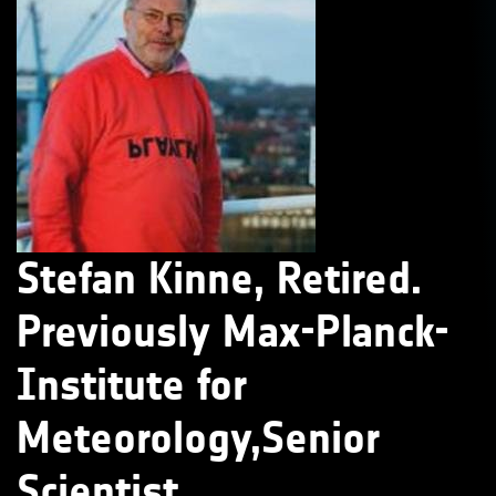
Stefan Kinne, Retired.
Previously Max-Planck-
Institute for
Meteorology,Senior
Scientist