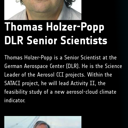
Thomas Holzer-Popp
DLR Senior Scientists
Thomas Holzer-Popp is a Senior Scientist at the
German Aerospace Center (DLR). He is the Science
Leader of the Aerosol CCI projects. Within the
SATACI project, he will lead Activity II, the
feasibility study of a new aerosol-cloud climate
indicator.