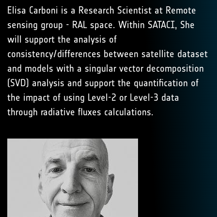
Elisa Carboni is a Research Scientist at Remote
sensing group - RAL space. Within SATACI, She
will support the analysis of
consistency/differences between satellite dataset
and models with a singular vector decomposition
(SVD) analysis and support the quantification of
the impact of using Level-2 or Level-3 data
through radiative fluxes calculations.