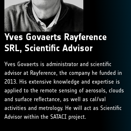
Yves Govaerts Rayference
SRL, Scientific Advisor
Yves Govaerts is administrator and scientific
advisor at Rayference, the company he funded in
2013. His extensive knowledge and expertise is
applied to the remote sensing of aerosols, clouds
and surface reflectance, as well as cal/val
activities and metrology. He will act as Scientific
Advisor within the SATACI project.