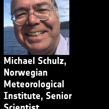
Michael Schulz,
Norwegian
Meteorological
Institute, Senior
Scientist