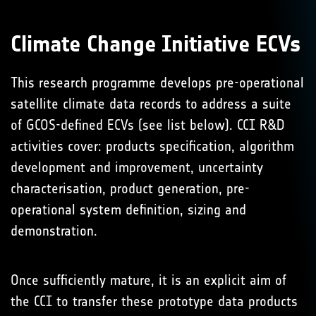
Climate Change Initiative ECVs
This research programme develops pre-operational
satellite climate data records to address a suite
of GCOS-defined ECVs (see list below). CCI R&D
activities cover: products specification, algorithm
development and improvement, uncertainty
characterisation, product generation, pre-
operational system definition, sizing and
demonstration.
Once sufficiently mature, it is an explicit aim of
the CCI to transfer these prototype data products