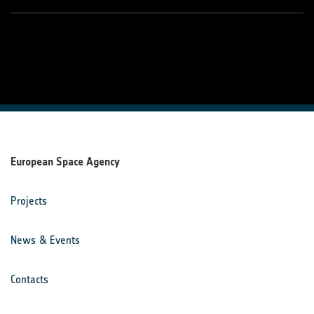
European Space Agency
Projects
News & Events
Contacts