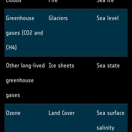
Clouds
Fire
Sea ice
Greenhouse
Glaciers
Sea level
gases (CO2 and
CH4)
Other long-lived
Ice sheets
Sea state
greenhouse
gases
Ozone
Land Cover
Sea surface
salinity