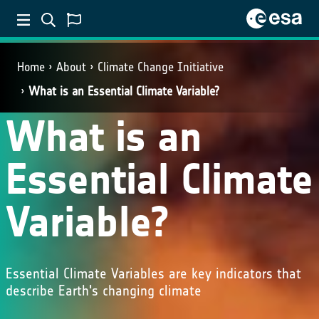
Home
About
Climate Change Initiative
What is an Essential Climate Variable?
What is an
Essential Climate
Variable?
Essential Climate Variables are key indicators that
describe Earth's changing climate