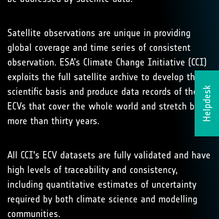
Satellite observations are unique in providing
global coverage and time series of consistent
observation. ESA’s Climate Change Initiative (CCI)
exploits the full satellite archive to develop the
Helpdesk
scientific basis and produce data records of the 21
ECVs that cover the whole world and stretch back
more than thirty years.
All CCI's ECV datasets are fully validated and have
high levels of traceability and consistency,
including quantitative estimates of uncertainty
required by both climate science and modelling
communities.