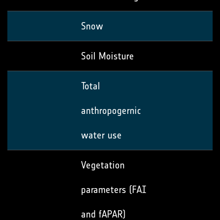
Snow
Soil Moisture
Total
anthropogernic
water use
Vegetation
parameters (FAI
and fAPAR)