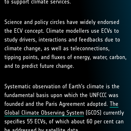
to support climate services.
Science and policy circles have widely endorsed
the ECV concept. Climate modellers use ECVs to
study drivers, interactions and feedbacks due to
climate change, as well as teleconnections,
tipping points, and fluxes of energy, water, carbon,
and to predict future change.
Systematic observation of Earth’s climate is the
fundamental basis upon which the UNFCCC was
founded and the Paris Agreement adopted.
The
Global Climate Observing System
(GCOS) currently
specifies 55 ECVs, of which about 60 per cent can
be addressed by satellite data.