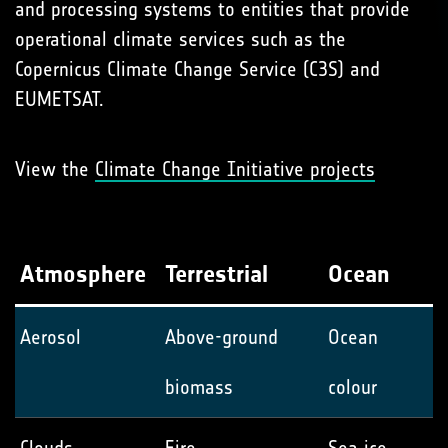
and processing systems to entities that provide
operational climate services such as the
Copernicus Climate Change Service (C3S) and
EUMETSAT.
View the
Climate Change Initiative projects
Atmosphere
Terrestrial
Ocean
Aerosol
Above-ground
Ocean
biomass
colour