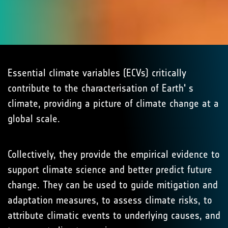
Essential climate variables (ECVs) critically
contribute to the characterisation of Earth' s
climate, providing a picture of climate change at a
global scale.
Collectively, they provide the empirical evidence to
support climate science and better predict future
change. They can be used to guide mitigation and
adaptation measures, to assess climate risks, to
attribute climatic events to underlying causes, and