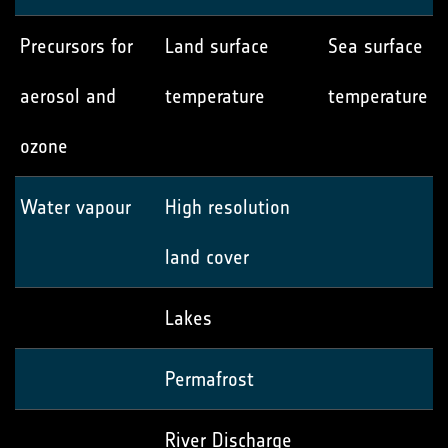
Precursors for
Land surface
Sea surface
aerosol and
temperature
temperature
ozone
Water vapour
High resolution
land cover
Lakes
Permafrost
River Discharge