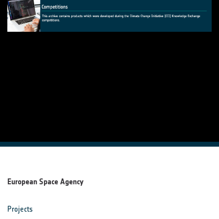
European Space Agency
Projects