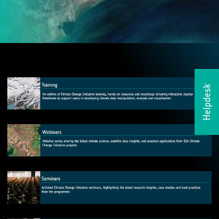
Helpdesk