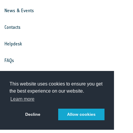
News & Events
Contacts
Helpdesk
FAQs
Terms & Conditions
This website uses cookies to ensure you get
the best experience on our website.
Privacy Notice
Learn more
Decline
Allow cookies