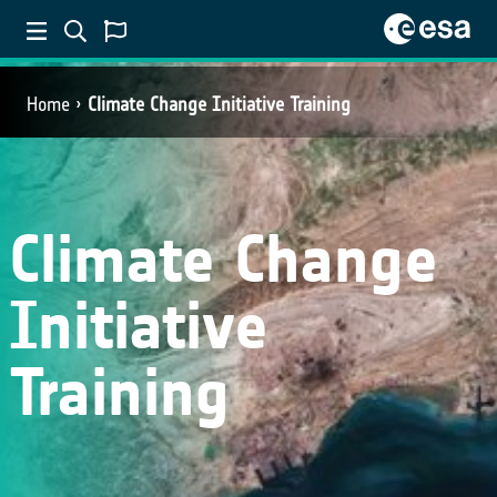
Home
Climate Change Initiative Training
Climate Change
Initiative
Training