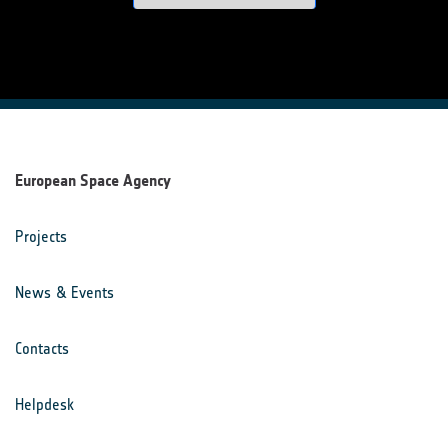
European Space Agency
Projects
News & Events
Contacts
Helpdesk