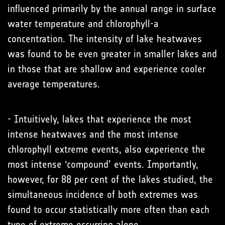
influenced primarily by the annual range in surface
water temperature and chlorophyll-a
concentration. The intensity of lake heatwaves
was found to be even greater in smaller lakes and
in those that are shallow and experience cooler
average temperatures.
- Intuitively, lakes that experience the most
intense heatwaves and the most intense
chlorophyll extreme events, also experience the
most intense ‘compound’ events. Importantly,
however, for 88 per cent of the lakes studied, the
simultaneous incidence of both extremes was
found to occur statistically more often than each
type of extreme occurring alone.