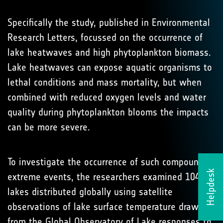
Specifically the study, published in Environmental
Research Letters, focussed on the occurrence of
lake heatwaves and high phytoplankton biomass.
Lake heatwaves can expose aquatic organisms to
lethal conditions and mass mortality, but when
combined with reduced oxygen levels and water
quality during phytoplankton blooms the impacts
can be more severe.
To investigate the occurrence of such compound
Helpdesk
extreme events, the researchers examined 104
lakes distributed globally using satellite
observations of lake surface temperature drawn
from the Global Observatory of Lake responses to