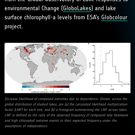
environmental Change (
GloboLakes
) and lake
surface chlorophyll-a levels from ESA’s
Globcolour
project.
Increase likelihood of compound extremes due to dependence. Shown, across the
global distribution of studied lakes, are (a) the calculated likelihood multiplication
factor (LMF) for each site, and (b) a histogram summarizing the LMF across lakes.
LMF is defined as the ratio of the observed frequency of compound lake heatwave
and high chlorophyll extreme events to their expected frequency under the
assumption of independence.