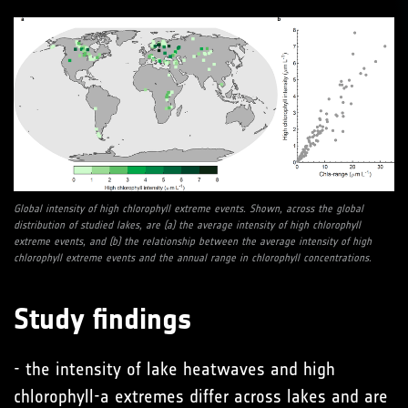
Global intensity of high chlorophyll extreme events. Shown, across the global
distribution of studied lakes, are (a) the average intensity of high chlorophyll
extreme events, and (b) the relationship between the average intensity of high
chlorophyll extreme events and the annual range in chlorophyll concentrations.
Study findings
- the intensity of lake heatwaves and high
chlorophyll-a extremes differ across lakes and are