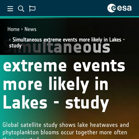
Home
News
Simultaneous
Simultaneous extreme events more likely in Lakes -
study
extreme events
more likely in
Lakes - study
Global satellite study shows lake heatwaves and
phytoplankton blooms occur together more often