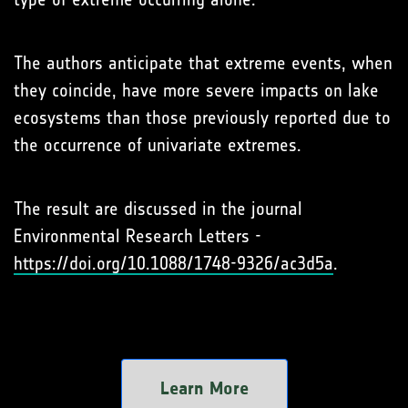
The authors anticipate that extreme events, when
they coincide, have more severe impacts on lake
ecosystems than those previously reported due to
the occurrence of univariate extremes.
The result are discussed in the journal
Environmental Research Letters -
https://doi.org/10.1088/1748-9326/ac3d5a
.
Learn More