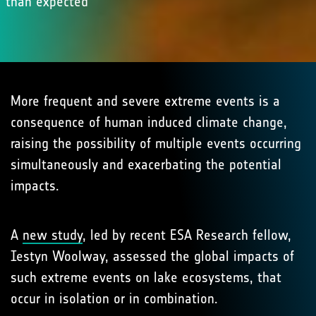
than expected
More frequent and severe extreme events is a
consequence of human induced climate change,
raising the possibility of multiple events occurring
simultaneously and exacerbating the potential
impacts.
A
new study
, led by recent ESA Research fellow,
Iestyn Woolway, assessed the global impacts of
such extreme events on lake ecosystems, that
occur in isolation or in combination.