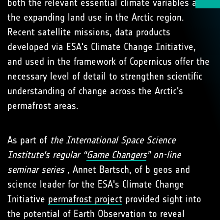
both the relevant essential climate variables and
the expanding land use in the Arctic region.
Recent satellite missions, data products
developed via ESA's Climate Change Initiative,
and used in the framework of Copernicus offer the
necessary level of detail to strengthen scientific
understanding of change across the Arctic's
permafrost areas.
As part of
the International Space Science
Institute's regular “
Game Changers
” on-line
seminar series ,
Annet Bartsch, of b geos and
science leader for the ESA's Climate Change
Initiative
permafrost project
provided sight into
the potential of Earth Observation to reveal