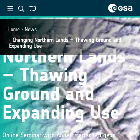
Changing
Home
News
Changing Northern Lands – Thawing Ground and
Expanding Use
Northern Lands
– Thawing
Ground and
Expanding Use
Online Seminar with Annett Bartsch (b geos,