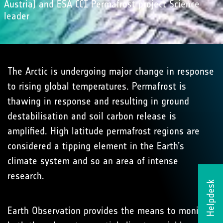
Austria) and ESA CCI Permafrost project Science
leader
The Arctic is undergoing major change in response
to rising global temperatures. Permafrost is
thawing in response and resulting in ground
destabilisation and soil carbon release is
amplified. High latitude permafrost regions are
considered a tipping element in the Earth’s
climate system and so an area of intense
research.
Helpdesk
Earth Observation provides the means to monitor