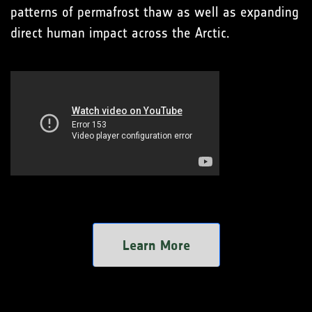
patterns of permafrost thaw as well as expanding
direct human impact across the Arctic.
Learn More