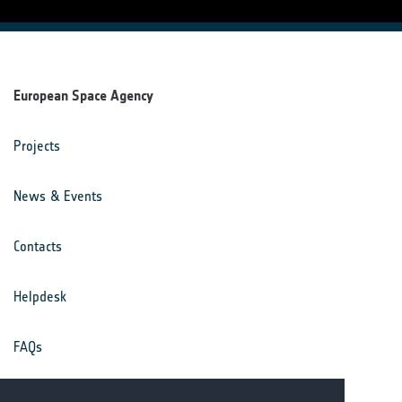
European Space Agency
Projects
News & Events
Contacts
Helpdesk
FAQs
Terms & Conditions