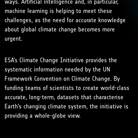
ways. Artificial intelligence and, in particular,
machine learning is helping to meet these
challenges, as the need for accurate knowledge
about global climate change becomes more
urgent.
ESA’s Climate Change Initiative provides the
systematic information needed by the UN
Framework Convention on Climate Change. By
funding teams of scientists to create world-class
accurate, long-term, datasets that characterise
Earth’s changing climate system, the initiative is
providing a whole-globe view.