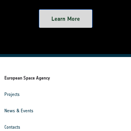
Learn More
European Space Agency
Projects
News & Events
Contacts