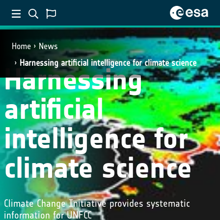
Home
News
Harnessing artificial intelligence for climate science
Harnessing
artificial
intelligence for
climate science
Climate Change Initiative provides systematic
information for UNFCC