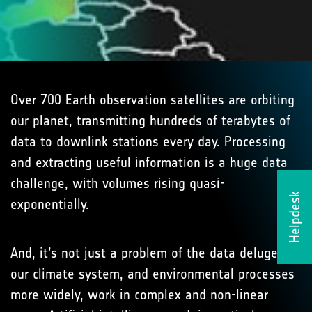
Over 700 Earth observation satellites are orbiting
our planet, transmitting hundreds of terabytes of
data to downlink stations every day. Processing
and extracting useful information is a huge data
challenge, with volumes rising quasi-
Helpdesk
exponentially.
And, it’s not just a problem of the data deluge:
our climate system, and environmental processes
more widely, work in complex and non-linear