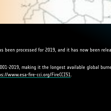
as been processed for 2019, and it has now been rele
001-2019, making it the longest available global burn
ps://www.esa-fire-cci.org/FireCCI51
.