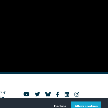
vacy
ice
Decline
Allow cookies