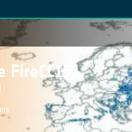
e FireCCI51
9
2019