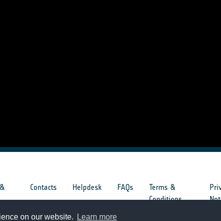
 &
Contacts
Helpdesk
FAQs
Terms &
Pri
s
Conditions
Not
rience on our website.
Learn more