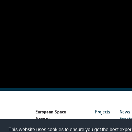
European Space
Projects
News
Agency
Event
This website uses cookies to ensure you get the best expe