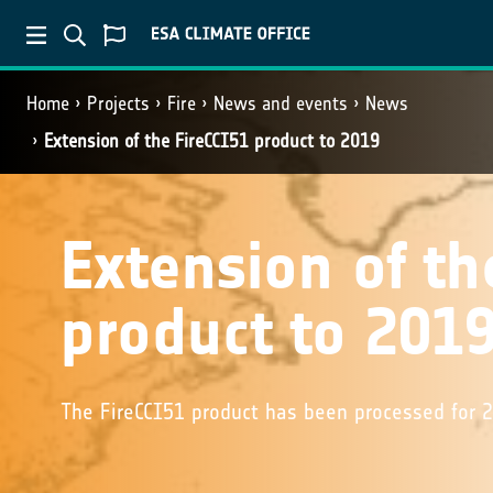
Home
Projects
Fire
News and events
News
Extension of the FireCCI51 product to 2019
Extension of th
product to 201
The FireCCI51 product has been processed for 