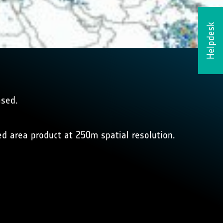
Helpdesk
ased.
ed area product at 250m spatial resolution.