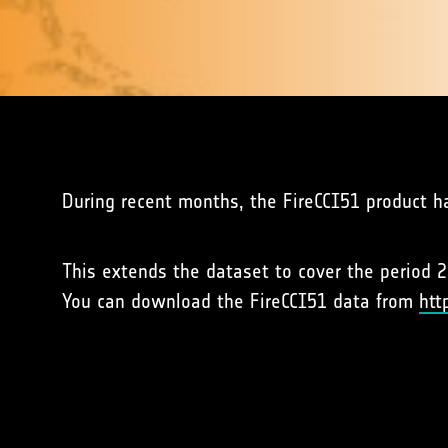
During recent months, the FireCCI51 product h
This extends the dataset to cover the period 2
You can download the FireCCI51 data from
htt