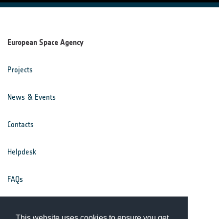
European Space Agency
Projects
News & Events
Contacts
Helpdesk
FAQs
Terms & Conditions
This website uses cookies to ensure you get