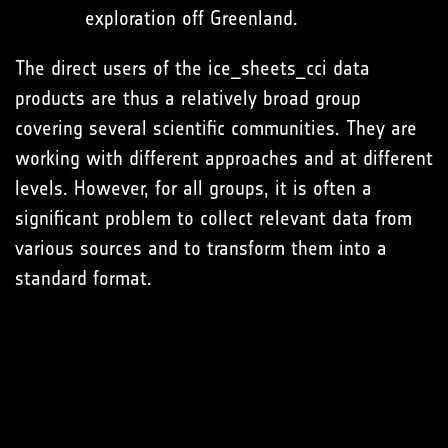
exploration off Greenland.
The direct users of the ice_sheets_cci data
products are thus a relatively broad group
covering several scientific communities. They are
working with different approaches and at different
levels. However, for all groups, it is often a
significant problem to collect relevant data from
various sources and to transform them into a
standard format.