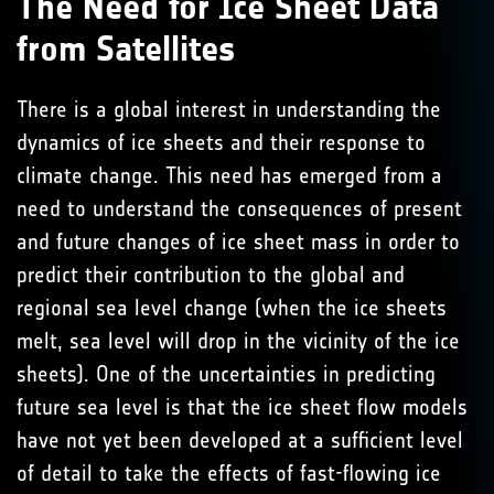
The Need for Ice Sheet Data
from Satellites
There is a global interest in understanding the
dynamics of ice sheets and their response to
climate change. This need has emerged from a
need to understand the consequences of present
and future changes of ice sheet mass in order to
predict their contribution to the global and
regional sea level change (when the ice sheets
melt, sea level will drop in the vicinity of the ice
sheets). One of the uncertainties in predicting
future sea level is that the ice sheet flow models
have not yet been developed at a sufficient level
of detail to take the effects of fast-flowing ice