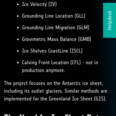
Ice Velocity (IV)
Helpdesk
Grounding Line Location (GLL)
Grounding Line Migration (GLM)
Gravimetric Mass Balance (GMB)
Ice Shelves CoastLine (ISCL)
Calving Front Location (CFL) - not in
production anymore.
The project focuses on the Antarctic ice sheet,
including its outlet glaciers. Similar methods are
implemented for the Greenland Ice Sheet (GIS).