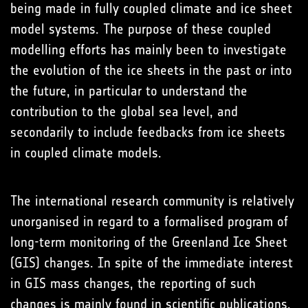
being made in fully coupled climate and ice sheet
model systems. The purpose of these coupled
modelling efforts has mainly been to investigate
the evolution of the ice sheets in the past or into
the future, in particular to understand the
contribution to the global sea level, and
secondarily to include feedbacks from ice sheets
in coupled climate models.
The international research community is relatively
unorganised in regard to a formalised program of
long-term monitoring of the Greenland Ice Sheet
(GIS) changes. In spite of the immediate interest
in GIS mass changes, the reporting of such
changes is mainly found in scientific publications,