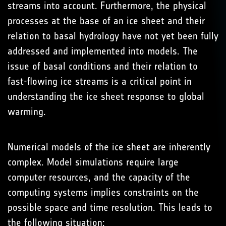
streams into account. Furthermore, the physical
processes at the base of an ice sheet and their
relation to basal hydrology have not yet been fully
addressed and implemented into models. The
issue of basal conditions and their relation to
fast-flowing ice streams is a critical point in
understanding the ice sheet response to global
warming.
Numerical models of the ice sheet are inherently
complex. Model simulations require large
computer resources, and the capacity of the
computing systems implies constraints on the
possible space and time resolution. This leads to
the following situation: