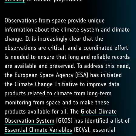
Observations from space provide unique
information about the climate system and climate
change. It is increasingly clear that the
observations are critical, and a coordinated effort
is needed to ensure that long and reliable records
are available and preserved. To address this need,
the European Space Agency (ESA) has initiated
the Climate Change Initiative to improve data
products related to climate from long-term
monitoring from space and to make these
products available for all. The
Global Climate
Observation System
(GCOS) has identified a list of
Essential Climate Variables
(ECVs), essential