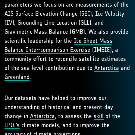
parameters we focus on are measurements of the
AIS Surface Elevation Change (SEC), Ice Velocity
(IV), Grounding Line Location (GLL), and
Gravimetric Mass Balance (GMB). We also provide
scientific leadership for the
Ice Sheet Mass
Balance Inter-comparison Exercise
(IMBIE), a
community effort to reconcile satellite estimates
of the sea level contribution due to
Antarctica
and
Greenland
.
Our datasets have helped to improve our
understanding of historical and present-day
change in
Antarctica
, to assess the
skill
of the
IPCC’s
climate models, and to improve the
accuracy
of climate projections.