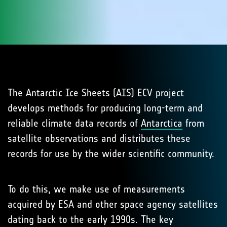
The Antarctic Ice Sheets (AIS) ECV project
develops methods for producing long-term and
reliable climate data records of
Antarctica
from
satellite observations and distributes these
records for use by the wider scientific community.
To do this, we make use of measurements
acquired by ESA and other space agency satellites
dating back to the early 1990s. The key