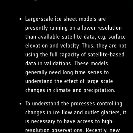
Large-scale ice sheet models are
presently running on a lower resolution
than available satellite data, e.g. surface
elevation and velocity. Thus, they are not
using the full capacity of satellite-based
data in validations. These models
generally need long time series to
understand the effect of large-scale
changes in climate and precipitation.
To understand the processes controlling
changes in ice flow and outlet glaciers, it
is necessary to have access to high-
resolution observations. Recently, new