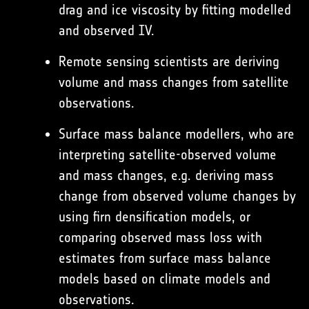
drag and ice viscosity by fitting modelled
and observed IV.
Remote sensing scientists are deriving
volume and mass changes from satellite
observations.
Surface mass balance modellers, who are
interpreting satellite-observed volume
and mass changes, e.g. deriving mass
change from observed volume changes by
using firn densification models, or
comparing observed mass loss with
estimates from surface mass balance
models based on climate models and
observations.