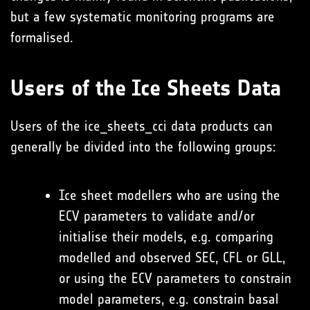
but a few systematic monitoring programs are
formalised.
Users of the Ice Sheets Data
Users of the ice_sheets_cci data products can
generally be divided into the following groups:
Ice sheet modellers who are using the
ECV parameters to validate and/or
initialise their models, e.g. comparing
modelled and observed SEC, CFL or GLL,
or using the ECV parameters to constrain
model parameters, e.g. constrain basal