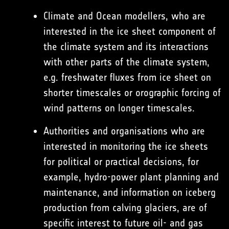
Climate and Ocean modellers, who are
interested in the ice sheet component of
the climate system and its interactions
with other parts of the climate system,
e.g. freshwater fluxes from ice sheet on
shorter timescales or orographic forcing of
wind patterns on longer timescales.
Authorities and organisations who are
interested in monitoring the ice sheets
for political or practical decisions, for
example, hydro-power plant planning and
maintenance, and information on iceberg
production from calving glaciers, are of
specific interest to future oil- and gas