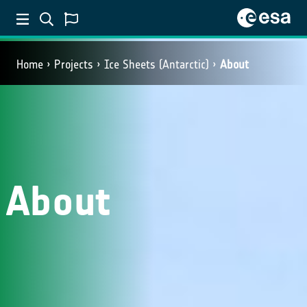
Home
Projects
Ice Sheets (Antarctic)
About
About