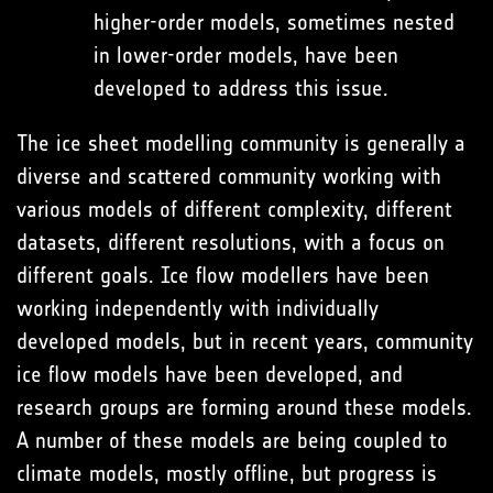
higher-order models, sometimes nested
in lower-order models, have been
developed to address this issue.
The ice sheet modelling community is generally a
diverse and scattered community working with
various models of different complexity, different
datasets, different resolutions, with a focus on
different goals. Ice flow modellers have been
working independently with individually
developed models, but in recent years, community
ice flow models have been developed, and
research groups are forming around these models.
A number of these models are being coupled to
climate models, mostly offline, but progress is