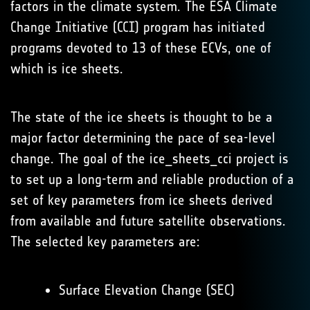
factors in the climate system. The ESA Climate
Change Initiative (CCI) program has initiated
programs devoted to 13 of these ECVs, one of
which is ice sheets.
The state of the ice sheets is thought to be a
major factor determining the pace of sea-level
change. The goal of the ice_sheets_cci project is
to set up a long-term and reliable production of a
set of key parameters from ice sheets derived
from available and future satellite observations.
The selected key parameters are:
Surface Elevation Change (SEC)